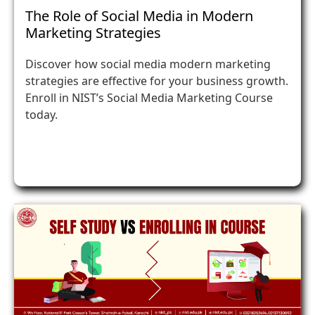
The Role of Social Media in Modern
Marketing Strategies
Discover how social media modern marketing
strategies are effective for your business growth.
Enroll in NIST’s Social Media Marketing Course
today.