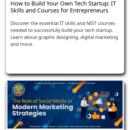
How to Build Your Own Tech Startup: IT
Skills and Courses for Entrepreneurs
Discover the essential IT skills and NIST courses
needed to successfully build your tech startup.
Learn about graphic designing, digital marketing
and more.