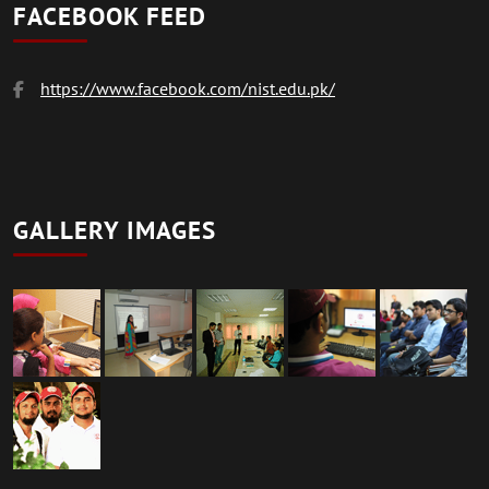
FACEBOOK FEED
https://www.facebook.com/nist.edu.pk/
GALLERY IMAGES