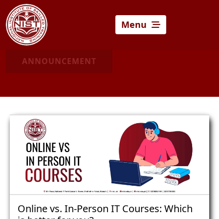
Menu
ANNOUNCEMENT
Online vs. In-Person IT Courses: Which