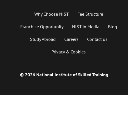
Why Choose NIST
Fee Structure
Franchise Opportunity
NIST in Media
Blog
Study Abroad
Careers
Contact us
Privacy & Cookies
© 2026 National Institute of Skilled Training