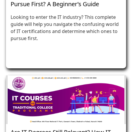
Pursue First? A Beginner’s Guide
Looking to enter the IT industry? This complete
guide will help you navigate the confusing world
of IT certifications and determine which ones to
pursue first.