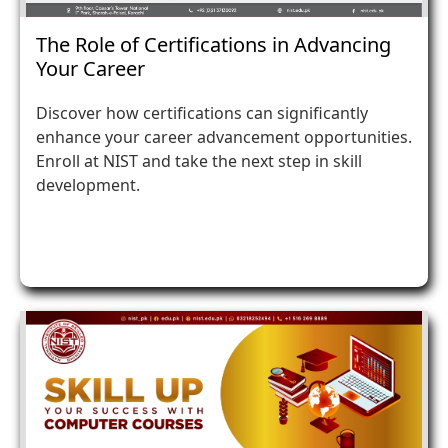
The Role of Certifications in Advancing
Your Career
Discover how certifications can significantly
enhance your career advancement opportunities.
Enroll at NIST and take the next step in skill
development.