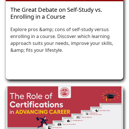
The Great Debate on Self-Study vs.
Enrolling in a Course
Explore pros &amp; cons of self-study versus
enrolling in a course. Discover which learning
approach suits your needs, improve your skills,
&amp; fits your lifestyle.