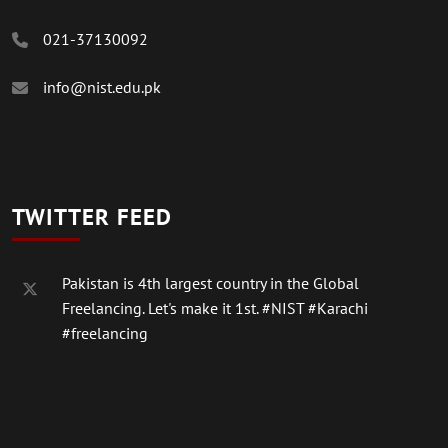
021-37130092
info@nist.edu.pk
TWITTER FEED
Pakistan is 4th largest country in the Global
Freelancing. Let's make it 1st.
#NIST
#Karachi
#freelancing