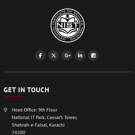
GET IN TOUCH
Head Office: 9th Floor
National IT Park, Caesar’s Tower,
Shahrah-e-Faisal, Karachi
74200