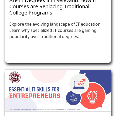
Are IT Degrees Still Relevant? How IT
Courses are Replacing Traditional
College Programs
Explore the evolving landscape of IT education.
Learn why specialized IT courses are gaining
popularity over traditional degrees.