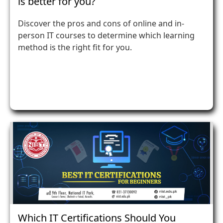
is better for you?
Discover the pros and cons of online and in-
person IT courses to determine which learning
method is the right fit for you.
Which IT Certifications Should You