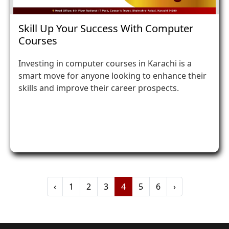
Skill Up Your Success With Computer
Courses
Investing in computer courses in Karachi is a
smart move for anyone looking to enhance their
skills and improve their career prospects.
‹
1
2
3
4
5
6
›