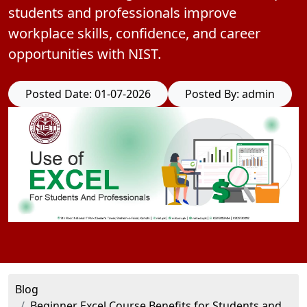
students and professionals improve
workplace skills, confidence, and career
opportunities with NIST.
Posted Date: 01-07-2026
Posted By: admin
Blog
Beginner Excel Course Benefits for Students and