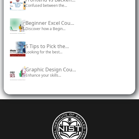
Confused between the...
Beginner Excel Cou...
Discover how a Begin...
5 Tips to Pick the...
Looking for the best...
Graphic Design Cou...
Enhance your skills...