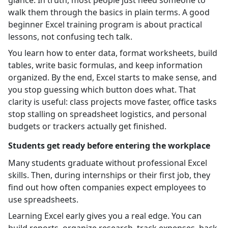
walk them through the basics in plain terms. A good
beginner Excel training program is about practical
lessons, not confusing tech talk.
You learn how to enter data, format worksheets, build
tables, write basic formulas, and keep information
organized. By the end, Excel starts to make sense, and
you stop guessing which button does what. That
clarity is useful: class projects move faster, office tasks
stop stalling on spreadsheet logistics, and personal
budgets or trackers actually get finished.
Students get ready before entering the workplace
Many students graduate without professional Excel
skills. Then, during internships or their first job, they
find out how often companies expect employees to
use spreadsheets.
Learning Excel early gives you a real edge. You can
build reports, organize research, track expenses, back