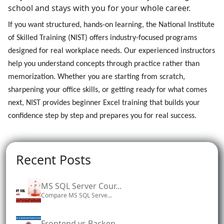
school and stays with you for your whole career.
If you want structured, hands-on learning, the National Institute
of Skilled Training (NIST) offers industry-focused programs
designed for real workplace needs. Our experienced instructors
help you understand concepts through practice rather than
memorization. Whether you are starting from scratch,
sharpening your office skills, or getting ready for what comes
next, NIST provides beginner Excel training that builds your
confidence step by step and prepares you for real success.
Recent Posts
MS SQL Server Cour...
Compare MS SQL Serve...
Frontend vs Backen...