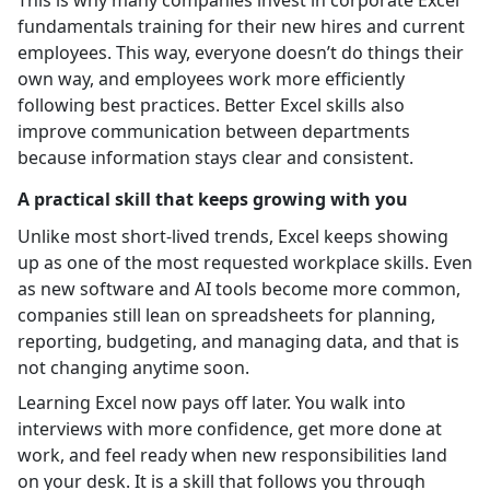
fundamentals training for their new hires and current
employees. This way, everyone doesn’t do things their
own way, and employees work more efficiently
following best practices. Better Excel skills also
improve communication between departments
because information stays clear and consistent.
A practical skill that keeps growing with you
Unlike most short-lived trends, Excel keeps showing
up as one of the most requested workplace skills. Even
as new software and AI tools become more common,
companies still lean on spreadsheets for planning,
reporting, budgeting, and managing data, and that is
not changing anytime soon.
Learning Excel now pays off later. You walk into
interviews with more confidence, get more done at
work, and feel ready when new responsibilities land
on your desk. It is a skill that follows you through