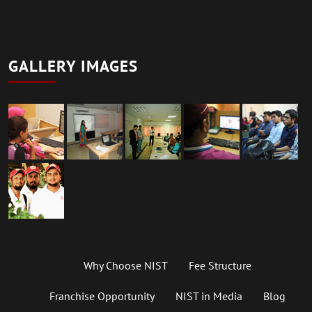
GALLERY IMAGES
Why Choose NIST
Fee Structure
Franchise Opportunity
NIST in Media
Blog