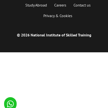
Study Abroad
Careers
Contact us
Privacy & Cookies
© 2026 National Institute of Skilled Training