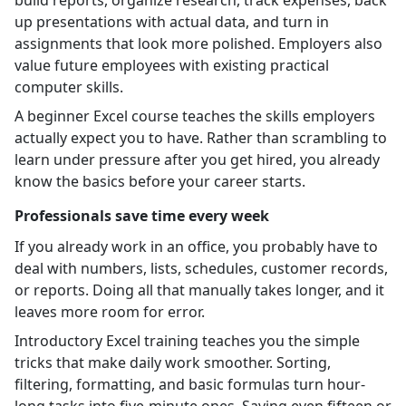
up presentations with actual data, and turn in
assignments that look more polished. Employers also
value future employees with existing practical
computer skills.
A beginner Excel course teaches the skills employers
actually expect you to have. Rather than scrambling to
learn under pressure after you get hired, you already
know the basics before your career starts.
Professionals save time every week
If you already work in an office, you probably have to
deal with numbers, lists, schedules, customer records,
or reports. Doing all that manually takes longer, and it
leaves more room for error.
Introductory Excel training teaches you the simple
tricks that make daily work smoother. Sorting,
filtering, formatting, and basic formulas turn hour-
long tasks into five-minute ones. Saving even fifteen or