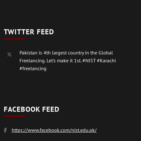
TWITTER FEED
Pakistan is 4th largest country in the Global
Freelancing. Let's make it 1st.
#NIST
#Karachi
#freelancing
FACEBOOK FEED
https://www.facebook.com/nist.edu.pk/