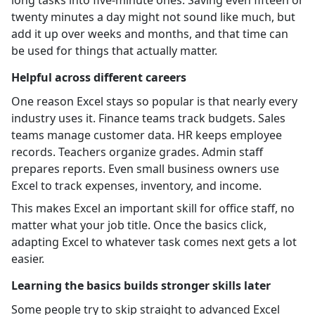
twenty minutes a day might not sound like much, but
add it up over weeks and months, and that time can
be used for things that actually matter.
Helpful across different careers
One reason Excel stays so popular is that nearly every
industry uses it. Finance teams track budgets. Sales
teams manage customer data. HR keeps employee
records. Teachers organize grades. Admin staff
prepares reports. Even small business owners use
Excel to track expenses, inventory, and income.
This makes Excel an important skill for office staff, no
matter what your job title. Once the basics click,
adapting Excel to whatever task comes next gets a lot
easier.
Learning the basics builds stronger skills later
Some people try to skip straight to advanced Excel