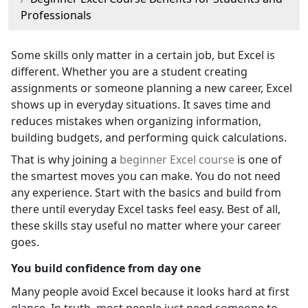
Professionals
Some skills only matter in a certain job, but Excel is
different. Whether you are a student creating
assignments or someone planning a new career, Excel
shows up in everyday situations. It saves time and
reduces mistakes when organizing information,
building budgets, and performing quick calculations.
That is why joining a
beginner Excel course
is one of
the smartest moves you can make. You do not need
any experience. Start with the basics and build from
there until everyday Excel tasks feel easy. Best of all,
these skills stay useful no matter where your career
goes.
You build confidence from day one
Many people avoid Excel because it looks hard at first
glance. In truth, most people just need someone to