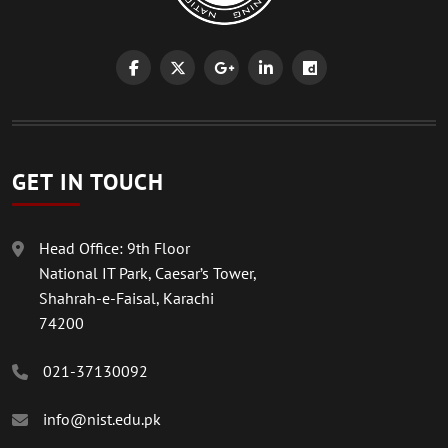
GET IN TOUCH
Head Office: 9th Floor
National IT Park, Caesar’s Tower,
Shahrah-e-Faisal, Karachi
74200
021-37130092
info@nist.edu.pk