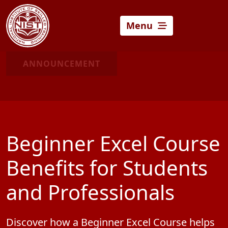
Menu
ANNOUNCEMENT
Beginner Excel Course
Benefits for Students
and Professionals
Discover how a Beginner Excel Course helps