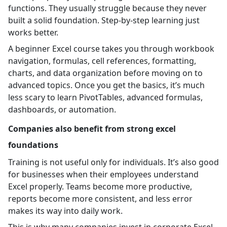
functions. They usually struggle because they never
built a solid foundation. Step-by-step learning just
works better.
A beginner Excel course takes you through workbook
navigation, formulas, cell references, formatting,
charts, and data organization before moving on to
advanced topics. Once you get the basics, it’s much
less scary to learn PivotTables, advanced formulas,
dashboards, or automation.
Companies also benefit from strong excel
foundations
Training is not useful only for individuals. It’s also good
for businesses when their employees understand
Excel properly. Teams become more productive,
reports become more consistent, and less error
makes its way into daily work.
This is why many companies invest in corporate Excel