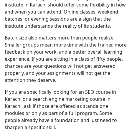
institute in Karachi should offer some flexibility in how
and when you can attend. Online classes, weekend
batches, or evening sessions are a sign that the
institute understands the reality of its students.
Batch size also matters more than people realize.
Smaller groups mean more time with the trainer, more
feedback on your work, and a better overall learning
experience. If you are sitting in a class of fifty people,
chances are your questions will not get answered
properly, and your assignments will not get the
attention they deserve.
If you are specifically looking for an SEO course in
Karachi or a search engine marketing course in
Karachi, ask if those are offered as standalone
modules or only as part of a full program. Some
people already have a foundation and just need to
sharpen a specific skill.