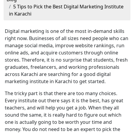
5 Tips to Pick the Best Digital Marketing Institute
in Karachi
Digital marketing is one of the most in-demand skills
right now. Businesses of all sizes need people who can
manage social media, improve website rankings, run
online ads, and acquire customers through online
stores. Therefore, it is no surprise that students, fresh
graduates, freelancers, and working professionals
across Karachi are searching for a good digital
marketing institute in Karachi to get started.
The tricky part is that there are too many choices.
Every institute out there says it is the best, has great
teachers, and will help you get a job. When they all
sound the same, it is really hard to figure out which
one is actually going to be worth your time and
money. You do not need to be an expert to pick the