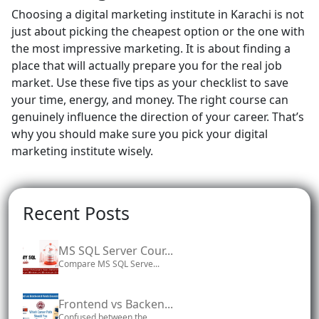
Choosing a digital marketing institute in Karachi is not
just about picking the cheapest option or the one with
the most impressive marketing. It is about finding a
place that will actually prepare you for the real job
market. Use these five tips as your checklist to save
your time, energy, and money. The right course can
genuinely influence the direction of your career. That’s
why you should make sure you pick your digital
marketing institute wisely.
Recent Posts
MS SQL Server Cour...
Compare MS SQL Serve...
Frontend vs Backen...
Confused between the...