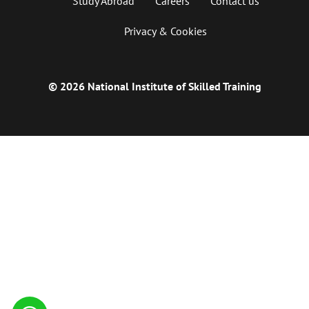
Study Abroad
Careers
Contact us
Privacy & Cookies
© 2026 National Institute of Skilled Training