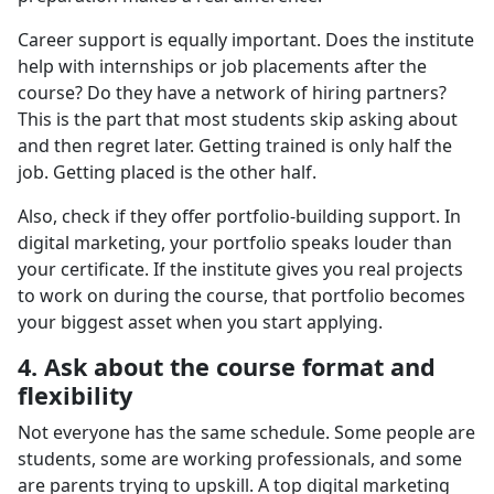
Career support is equally important. Does the institute
help with internships or job placements after the
course? Do they have a network of hiring partners?
This is the part that most students skip asking about
and then regret later. Getting trained is only half the
job. Getting placed is the other half.
Also, check if they offer portfolio-building support. In
digital marketing, your portfolio speaks louder than
your certificate. If the institute gives you real projects
to work on during the course, that portfolio becomes
your biggest asset when you start applying.
4. Ask about the course format and
flexibility
Not everyone has the same schedule. Some people are
students, some are working professionals, and some
are parents trying to upskill. A top digital marketing