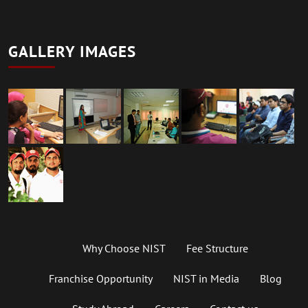
GALLERY IMAGES
Why Choose NIST
Fee Structure
Franchise Opportunity
NIST in Media
Blog