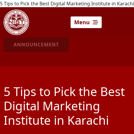
5 Tips to Pick the Best Digital Marketing Institute in Karachi
Menu
ANNOUNCEMENT
5 Tips to Pick the Best
Digital Marketing
Institute in Karachi