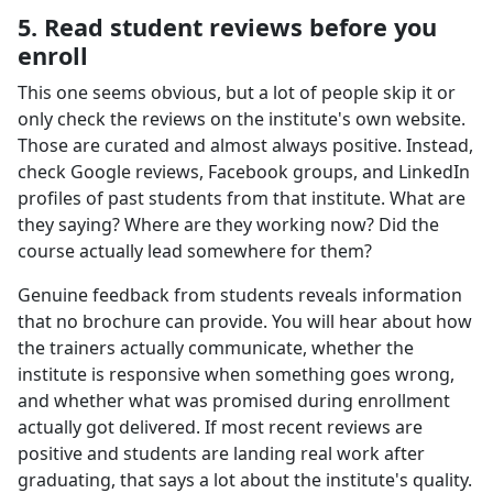
5. Read student reviews before you
enroll
This one seems obvious, but a lot of people skip it or
only check the reviews on the institute's own website.
Those are curated and almost always positive. Instead,
check Google reviews, Facebook groups, and LinkedIn
profiles of past students from that institute. What are
they saying? Where are they working now? Did the
course actually lead somewhere for them?
Genuine feedback from students reveals information
that no brochure can provide. You will hear about how
the trainers actually communicate, whether the
institute is responsive when something goes wrong,
and whether what was promised during enrollment
actually got delivered. If most recent reviews are
positive and students are landing real work after
graduating, that says a lot about the institute's quality.