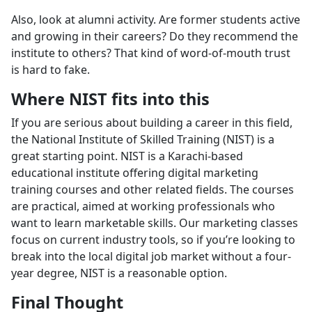
Also, look at alumni activity. Are former students active
and growing in their careers? Do they recommend the
institute to others? That kind of word-of-mouth trust
is hard to fake.
Where NIST fits into this
If you are serious about building a career in this field,
the National Institute of Skilled Training (NIST) is a
great starting point. NIST is a Karachi-based
educational institute offering digital marketing
training courses and other related fields. The courses
are practical, aimed at working professionals who
want to learn marketable skills. Our marketing classes
focus on current industry tools, so if you’re looking to
break into the local digital job market without a four-
year degree, NIST is a reasonable option.
Final Thought