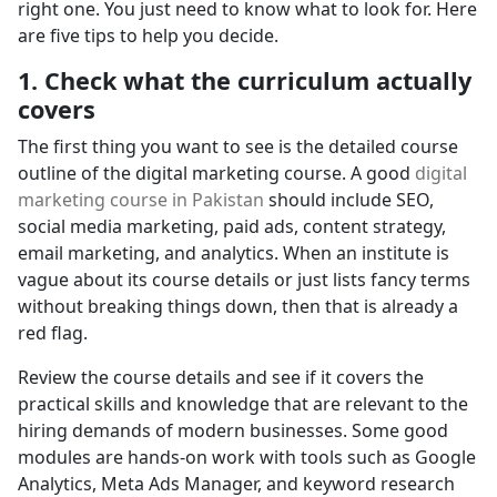
right one. You just need to know what to look for. Here
are five tips to help you decide.
1. Check what the curriculum actually
covers
The first thing you want to see is the detailed course
outline of the digital marketing course. A good
digital
marketing course in Pakistan
should include SEO,
social media marketing, paid ads, content strategy,
email marketing, and analytics. When an institute is
vague about its course details or just lists fancy terms
without breaking things down, then that is already a
red flag.
Review the course details and see if it covers the
practical skills and knowledge that are relevant to the
hiring demands of modern businesses. Some good
modules are hands-on work with tools such as Google
Analytics, Meta Ads Manager, and keyword research