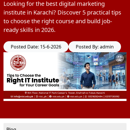
Looking for the best digital marketing
institute in Karachi? Discover 5 practical tips
to choose the right course and build job-
ready skills in 2026.
Posted Date: 15-6-2026
Posted By: admin
Blog