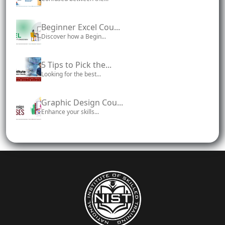
Beginner Excel Cou...
Discover how a Begin...
5 Tips to Pick the...
Looking for the best...
Graphic Design Cou...
Enhance your skills...