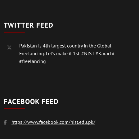
TWITTER FEED
Pakistan is 4th largest country in the Global
Freelancing. Let's make it 1st.
#NIST
#Karachi
#freelancing
FACEBOOK FEED
https://www.facebook.com/nist.edu.pk/