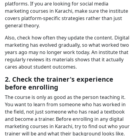
platforms. If you are looking for social media
marketing courses in Karachi, make sure the institute
covers platform-specific strategies rather than just
general theory.
Also, check how often they update the content. Digital
marketing has evolved gradually, so what worked two
years ago may no longer work today. An institute that
regularly reviews its materials shows that it actually
cares about student outcomes.
2. Check the trainer's experience
before enrolling
The course is only as good as the person teaching it.
You want to learn from someone who has worked in
the field, not just someone who has read a textbook
and become a trainer. Before enrolling in any digital
marketing courses in Karachi, try to find out who your
trainer will be and what their background looks like.