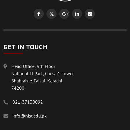
GET IN TOUCH
Head Office: 9th Floor
National IT Park, Caesar’s Tower,
Shahrah-e-Faisal, Karachi
74200
021-37130092
info@nist.edu.pk