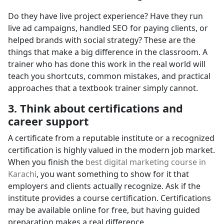
Do they have live project experience? Have they run
live ad campaigns, handled SEO for paying clients, or
helped brands with social strategy? These are the
things that make a big difference in the classroom. A
trainer who has done this work in the real world will
teach you shortcuts, common mistakes, and practical
approaches that a textbook trainer simply cannot.
3. Think about certifications and
career support
A certificate from a reputable institute or a recognized
certification is highly valued in the modern job market.
When you finish the
best digital marketing course in
Karachi
, you want something to show for it that
employers and clients actually recognize. Ask if the
institute provides a course certification. Certifications
may be available online for free, but having guided
preparation makes a real difference.