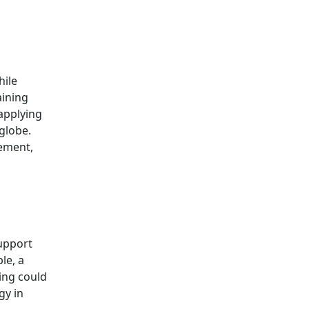
hile
aining
 applying
globe.
gement,
support
le, a
ing could
gy in