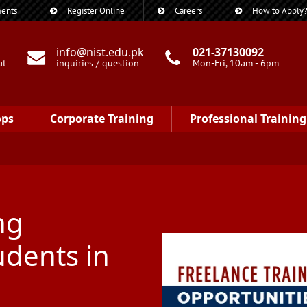
ents
Register Online
Careers
How to Apply
info@nist.edu.pk
021-37130092
at
inquiries / question
Mon-Fri, 10am - 6pm
ops
Corporate Training
Professional Training
ng
udents in