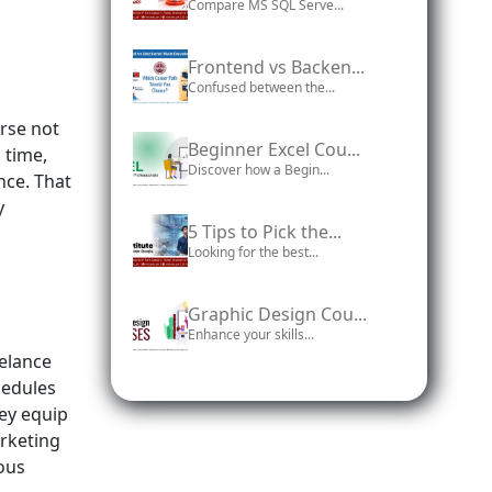
Compare MS SQL Serve...
Frontend vs Backen...
Confused between the...
urse not
Beginner Excel Cou...
 time,
Discover how a Begin...
nce. That
y
5 Tips to Pick the...
Looking for the best...
Graphic Design Cou...
Enhance your skills...
eelance
hedules
hey equip
rketing
ious