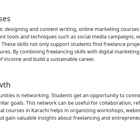
rses
hic designing and content writing, online marketing courses
ant tools and techniques such as social media campaigns, e
hese skills not only support students find freelance proje
es. By combining freelancing skills with digital marketing
f income and build a sustainable career.
wth
unities is networking. Students get an opportunity to conne
ar goals. This network can be useful for collaboration, ref
al courses in Karachi helps in organizing workshops, webin
nd gain valuable insights about freelancing and entreprene