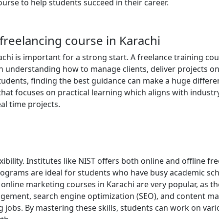
ourse to help students succeed in their career.
freelancing course in Karachi
chi is important for a strong start. A freelance training co
 in understanding how to manage clients, deliver projects on
tudents, finding the best guidance can make a huge differe
that focuses on practical learning which aligns with industr
l time projects.
bility. Institutes like NIST offers both online and offline fr
 programs are ideal for students who have busy academic sc
ir online marketing courses in Karachi are very popular, as t
gement, search engine optimization (SEO), and content ma
ng jobs. By mastering these skills, students can work on var