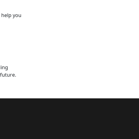
o help you
ding
future.