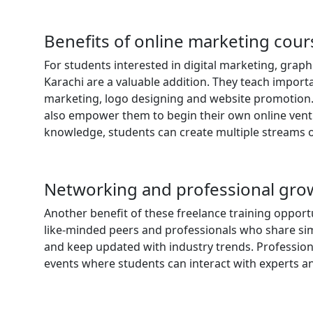
Benefits of online marketing cou
For students interested in digital marketing, grap
Karachi are a valuable addition. They teach import
marketing, logo designing and website promotion. T
also empower them to begin their own online ventur
knowledge, students can create multiple streams o
Networking and professional gro
Another benefit of these freelance training opport
like-minded peers and professionals who share simil
and keep updated with industry trends. Profession
events where students can interact with experts a