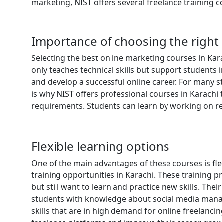
marketing, NIST offers several freelance training c
Importance of choosing the right 
Selecting the best online marketing courses in Kara
only teaches technical skills but support students
and develop a successful online career. For many s
is why NIST offers professional courses in Karachi 
requirements. Students can learn by working on rea
Flexible learning options
One of the main advantages of these courses is flexi
training opportunities in Karachi. These training
but still want to learn and practice new skills. The
students with knowledge about social media mana
skills that are in high demand for online freelanci