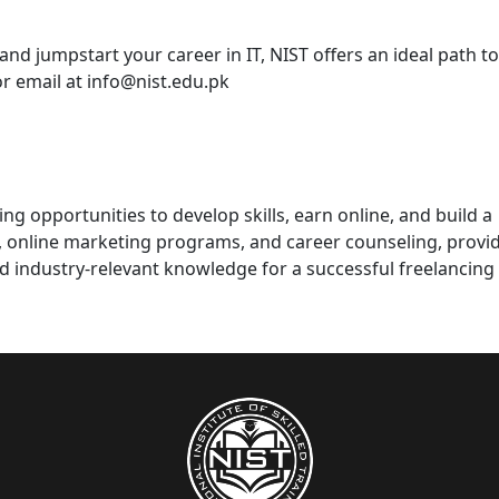
and jumpstart your career in IT, NIST offers an ideal path t
or email at
info@nist.edu.pk
ng opportunities to develop skills, earn online, and build a
s, online marketing programs, and career counseling, provi
d industry-relevant knowledge for a successful freelancing 