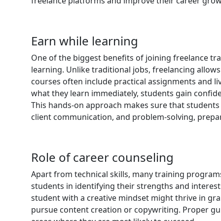
freelance platforms and improve their career grow
Earn while learning
One of the biggest benefits of joining freelance tra
learning. Unlike traditional jobs, freelancing allow
courses often include practical assignments and liv
what they learn immediately, students gain confide
This hands-on approach makes sure that students n
client communication, and problem-solving, prepar
Role of career counseling
Apart from technical skills, many training program
students in identifying their strengths and interes
student with a creative mindset might thrive in gr
pursue content creation or copywriting. Proper gu