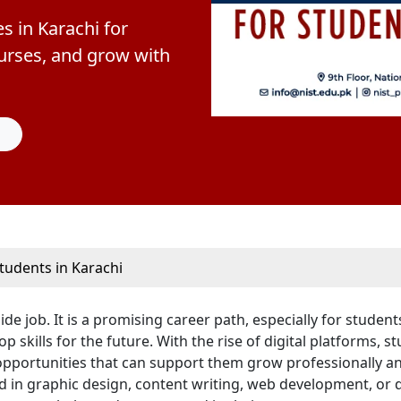
s in Karachi for
courses, and grow with
tudents in Karachi
e job. It is a promising career path, especially for student
skills for the future. With the rise of digital platforms, s
 opportunities that can support them grow professionally a
 in graphic design, content writing, web development, or d