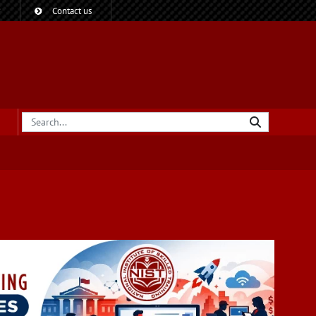
?
Contact us