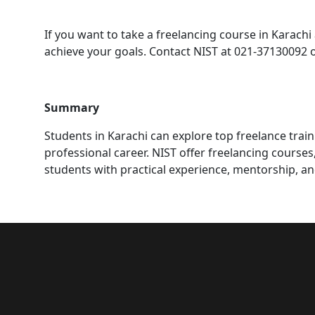
If you want to take a freelancing course in Karachi 
achieve your goals. Contact NIST at 021-37130092 
Summary
Students in Karachi can explore top freelance traini
professional career. NIST offer freelancing course
students with practical experience, mentorship, an