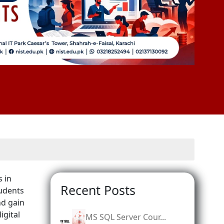
s in
Recent Posts
tudents
nd gain
igital
MS SQL Server Cour...