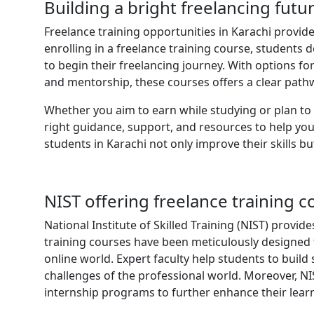
Building a bright freelancing futu
Freelance training opportunities in Karachi provide
enrolling in a freelance training course, students 
to begin their freelancing journey. With options fo
and mentorship, these courses offers a clear path
Whether you aim to earn while studying or plan to m
right guidance, support, and resources to help you
students in Karachi not only improve their skills b
NIST offering freelance training c
National Institute of Skilled Training (NIST) provid
training courses have been meticulously designed 
online world. Expert faculty help students to build 
challenges of the professional world. Moreover, NIS
internship programs to further enhance their lear