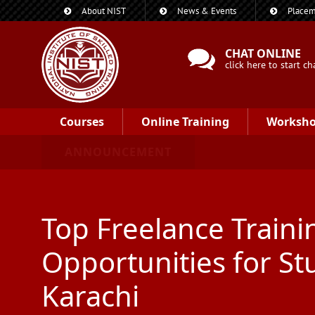
About NIST
News & Events
Placem
CHAT ONLINE
click here to start ch
Courses
Online Training
Worksh
ANNOUNCEMENT
Top Freelance Traini
Opportunities for St
Karachi