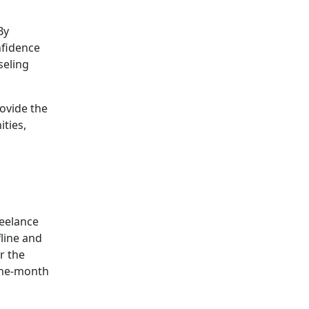
By
nfidence
seling
rovide the
ties,
reelance
line and
r the
 one-month