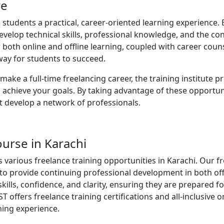
re
 students a practical, career-oriented learning experience. 
develop technical skills, professional knowledge, and the co
r both online and offline learning, coupled with career coun
way for students to succeed.
ake a full-time freelancing career, the training institute p
 achieve your goals. By taking advantage of these opportuni
ut develop a network of professionals.
ourse in Karachi
es various freelance training opportunities in Karachi. Our f
to provide continuing professional development in both off
skills, confidence, and clarity, ensuring they are prepared fo
T offers freelance training certifications and all-inclusive
ning experience.