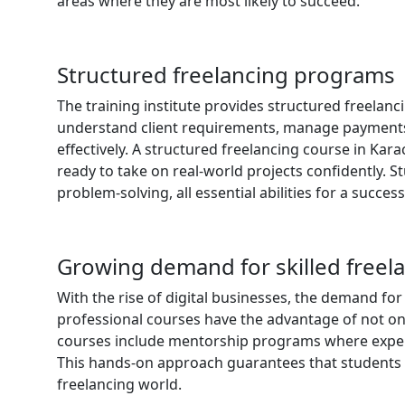
areas where they are most likely to succeed.
Structured freelancing programs
The training institute provides structured freelanc
understand client requirements, manage payments, 
effectively. A structured freelancing course in Ka
ready to take on real-world projects confidently.
problem-solving, all essential abilities for a succes
Growing demand for skilled freel
With the rise of digital businesses, the demand for
professional courses have the advantage of not on
courses include mentorship programs where experi
This hands-on approach guarantees that students g
freelancing world.