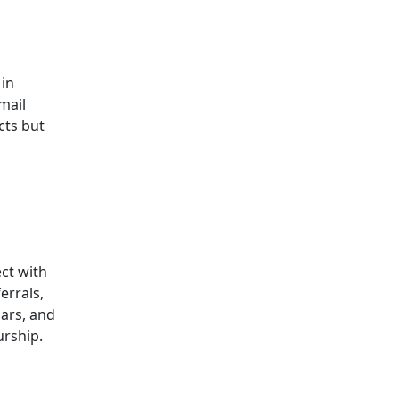
 in
mail
cts but
ct with
errals,
ars, and
urship.