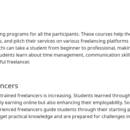
ing programs for all the participants. These courses help t
and pitch their services on various freelancing platforms
rachi can take a student from beginner to professional, mak
 Students learn about time management, communication skill
sful freelancer.
ancers
 trained freelancers is increasing. Students learned throug
ly earning online but also enhancing their employability. S
enced freelancers guide students through their starting p
et practical knowledge and are prepared for challenges in