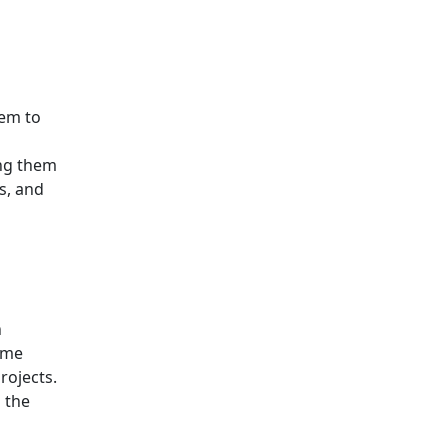
hem to
ing them
s, and
h
ome
rojects.
 the