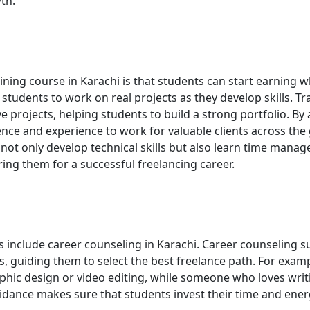
th.
ining course in Karachi is that students can start earning w
s students to work on real projects as they develop skills. Tr
e projects, helping students to build a strong portfolio. By
nce and experience to work for valuable clients across the 
ot only develop technical skills but also learn time mana
ing them for a successful freelancing career.
s include career counseling in Karachi. Career counseling 
ts, guiding them to select the best freelance path. For examp
aphic design or video editing, while someone who loves writ
idance makes sure that students invest their time and ener