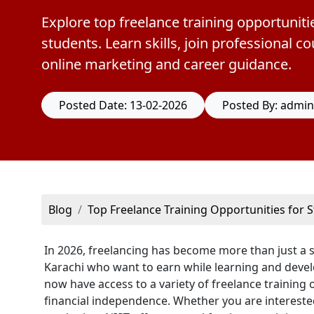
Explore top freelance training opportunitie
students. Learn skills, join professional 
online marketing and career guidance.
Posted Date: 13-02-2026
Posted By: admin
Blog
Top Freelance Training Opportunities for S
In 2026, freelancing has become more than just a sid
Karachi who want to earn while learning and develop 
now have access to a variety of freelance training
financial independence. Whether you are interested