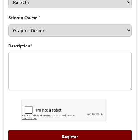
Select a Course
*
Description
*