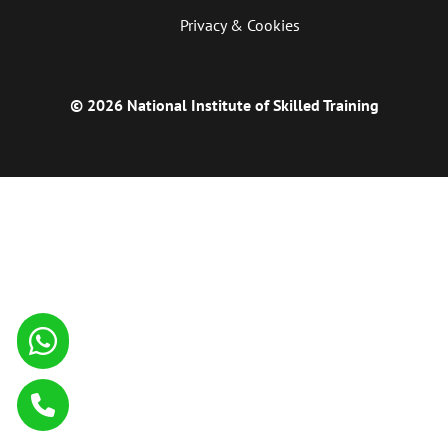
Privacy & Cookies
© 2026 National Institute of Skilled Training