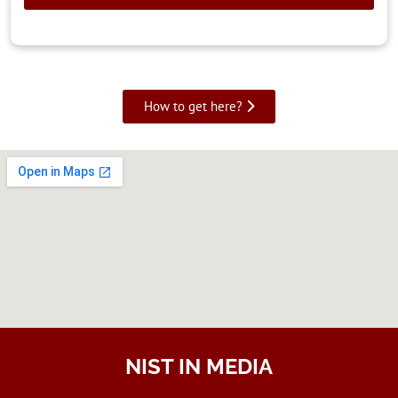
How to get here?
NIST IN MEDIA