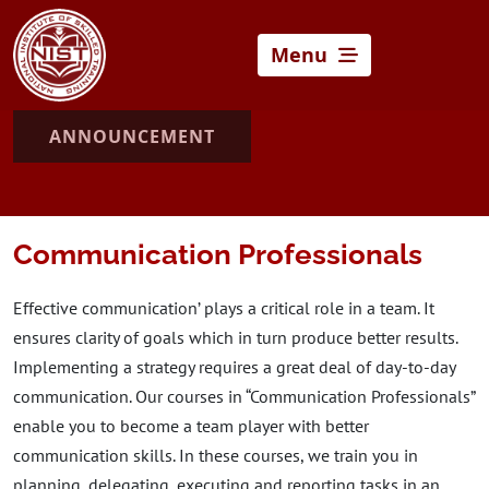
Menu
ANNOUNCEMENT
Communication Professionals
Effective communication’ plays a critical role in a team. It
ensures clarity of goals which in turn produce better results.
Implementing a strategy requires a great deal of day-to-day
communication. Our courses in “Communication Professionals”
enable you to become a team player with better
communication skills. In these courses, we train you in
planning, delegating, executing and reporting tasks in an