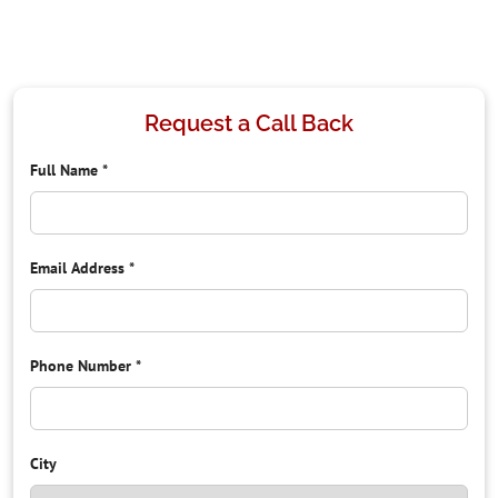
Request a Call Back
Full Name
*
Email Address
*
Phone Number
*
City