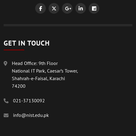
GET IN TOUCH
Head Office: 9th Floor
National IT Park, Caesar’s Tower,
Shahrah-e-Faisal, Karachi
74200
021-37130092
info@nist.edu.pk