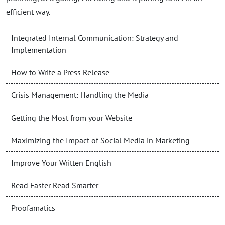
efficient way.
Integrated Internal Communication: Strategy and
Implementation
How to Write a Press Release
Crisis Management: Handling the Media
Getting the Most from your Website
Maximizing the Impact of Social Media in Marketing
Improve Your Written English
Read Faster Read Smarter
Proofamatics