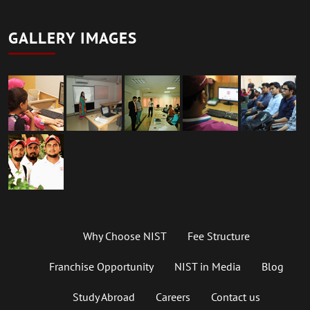
GALLERY IMAGES
Why Choose NIST
Fee Structure
Franchise Opportunity
NIST in Media
Blog
Study Abroad
Careers
Contact us