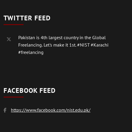
TWITTER FEED
Pakistan is 4th largest country in the Global
Freelancing. Let's make it 1st.
#NIST
#Karachi
#freelancing
FACEBOOK FEED
https://www.facebook.com/nist.edu.pk/