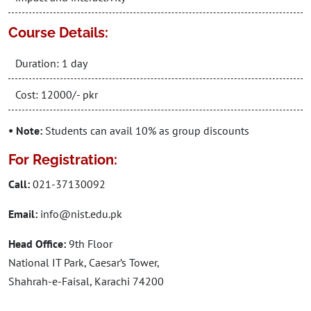
Course Details:
Duration: 1 day
Cost: 12000/- pkr
• Note:
Students can avail 10% as group discounts
For Registration:
Call:
021-37130092
Email:
info@nist.edu.pk
Head Office:
9th Floor
National IT Park, Caesar’s Tower,
Shahrah-e-Faisal, Karachi 74200