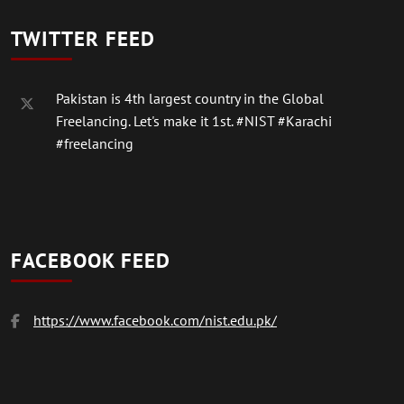
TWITTER FEED
Pakistan is 4th largest country in the Global
Freelancing. Let's make it 1st.
#NIST
#Karachi
#freelancing
FACEBOOK FEED
https://www.facebook.com/nist.edu.pk/