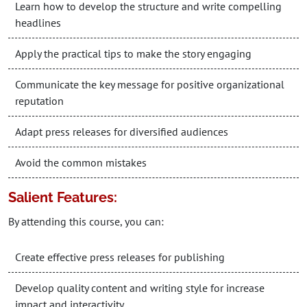
Learn how to develop the structure and write compelling
headlines
Apply the practical tips to make the story engaging
Communicate the key message for positive organizational
reputation
Adapt press releases for diversified audiences
Avoid the common mistakes
Salient Features:
By attending this course, you can:
Create effective press releases for publishing
Develop quality content and writing style for increase
impact and interactivity