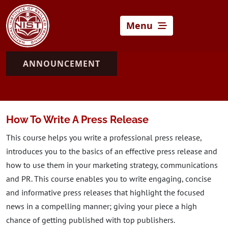
Menu
ANNOUNCEMENT
How To Write A Press Release
This course helps you write a professional press release,
introduces you to the basics of an effective press release and
how to use them in your marketing strategy, communications
and PR. This course enables you to write engaging, concise
and informative press releases that highlight the focused
news in a compelling manner; giving your piece a high
chance of getting published with top publishers.