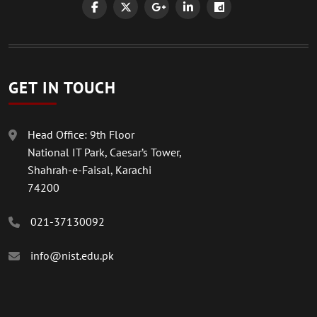
GET IN TOUCH
Head Office: 9th Floor
National IT Park, Caesar’s Tower,
Shahrah-e-Faisal, Karachi
74200
021-37130092
info@nist.edu.pk