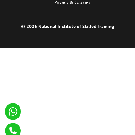
Privacy & Cookies
© 2026 National Institute of Skilled Training