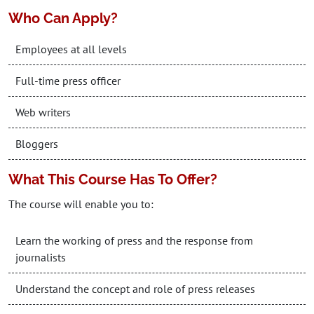
Who Can Apply?
Employees at all levels
Full-time press officer
Web writers
Bloggers
What This Course Has To Offer?
The course will enable you to:
Learn the working of press and the response from
journalists
Understand the concept and role of press releases