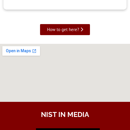
How to get here?
NIST IN MEDIA