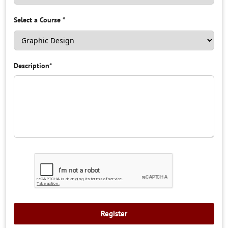
Select a Course
*
Description
*