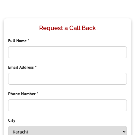
Request a Call Back
Full Name
*
Email Address
*
Phone Number
*
City