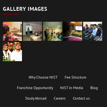
GALLERY IMAGES
Why Choose NIST
Fee Structure
Franchise Opportunity
NIST in Media
Blog
Study Abroad
Careers
Contact us