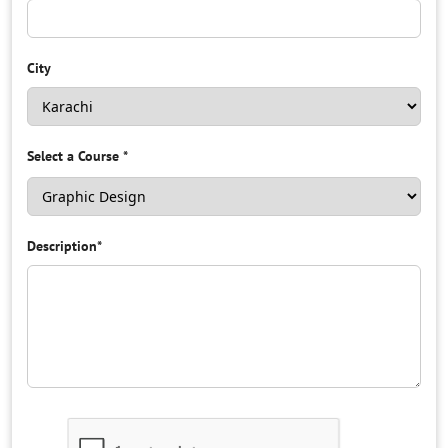
City
Select a Course
*
Description
*