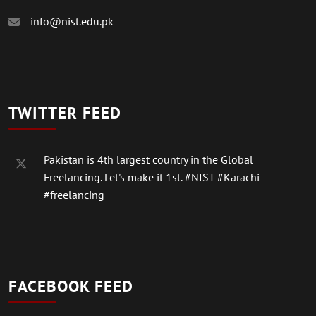
info@nist.edu.pk
TWITTER FEED
Pakistan is 4th largest country in the Global
Freelancing. Let's make it 1st.
#NIST
#Karachi
#freelancing
FACEBOOK FEED