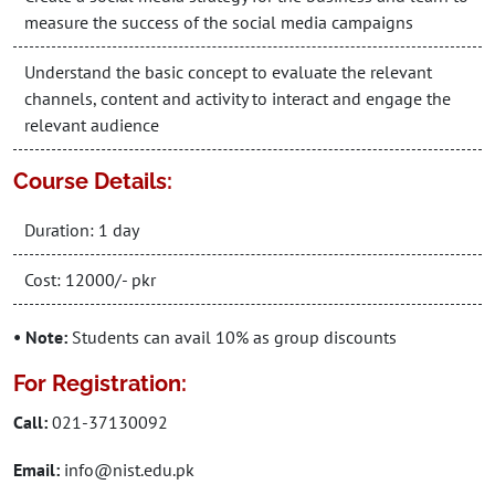
measure the success of the social media campaigns
Understand the basic concept to evaluate the relevant
channels, content and activity to interact and engage the
relevant audience
Course Details:
Duration: 1 day
Cost: 12000/- pkr
• Note:
Students can avail 10% as group discounts
For Registration:
Call:
021-37130092
Email:
info@nist.edu.pk