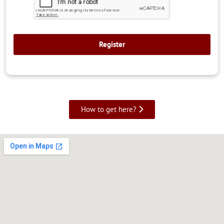
How to get here?