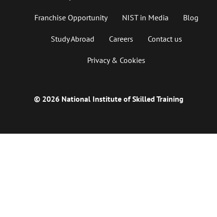
Franchise Opportunity
NIST in Media
Blog
Study Abroad
Careers
Contact us
Privacy & Cookies
© 2026 National Institute of Skilled Training