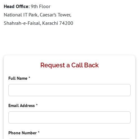
Head Office:
9th Floor
National IT Park, Caesar’s Tower,
Shahrah-e-Faisal, Karachi 74200
Request a Call Back
Full Name
*
Email Address
*
Phone Number
*