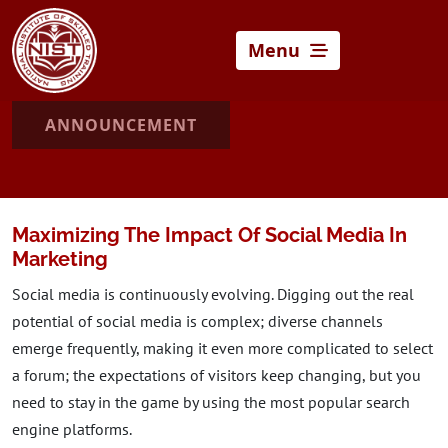
Menu
ANNOUNCEMENT
Maximizing The Impact Of Social Media In
Marketing
Social media is continuously evolving. Digging out the real
potential of social media is complex; diverse channels
emerge frequently, making it even more complicated to select
a forum; the expectations of visitors keep changing, but you
need to stay in the game by using the most popular search
engine platforms.