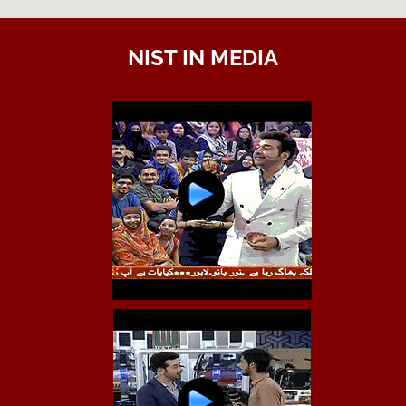
NIST IN MEDIA