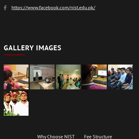
https://www.facebook.com/nist.edu.pk/
GALLERY IMAGES
Why Choose NIST
Fee Structure