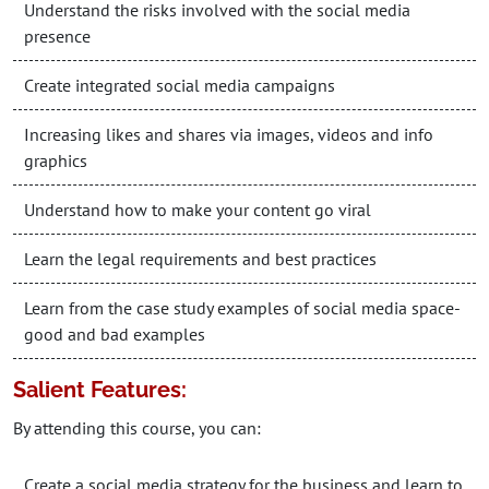
Understand the risks involved with the social media
presence
Create integrated social media campaigns
Increasing likes and shares via images, videos and info
graphics
Understand how to make your content go viral
Learn the legal requirements and best practices
Learn from the case study examples of social media space-
good and bad examples
Salient Features:
By attending this course, you can:
Create a social media strategy for the business and learn to