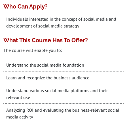
Who Can Apply?
Individuals interested in the concept of social media and
development of social media strategy
What This Course Has To Offer?
The course will enable you to:
Understand the social media foundation
Learn and recognize the business audience
Understand various social media platforms and their
relevant use
Analyzing ROI and evaluating the business-relevant social
media activity