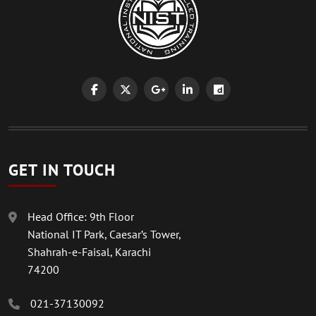
GET IN TOUCH
Head Office: 9th Floor
National IT Park, Caesar’s Tower,
Shahrah-e-Faisal, Karachi
74200
021-37130092