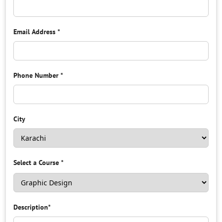
Email Address
*
Phone Number
*
City
Select a Course
*
Description
*