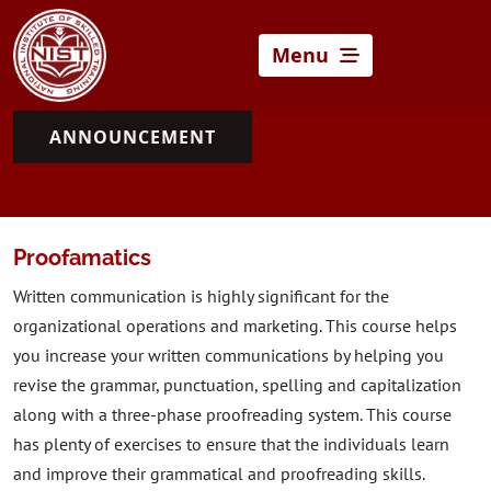
Menu
ANNOUNCEMENT
Proofamatics
Written communication is highly significant for the
organizational operations and marketing. This course helps
you increase your written communications by helping you
revise the grammar, punctuation, spelling and capitalization
along with a three-phase proofreading system. This course
has plenty of exercises to ensure that the individuals learn
and improve their grammatical and proofreading skills.