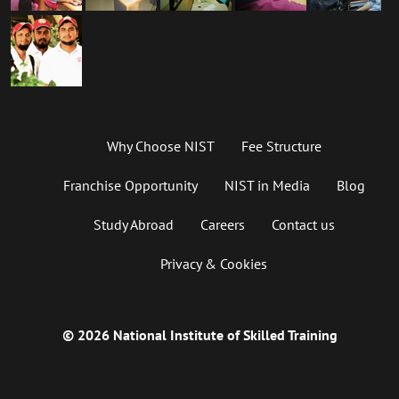
Why Choose NIST
Fee Structure
Franchise Opportunity
NIST in Media
Blog
Study Abroad
Careers
Contact us
Privacy & Cookies
© 2026 National Institute of Skilled Training