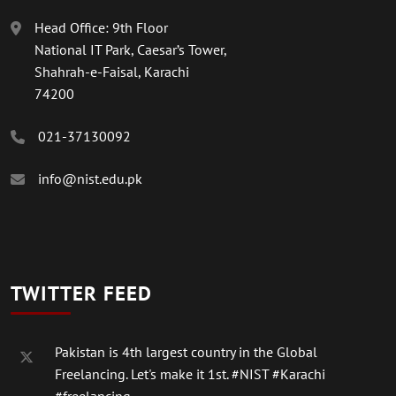
Head Office: 9th Floor
National IT Park, Caesar’s Tower,
Shahrah-e-Faisal, Karachi
74200
021-37130092
info@nist.edu.pk
TWITTER FEED
Pakistan is 4th largest country in the Global
Freelancing. Let's make it 1st.
#NIST
#Karachi