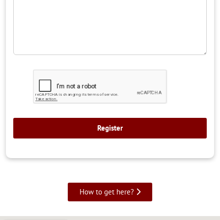
How to get here?