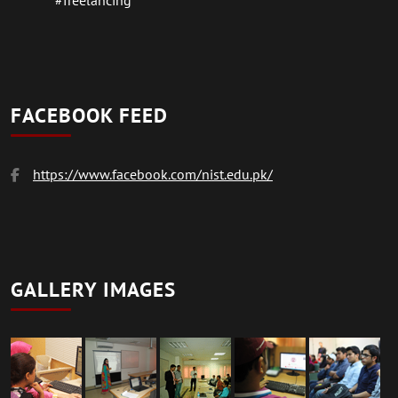
#freelancing
FACEBOOK FEED
https://www.facebook.com/nist.edu.pk/
GALLERY IMAGES