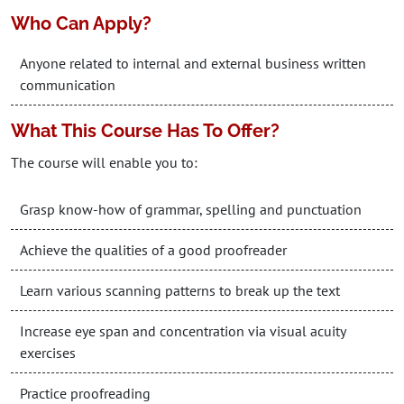
Who Can Apply?
Anyone related to internal and external business written
communication
What This Course Has To Offer?
The course will enable you to:
Grasp know-how of grammar, spelling and punctuation
Achieve the qualities of a good proofreader
Learn various scanning patterns to break up the text
Increase eye span and concentration via visual acuity
exercises
Practice proofreading