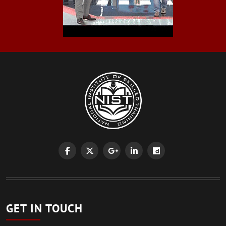
GET IN TOUCH