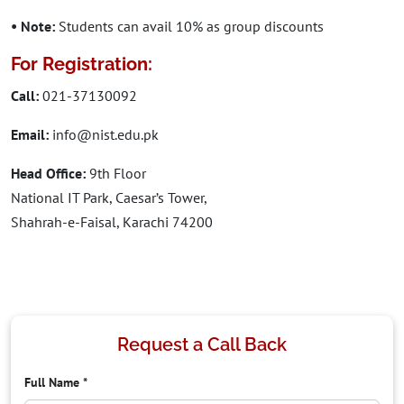
• Note:
Students can avail 10% as group discounts
For Registration:
Call:
021-37130092
Email:
info@nist.edu.pk
Head Office:
9th Floor
National IT Park, Caesar’s Tower,
Shahrah-e-Faisal, Karachi 74200
Request a Call Back
Full Name
*