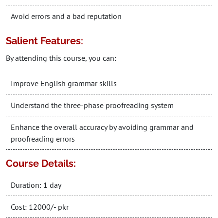
Avoid errors and a bad reputation
Salient Features:
By attending this course, you can:
Improve English grammar skills
Understand the three-phase proofreading system
Enhance the overall accuracy by avoiding grammar and
proofreading errors
Course Details:
Duration: 1 day
Cost: 12000/- pkr