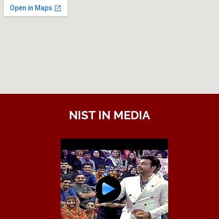
NIST IN MEDIA