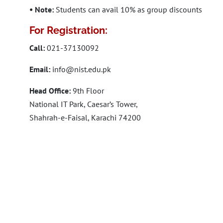
• Note:
Students can avail 10% as group discounts
For Registration:
Call:
021-37130092
Email:
info@nist.edu.pk
Head Office:
9th Floor
National IT Park, Caesar’s Tower,
Shahrah-e-Faisal, Karachi 74200