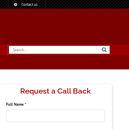
?
Contact us
Request a Call Back
Full Name
*