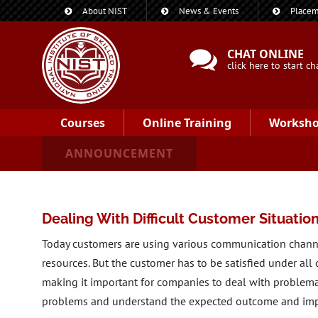
About NIST
News & Events
Placem
CHAT ONLINE
click here to start ch
Courses
Online Training
Worksh
ANNOUNCEMENT
Dealing With Difficult Customer Situatio
Today customers are using various communication channe
resources. But the customer has to be satisfied under all
making it important for companies to deal with problema
problems and understand the expected outcome and imp