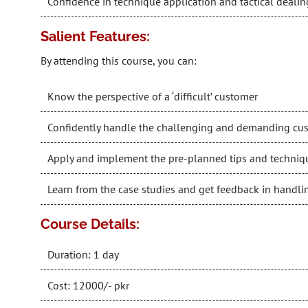
Confidence in technique application and tactical dealin
Salient Features:
By attending this course, you can:
Know the perspective of a ‘difficult’ customer
Confidently handle the challenging and demanding cu
Apply and implement the pre-planned tips and techniq
Learn from the case studies and get feedback in handli
Course Details:
Duration: 1 day
Cost: 12000/- pkr