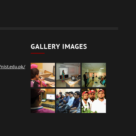
GALLERY IMAGES
nist.edu.pk/