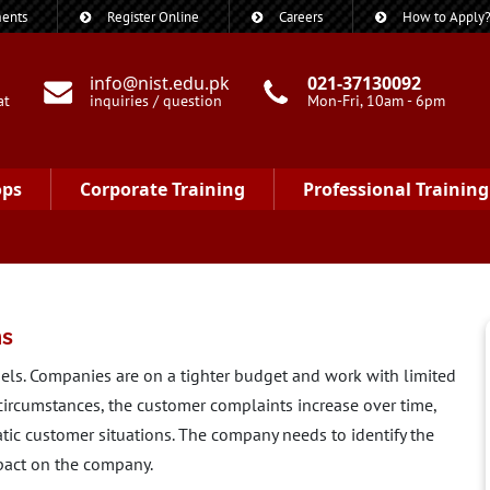
ents
Register Online
Careers
How to Apply
info@nist.edu.pk
021-37130092
at
inquiries / question
Mon-Fri, 10am - 6pm
ops
Corporate Training
Professional Training
ns
ls. Companies are on a tighter budget and work with limited
 circumstances, the customer complaints increase over time,
tic customer situations. The company needs to identify the
act on the company.