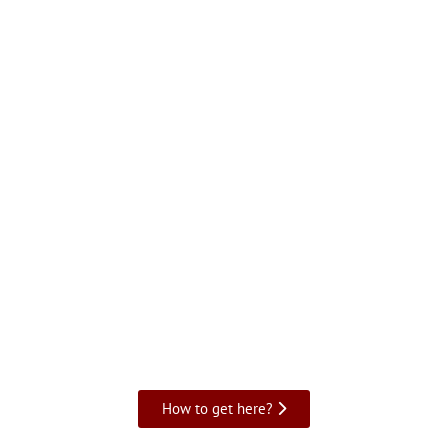
How to get here?