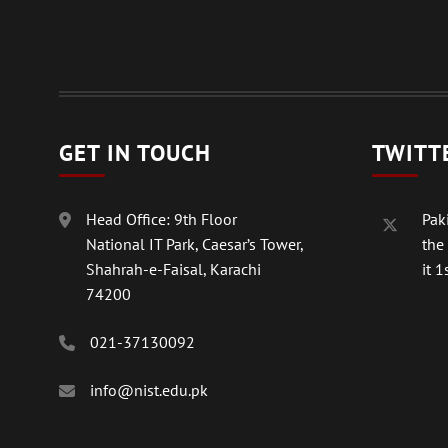
GET IN TOUCH
TWITT
Head Office: 9th Floor
Paki
National IT Park, Caesar’s Tower,
the
Shahrah-e-Faisal, Karachi
it 1s
74200
021-37130092
info@nist.edu.pk