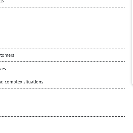
gs
stomers
ues
ng complex situations