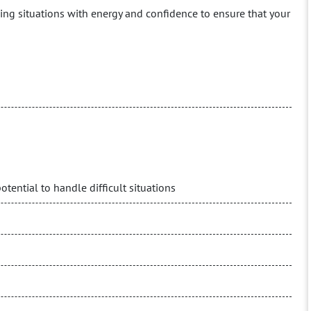
ng situations with energy and confidence to ensure that your
ential to handle difficult situations