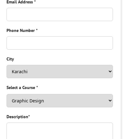
Email Address
*
Phone Number
*
City
Select a Course
*
Description
*