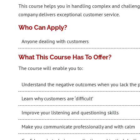
This course helps you in handling complex and challengi
company delivers exceptional customer service.
Who Can Apply?
Anyone dealing with customers
What This Course Has To Offer?
The course will enable you to:
Understand the negative outcomes when you lack the pot
Learn why customers are ‘difficult’
Improve your listening and questioning skills
Make you communicate professionally and with calm