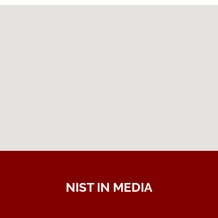
NIST IN MEDIA