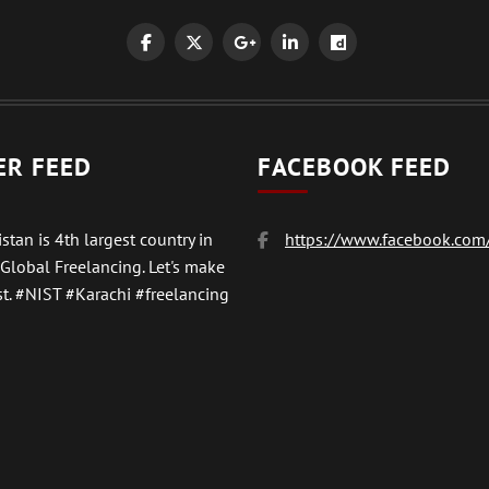
ER FEED
FACEBOOK FEED
stan is 4th largest country in
https://www.facebook.com/
 Global Freelancing. Let's make
t.
#NIST
#Karachi #freelancing