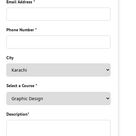
Email Address
*
Phone Number
*
City
Select a Course
*
Description
*