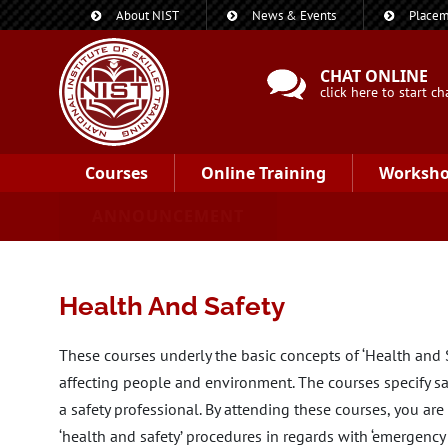
About NIST
News & Events
Placem
CHAT ONLINE
click here to start ch
Courses
Online Training
Worksh
ANNOUNCEMENT
Health And Safety
These courses underly the basic concepts of ‘Health and Sa
affecting people and environment. The courses specify sa
a safety professional. By attending these courses, you ar
‘health and safety’ procedures in regards with ‘emergenc