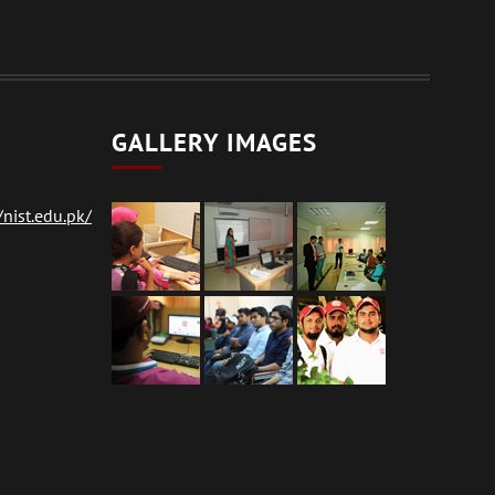
GALLERY IMAGES
nist.edu.pk/