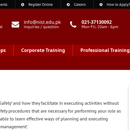
ents
Register Online
Careers
How to Apply
info@nist.edu.pk
021-37130092
at
inquiries / question
Mon-Fri, 10am - 6pm
ops
Corporate Training
Professional Training
fety’ and how they facilitate in executing activities without
fety procedures that are necessary for performing your role as
e able to learn effective ways of planning and executing
y management’.