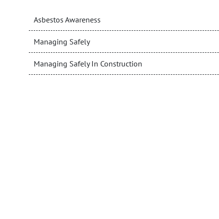
Asbestos Awareness
Managing Safely
Managing Safely In Construction