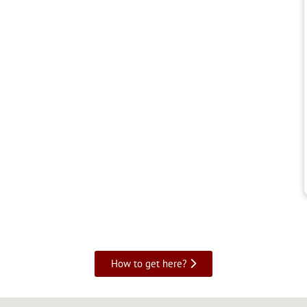
How to get here?