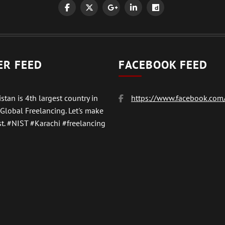
ER FEED
FACEBOOK FEED
stan is 4th largest country in
https://www.facebook.com/
 Global Freelancing. Let's make
t.
#NIST
#Karachi #freelancing