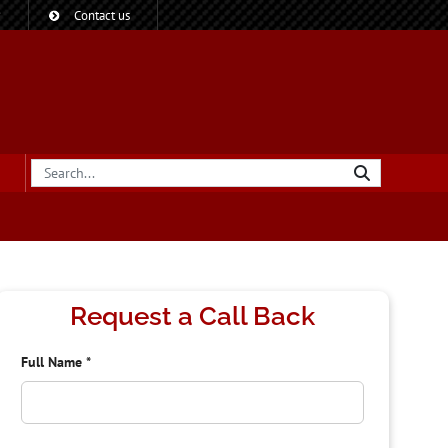
?
Contact us
Request a Call Back
Full Name
*