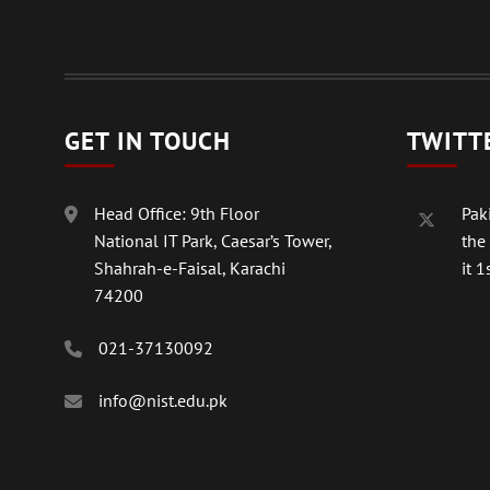
GET IN TOUCH
TWITT
Head Office: 9th Floor
Paki
National IT Park, Caesar’s Tower,
the
Shahrah-e-Faisal, Karachi
it 1s
74200
021-37130092
info@nist.edu.pk