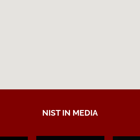
NIST IN MEDIA