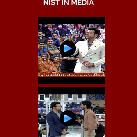
NIST IN MEDIA