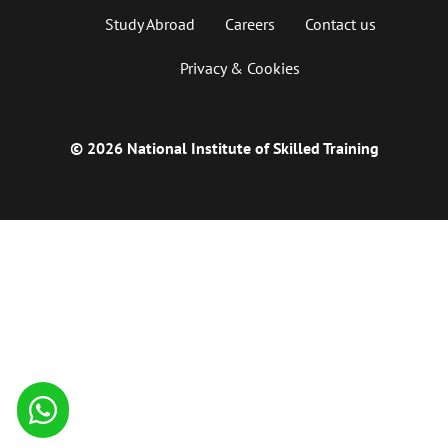
Study Abroad
Careers
Contact us
Privacy & Cookies
© 2026 National Institute of Skilled Training