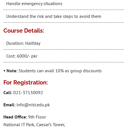
Handle emergency situations
Understand the risk and take steps to avoid them
Course Details:
Duration: Halfday
Cost: 6000/- pkr
• Note:
Students can avail 10% as group discounts
For Registration:
Call:
021-37130092
Email:
info@nist.edu.pk
Head Office:
9th Floor
National IT Park, Caesar’s Tower,