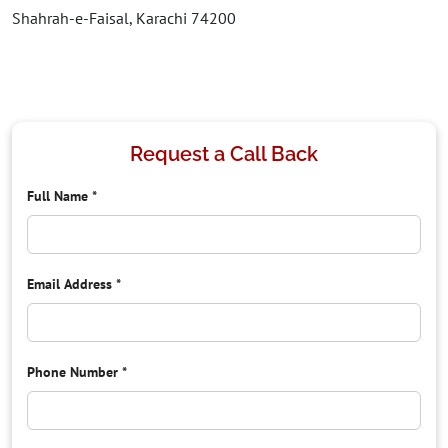
Shahrah-e-Faisal, Karachi 74200
Request a Call Back
Full Name
*
Email Address
*
Phone Number
*