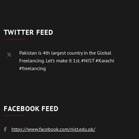
TWITTER FEED
Pakistan is 4th largest country in the Global
Freelancing. Let's make it 1st.
#NIST
#Karachi
#freelancing
FACEBOOK FEED
https://www.facebook.com/nist.edu.pk/