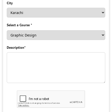
City
Select a Course
*
Description
*