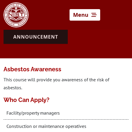
Menu
ANNOUNCEMENT
Asbestos Awareness
This course will provide you awareness of the risk of
asbestos.
Who Can Apply?
Facility/property managers
Construction or maintenance operatives