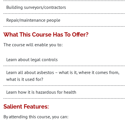
Building surveyors/contractors
Repair/maintenance people
What This Course Has To Offer?
The course will enable you to:
Learn about legal controls
Learn all about asbestos – what is it, where it comes from,
what is it used for?
Learn how it is hazardous for health
Salient Features:
By attending this course, you can: