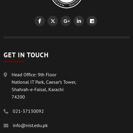
GET IN TOUCH
Head Office: 9th Floor
National IT Park, Caesar’s Tower,
Shahrah-e-Faisal, Karachi
74200
021-37130092
info@nist.edu.pk