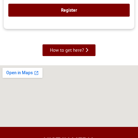
How to get here?