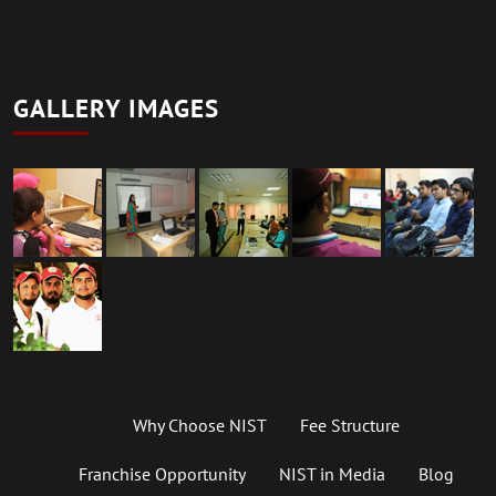
GALLERY IMAGES
Why Choose NIST
Fee Structure
Franchise Opportunity
NIST in Media
Blog