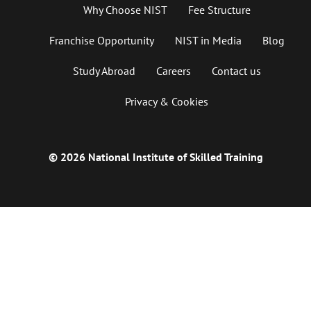
Why Choose NIST
Fee Structure
Franchise Opportunity
NIST in Media
Blog
Study Abroad
Careers
Contact us
Privacy & Cookies
© 2026 National Institute of Skilled Training