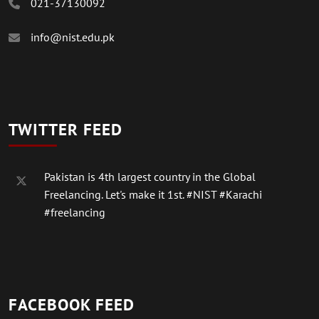
021-37130092
info@nist.edu.pk
TWITTER FEED
Pakistan is 4th largest country in the Global
Freelancing. Let's make it 1st.
#NIST
#Karachi
#freelancing
FACEBOOK FEED