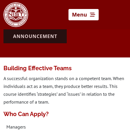
Menu
ANNOUNCEMENT
Building Effective Teams
A successful organization stands on a competent team. When
individuals act as a team, they produce better results. This
course identifies ‘strategies’ and ‘issues’ in relation to the
performance of a team.
Who Can Apply?
Managers