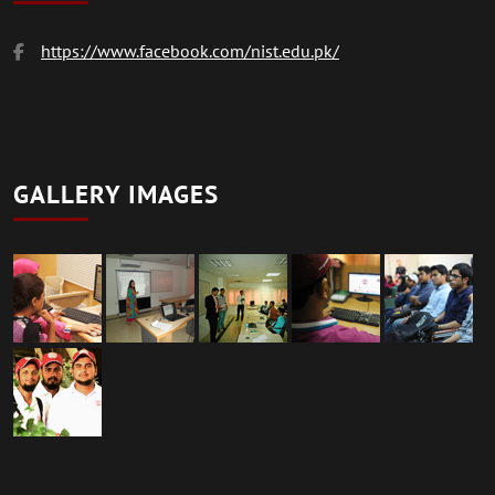
https://www.facebook.com/nist.edu.pk/
GALLERY IMAGES