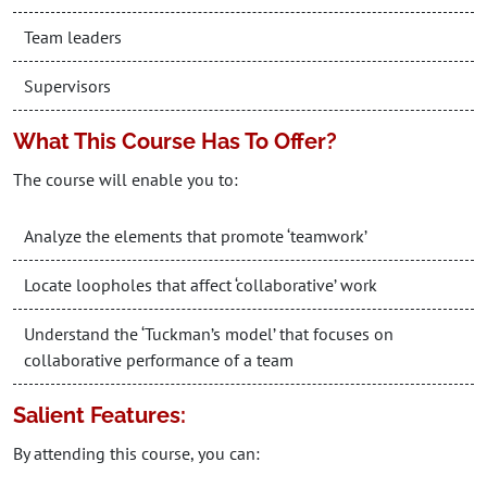
Team leaders
Supervisors
What This Course Has To Offer?
The course will enable you to:
Analyze the elements that promote ‘teamwork’
Locate loopholes that affect ‘collaborative’ work
Understand the ‘Tuckman’s model’ that focuses on
collaborative performance of a team
Salient Features:
By attending this course, you can: