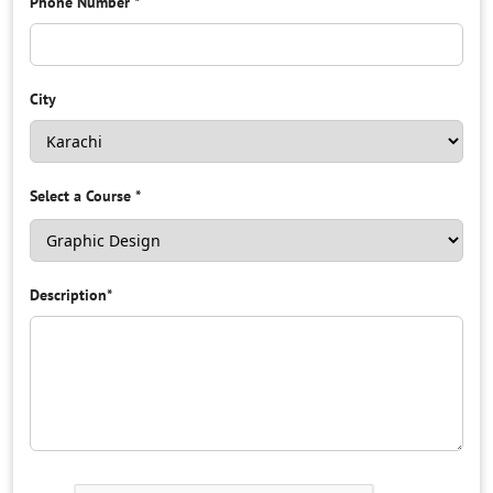
Phone Number
*
City
Select a Course
*
Description
*