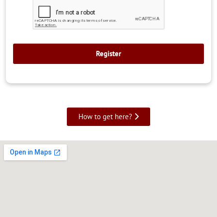
How to get here?