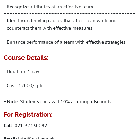
Recognize attributes of an effective team
Identify underlying causes that affect teamwork and
counteract them with effective measures
Enhance performance of a team with effective strategies
Course Details:
Duration: 1 day
Cost: 12000/- pkr
• Note:
Students can avail 10% as group discounts
For Registration:
Call:
021-37130092
Email:
info@nist.edu.pk