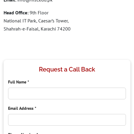
Head Office:
9th Floor
National IT Park, Caesar’s Tower,
Shahrah-e-Faisal, Karachi 74200
Request a Call Back
Full Name
*
Email Address
*