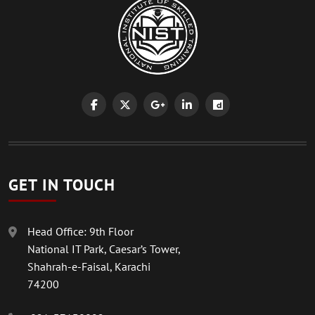
GET IN TOUCH
Head Office: 9th Floor
National IT Park, Caesar’s Tower,
Shahrah-e-Faisal, Karachi
74200