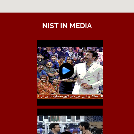
NIST IN MEDIA