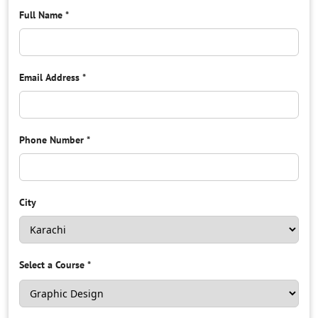
Full Name
*
Email Address
*
Phone Number
*
City
Select a Course
*