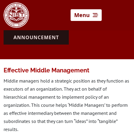
Menu
ANNOUNCEMENT
Effective Middle Management
Middle managers hold a strategic position as they function as
executors of an organization. They act on behalf of
hierarchical management to implement policy of an
organization. This course helps ‘Middle Managers’ to perform
as effective intermediary between the management and
subordinates so that they can turn “ideas” into “tangible”
results.