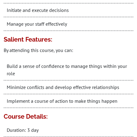
Initiate and execute decisions
Manage your staff effectively
Salient Features:
By attending this course, you can:
Build a sense of confidence to manage things within your
role
Minimize conflicts and develop effective relationships
Implement a course of action to make things happen
Course Details:
Duration: 3 day