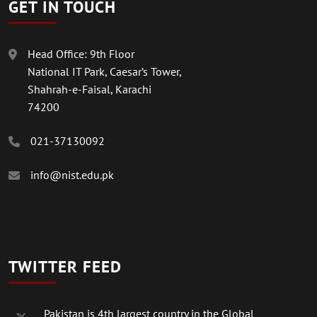
GET IN TOUCH
Head Office: 9th Floor
National IT Park, Caesar’s Tower,
Shahrah-e-Faisal, Karachi
74200
021-37130092
info@nist.edu.pk
TWITTER FEED
Pakistan is 4th largest country in the Global