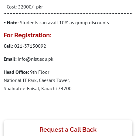
Cost: 32000/- pkr
• Note:
Students can avail 10% as group discounts
For Registration:
Call:
021-37130092
Email:
info@nist.edu.pk
Head Office:
9th Floor
National IT Park, Caesar’s Tower,
Shahrah-e-Faisal, Karachi 74200
Request a Call Back