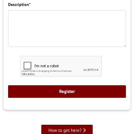
Description
*
How to get here?