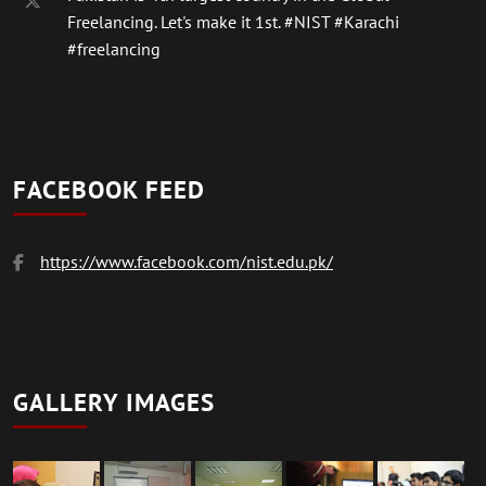
Freelancing. Let's make it 1st.
#NIST
#Karachi
#freelancing
FACEBOOK FEED
https://www.facebook.com/nist.edu.pk/
GALLERY IMAGES