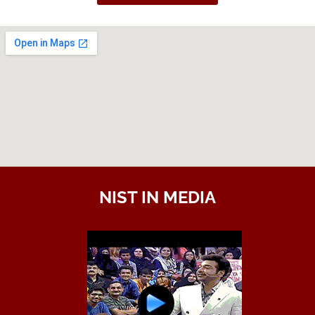
NIST IN MEDIA