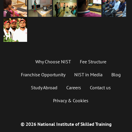
Why Choose NIST
Fee Structure
Franchise Opportunity
NIST in Media
Blog
Study Abroad
Careers
Contact us
Privacy & Cookies
© 2026 National Institute of Skilled Training