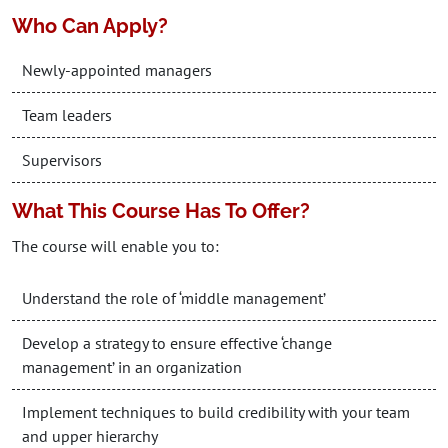
Who Can Apply?
Newly-appointed managers
Team leaders
Supervisors
What This Course Has To Offer?
The course will enable you to:
Understand the role of ‘middle management’
Develop a strategy to ensure effective ‘change
management’ in an organization
Implement techniques to build credibility with your team
and upper hierarchy