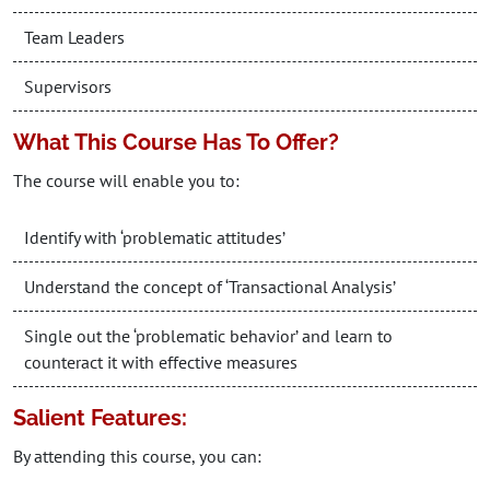
Team Leaders
Supervisors
What This Course Has To Offer?
The course will enable you to:
Identify with ‘problematic attitudes’
Understand the concept of ‘Transactional Analysis’
Single out the ‘problematic behavior’ and learn to
counteract it with effective measures
Salient Features:
By attending this course, you can: