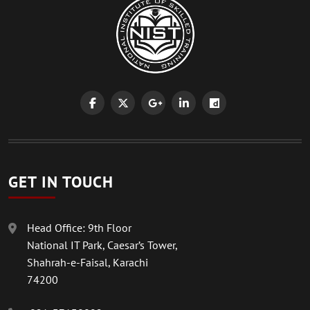
GET IN TOUCH
Head Office: 9th Floor
National IT Park, Caesar’s Tower,
Shahrah-e-Faisal, Karachi
74200