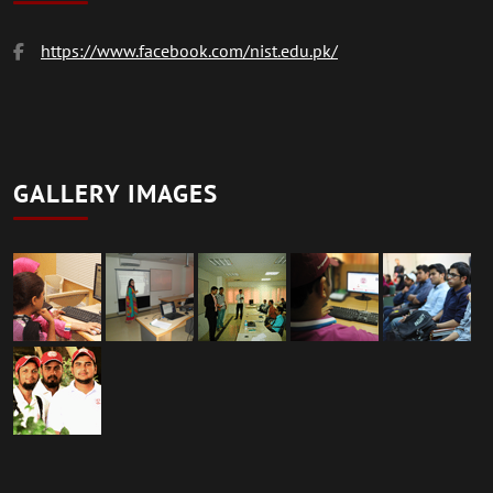
https://www.facebook.com/nist.edu.pk/
GALLERY IMAGES