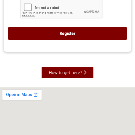
How to get here?