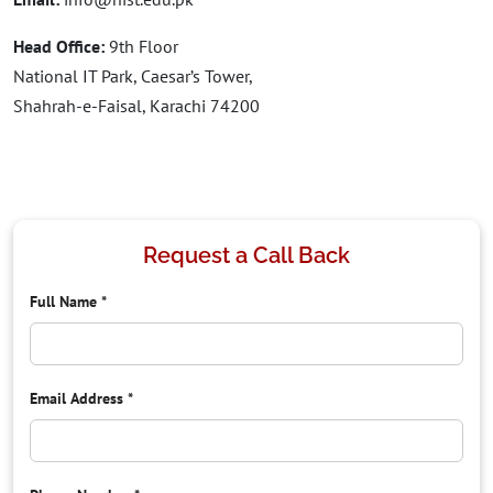
Head Office:
9th Floor
National IT Park, Caesar’s Tower,
Shahrah-e-Faisal, Karachi 74200
Request a Call Back
Full Name
*
Email Address
*