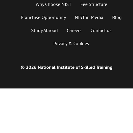
Why Choose NIST
Fee Structure
Franchise Opportunity
NIST in Media
Blog
Study Abroad
Careers
Contact us
Privacy & Cookies
© 2026 National Institute of Skilled Training