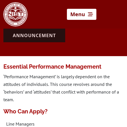
Menu
ANNOUNCEMENT
Essential Performance Management
‘Performance Management’ is largely dependent on the
attitudes of individuals. This course revolves around the
‘behaviors’ and ‘attitudes’ that conflict with performance of a
team.
Who Can Apply?
Line Managers