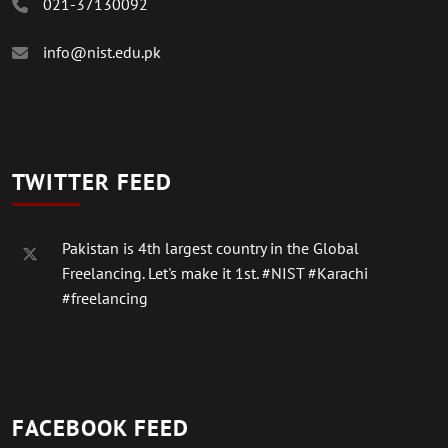
021-37130092
info@nist.edu.pk
TWITTER FEED
Pakistan is 4th largest country in the Global
Freelancing. Let's make it 1st.
#NIST
#Karachi
#freelancing
FACEBOOK FEED