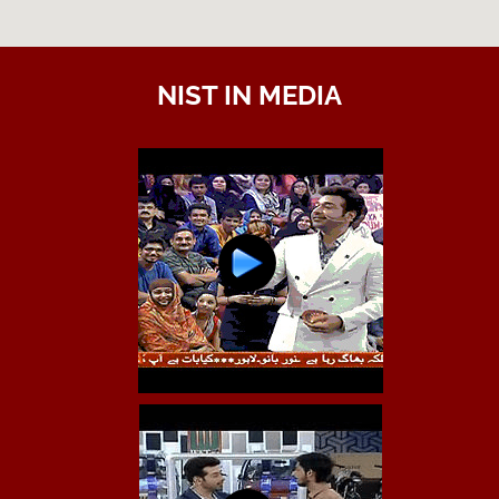
NIST IN MEDIA