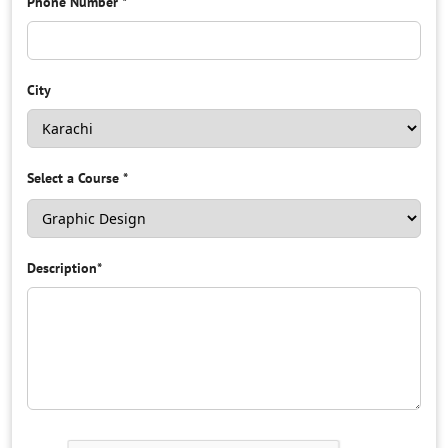
Phone Number
*
City
Select a Course
*
Description
*