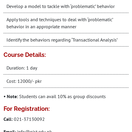
Develop a model to tackle with ‘problematic’ behavior
Apply tools and techniques to deal with ‘problematic’
behavior in an appropriate manner
Identify the behaviors regarding ‘Transactional Analysis’
Course Details:
Duration: 1 day
Cost: 12000/- pkr
• Note:
Students can avail 10% as group discounts
For Registration:
Call:
021-37130092
Email:
info@nist.edu.pk