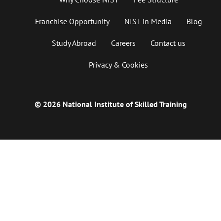
Franchise Opportunity
NIST in Media
Blog
Study Abroad
Careers
Contact us
Privacy & Cookies
© 2026 National Institute of Skilled Training