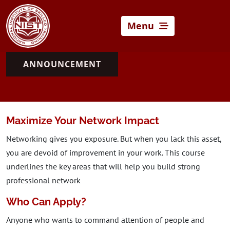
Menu
ANNOUNCEMENT
Maximize Your Network Impact
Networking gives you exposure. But when you lack this asset,
you are devoid of improvement in your work. This course
underlines the key areas that will help you build strong
professional network
Who Can Apply?
Anyone who wants to command attention of people and