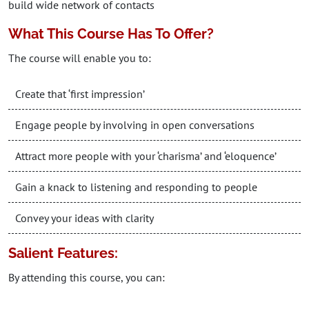
build wide network of contacts
What This Course Has To Offer?
The course will enable you to:
Create that ‘first impression’
Engage people by involving in open conversations
Attract more people with your ‘charisma’ and ‘eloquence’
Gain a knack to listening and responding to people
Convey your ideas with clarity
Salient Features:
By attending this course, you can: