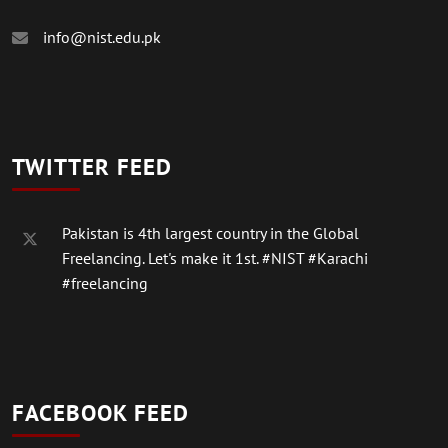
info@nist.edu.pk
TWITTER FEED
Pakistan is 4th largest country in the Global
Freelancing. Let's make it 1st.
#NIST
#Karachi
#freelancing
FACEBOOK FEED