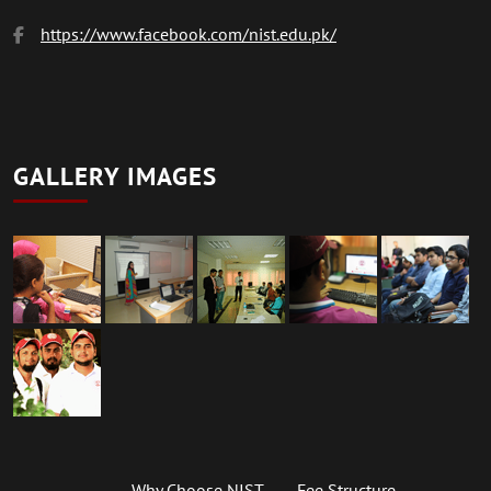
https://www.facebook.com/nist.edu.pk/
GALLERY IMAGES
Why Choose NIST
Fee Structure