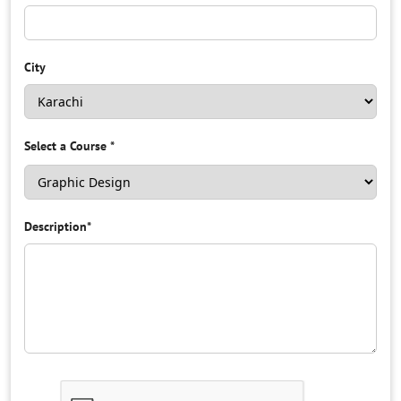
City
Select a Course
*
Description
*