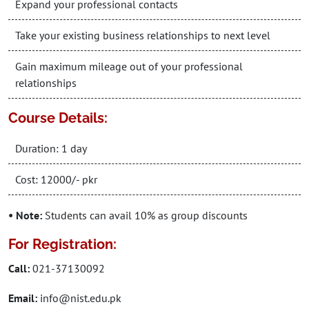
Expand your professional contacts
Take your existing business relationships to next level
Gain maximum mileage out of your professional
relationships
Course Details:
Duration: 1 day
Cost: 12000/- pkr
• Note:
Students can avail 10% as group discounts
For Registration:
Call:
021-37130092
Email:
info@nist.edu.pk