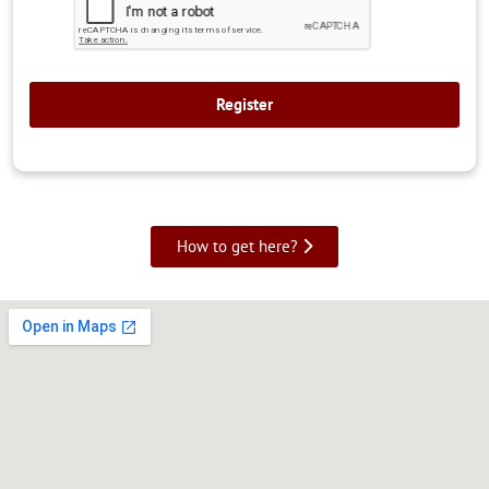
How to get here?