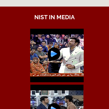
NIST IN MEDIA