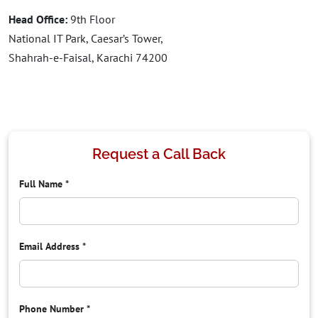
Head Office:
9th Floor
National IT Park, Caesar’s Tower,
Shahrah-e-Faisal, Karachi 74200
Request a Call Back
Full Name
*
Email Address
*
Phone Number
*