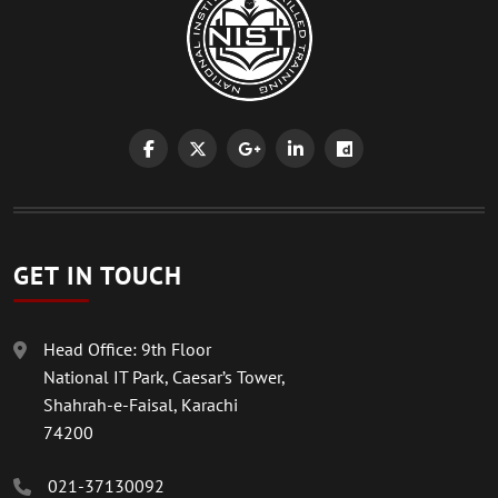
GET IN TOUCH
Head Office: 9th Floor
National IT Park, Caesar’s Tower,
Shahrah-e-Faisal, Karachi
74200
021-37130092