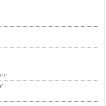
ader’
p’