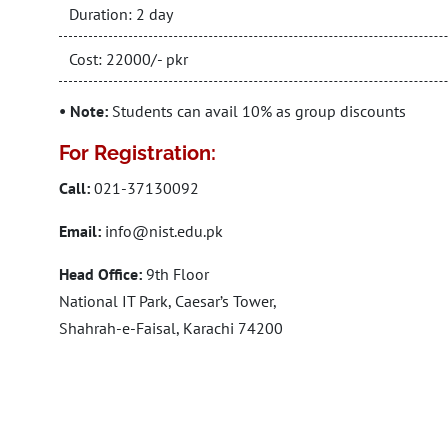
Duration: 2 day
Cost: 22000/- pkr
• Note:
Students can avail 10% as group discounts
For Registration:
Call:
021-37130092
Email:
info@nist.edu.pk
Head Office:
9th Floor
National IT Park, Caesar’s Tower,
Shahrah-e-Faisal, Karachi 74200