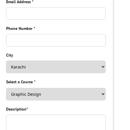
Email Address
*
Phone Number
*
City
Select a Course
*
Description
*