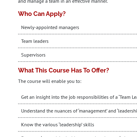
and manage a team in an effective manner.
Who Can Apply?
Newly-appointed managers
Team leaders
Supervisors
What This Course Has To Offer?
The course will enable you to:
Get an insight into the job responsibilities of a ‘Team Le
Understand the nuances of ‘management’ and ‘leadershi
Know the various ‘leadership’ skills