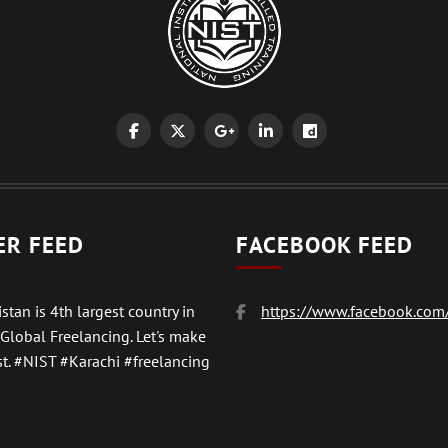
ER FEED
FACEBOOK FEED
stan is 4th largest country in
https://www.facebook.com/
 Global Freelancing. Let's make
t.
#NIST
#Karachi #freelancing