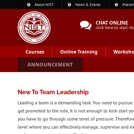
About NIST
News & Events
Placem
CHAT ONLINE
click here to start ch
Courses
Online Training
Worksh
ANNOUNCEMENT
New To Team Leadership
Leading a team is a demanding task. You need to pursue a
get promoted to the role, it is not enough to kick-start y
you have to go through some level of pressure. Therefore
level where you can effectively manage, supervise and exe