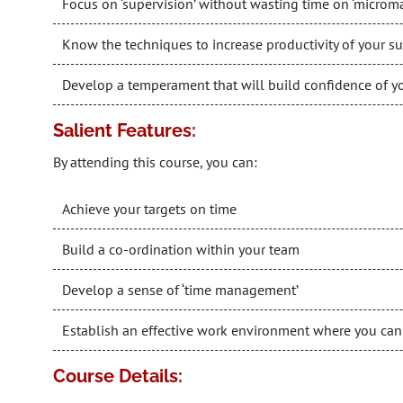
Focus on ‘supervision’ without wasting time on ‘micro
Know the techniques to increase productivity of your s
Develop a temperament that will build confidence of y
Salient Features:
By attending this course, you can:
Achieve your targets on time
Build a co-ordination within your team
Develop a sense of ‘time management’
Establish an effective work environment where you can
Course Details: