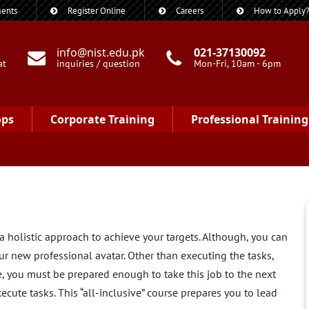
ents
Register Online
Careers
How to Apply
info@nist.edu.pk
021-37130092
at
inquiries / question
Mon-Fri, 10am - 6pm
ops
Corporate Training
Professional Training
 holistic approach to achieve your targets. Although, you can
our new professional avatar. Other than executing the tasks,
, you must be prepared enough to take this job to the next
cute tasks. This “all-inclusive” course prepares you to lead