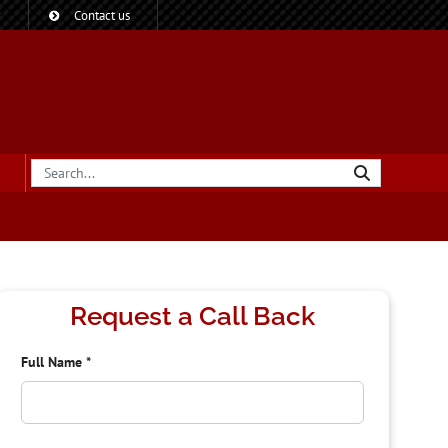
?
Contact us
Request a Call Back
Full Name
*