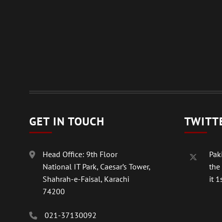
GET IN TOUCH
TWITT
Head Office: 9th Floor
Paki
National IT Park, Caesar’s Tower,
the
Shahrah-e-Faisal, Karachi
it 1s
74200
021-37130092