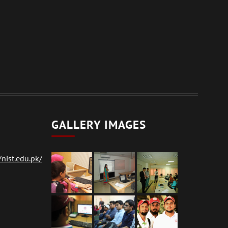
GALLERY IMAGES
nist.edu.pk/