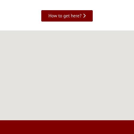
How to get here?