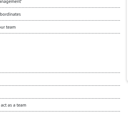
management’
ubordinates
our team
 act as a team