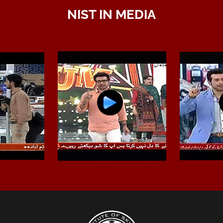
NIST IN MEDIA