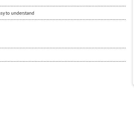
asy to understand