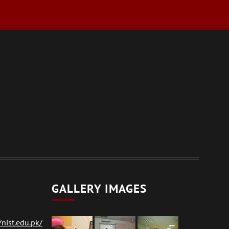
GALLERY IMAGES
nist.edu.pk/