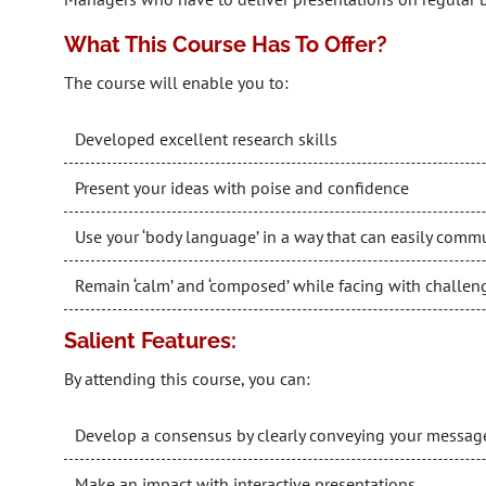
What This Course Has To Offer?
The course will enable you to:
Developed excellent research skills
Present your ideas with poise and confidence
Use your ‘body language’ in a way that can easily com
Remain ‘calm’ and ‘composed’ while facing with challen
Salient Features:
By attending this course, you can:
Develop a consensus by clearly conveying your messag
Make an impact with interactive presentations