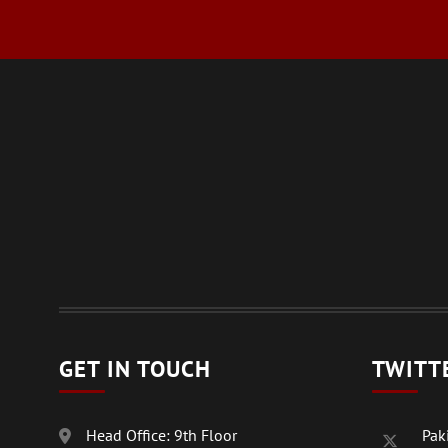
GET IN TOUCH
TWITT
Head Office: 9th Floor
Paki