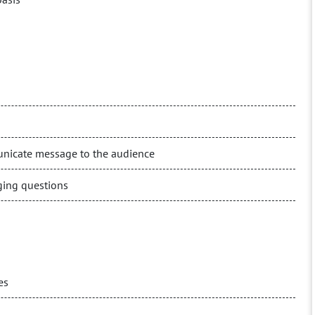
municate message to the audience
ging questions
es