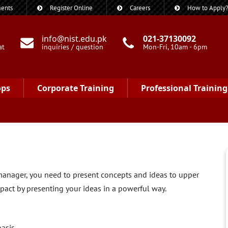
ents
Register Online
Careers
How to Apply
info@nist.edu.pk
021-37130092
at
inquiries / question
Mon-Fri, 10am - 6pm
ops
Corporate Training
Professional Training
a manager, you need to present concepts and ideas to upper
pact by presenting your ideas in a powerful way.
basis