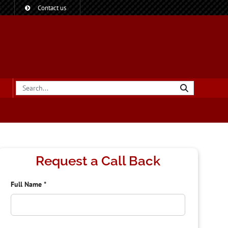
?
Contact us
Request a Call Back
Full Name
*