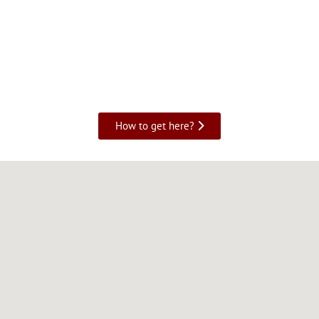
How to get here?