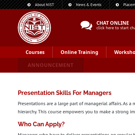
About NIST
News & Events
Placem
CHAT ONLINE
click here to start ch
Courses
Online Training
Worksh
ANNOUNCEMENT
Presentation Skills For Managers
Presentations are a large part of managerial affairs. As 
hierarchy. This course empowers you to make a strong im
Who Can Apply?
Managers who have to deliver presentations on regular 