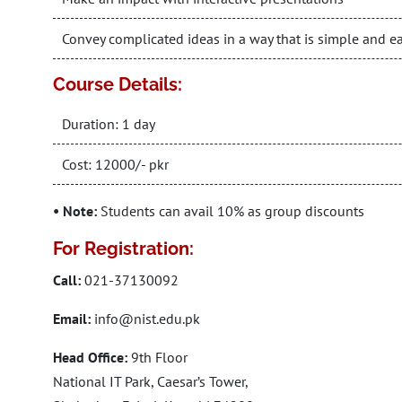
Convey complicated ideas in a way that is simple and e
Course Details:
Duration: 1 day
Cost: 12000/- pkr
• Note:
Students can avail 10% as group discounts
For Registration:
Call:
021-37130092
Email:
info@nist.edu.pk
Head Office:
9th Floor
National IT Park, Caesar’s Tower,