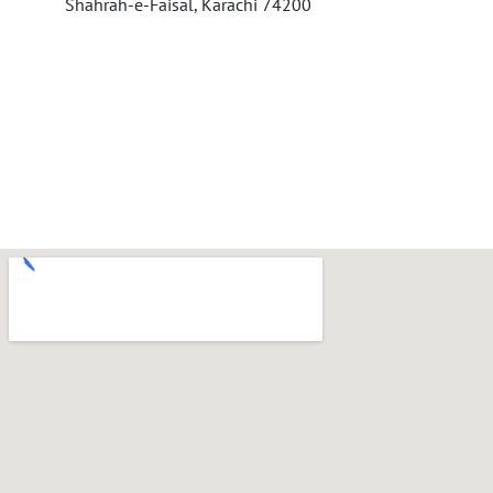
Shahrah-e-Faisal, Karachi 74200