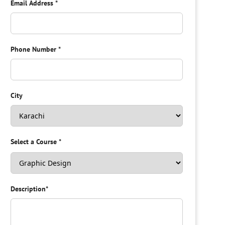
Email Address
*
Phone Number
*
City
Select a Course
*
Description
*