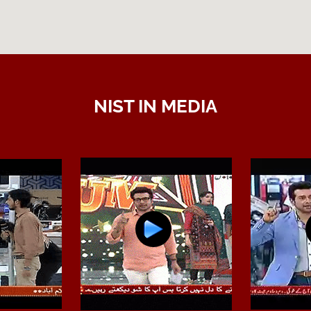
NIST IN MEDIA