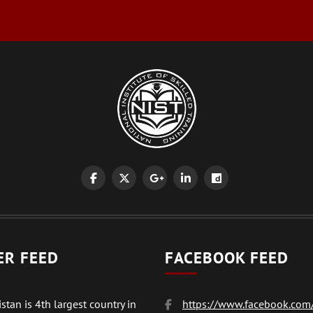
ER FEED
FACEBOOK FEED
stan is 4th largest country in
https://www.facebook.com/