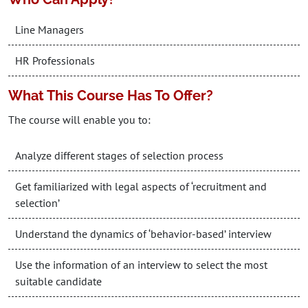
Line Managers
HR Professionals
What This Course Has To Offer?
The course will enable you to:
Analyze different stages of selection process
Get familiarized with legal aspects of ‘recruitment and
selection’
Understand the dynamics of ‘behavior-based’ interview
Use the information of an interview to select the most
suitable candidate