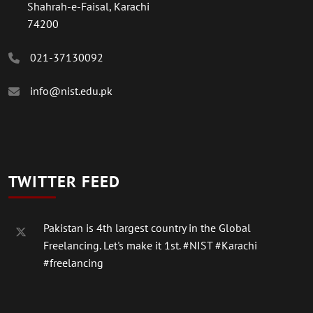
Shahrah-e-Faisal, Karachi
74200
021-37130092
info@nist.edu.pk
TWITTER FEED
Pakistan is 4th largest country in the Global
Freelancing. Let's make it 1st.
#NIST
#Karachi
#freelancing