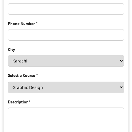
Phone Number
*
City
Select a Course
*
Description
*