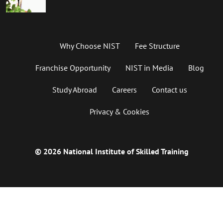
Why Choose NIST
Fee Structure
Franchise Opportunity
NIST in Media
Blog
Study Abroad
Careers
Contact us
Privacy & Cookies
© 2026 National Institute of Skilled Training