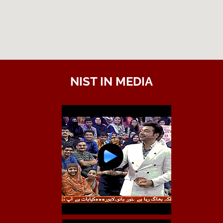
NIST IN MEDIA