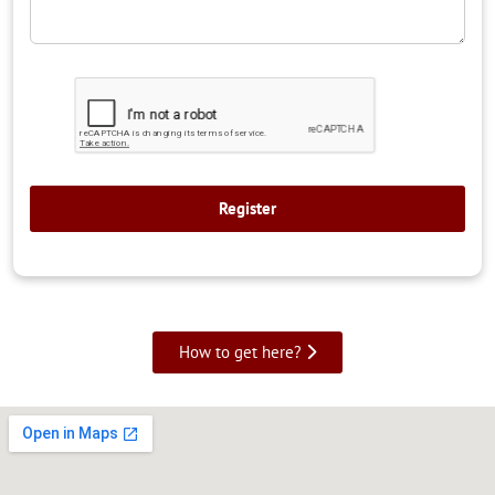
How to get here?