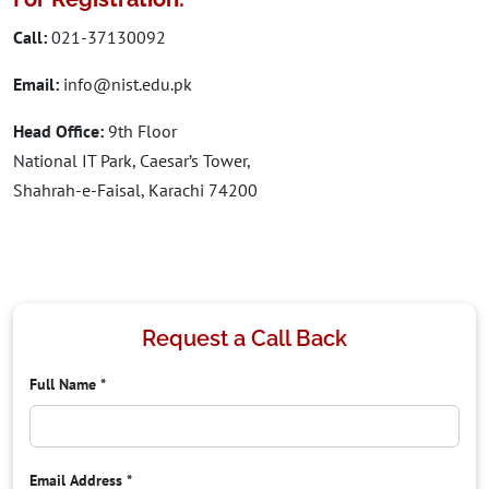
Call:
021-37130092
Email:
info@nist.edu.pk
Head Office:
9th Floor
National IT Park, Caesar’s Tower,
Shahrah-e-Faisal, Karachi 74200
Request a Call Back
Full Name
*
Email Address
*