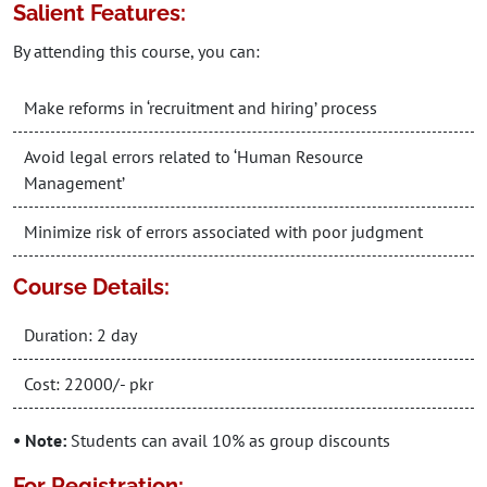
Salient Features:
By attending this course, you can:
Make reforms in ‘recruitment and hiring’ process
Avoid legal errors related to ‘Human Resource
Management’
Minimize risk of errors associated with poor judgment
Course Details:
Duration: 2 day
Cost: 22000/- pkr
• Note:
Students can avail 10% as group discounts
For Registration: