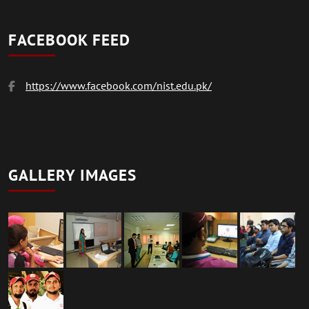
FACEBOOK FEED
https://www.facebook.com/nist.edu.pk/
GALLERY IMAGES