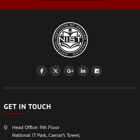
GET IN TOUCH
Head Office: 9th Floor
National IT Park, Caesar’s Tower,