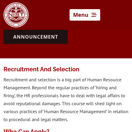
Menu
ANNOUNCEMENT
Recruitment And Selection
Recruitment and selection is a big part of Human Resource
Management. Beyond the regular practices of ‘hiring and
firing’, the HR professionals have to deal with legal affairs to
avoid reputational damages. This course will shed light on
various practices of ‘Human Resource Management’ in relation
to procedural and legal matters.
Who Can Apply?