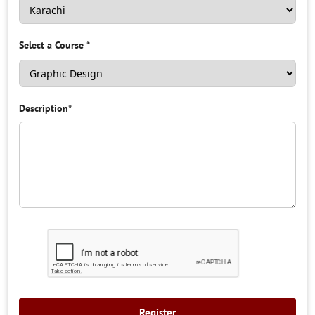
Select a Course
*
Description
*