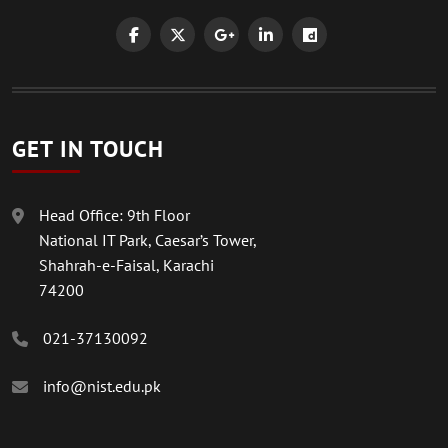
GET IN TOUCH
Head Office: 9th Floor
National IT Park, Caesar’s Tower,
Shahrah-e-Faisal, Karachi
74200
021-37130092
info@nist.edu.pk