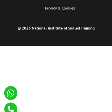
Privacy & Cookies
© 2026 National Institute of Skilled Training