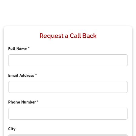
Request a Call Back
Full Name
*
Email Address
*
Phone Number
*
City