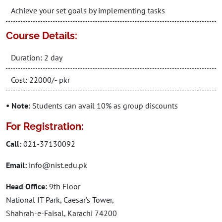
Achieve your set goals by implementing tasks
Course Details:
Duration: 2 day
Cost: 22000/- pkr
• Note:
Students can avail 10% as group discounts
For Registration:
Call:
021-37130092
Email:
info@nist.edu.pk
Head Office:
9th Floor
National IT Park, Caesar’s Tower,
Shahrah-e-Faisal, Karachi 74200