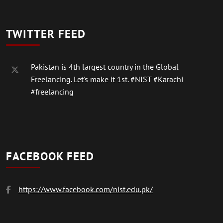
TWITTER FEED
Pakistan is 4th largest country in the Global
Freelancing. Let's make it 1st.
#NIST
#Karachi
#freelancing
FACEBOOK FEED
https://www.facebook.com/nist.edu.pk/