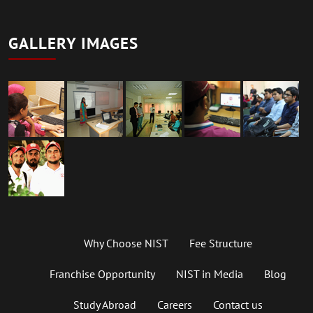
GALLERY IMAGES
Why Choose NIST
Fee Structure
Franchise Opportunity
NIST in Media
Blog
Study Abroad
Careers
Contact us