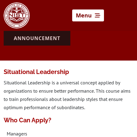
Menu
ANNOUNCEMENT
Situational Leadership
Situational Leadership is a universal concept applied by
organizations to ensure better performance. This course aims
to train professionals about leadership styles that ensure
optimum performance of subordinates.
Who Can Apply?
Managers