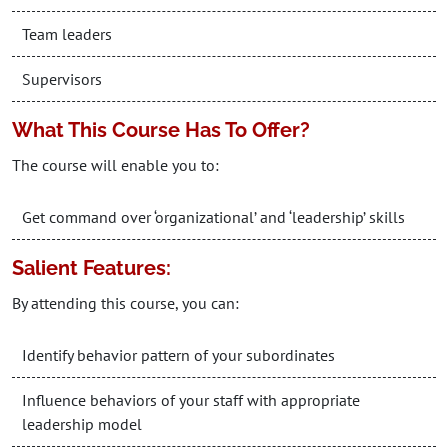
Team leaders
Supervisors
What This Course Has To Offer?
The course will enable you to:
Get command over ‘organizational’ and ‘leadership’ skills
Salient Features:
By attending this course, you can:
Identify behavior pattern of your subordinates
Influence behaviors of your staff with appropriate
leadership model