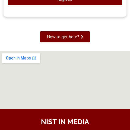
How to get here?
NIST IN MEDIA