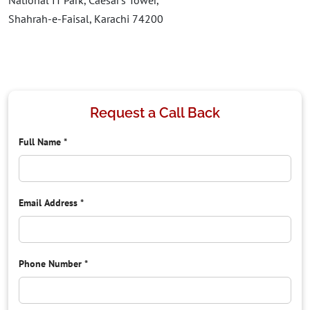
National IT Park, Caesar’s Tower,
Shahrah-e-Faisal, Karachi 74200
Request a Call Back
Full Name
*
Email Address
*
Phone Number
*