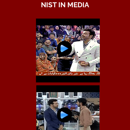
NIST IN MEDIA