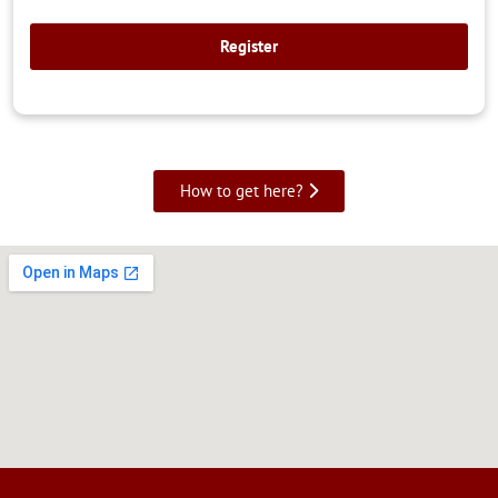
How to get here?