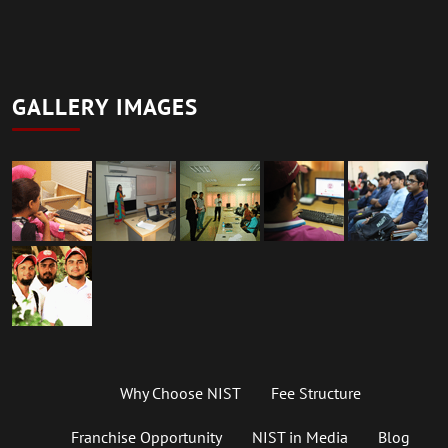
GALLERY IMAGES
Why Choose NIST
Fee Structure
Franchise Opportunity
NIST in Media
Blog