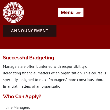
Menu
ANNOUNCEMENT
Successful Budgeting
Managers are often burdened with responsibility of
delegating financial matters of an organization. This course is
specially designed to make ‘managers’ more conscious about
financial matters of an organization.
Who Can Apply?
Line Managers