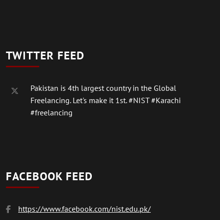
TWITTER FEED
Pakistan is 4th largest country in the Global
Freelancing. Let's make it 1st.
#NIST
#Karachi
#freelancing
FACEBOOK FEED
https://www.facebook.com/nist.edu.pk/