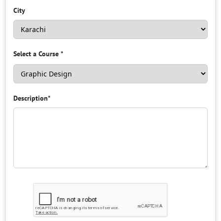
City
Select a Course
*
Description
*