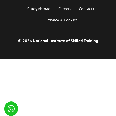
Study Abroad
Careers
Contact us
Privacy & Cookies
© 2026 National Institute of Skilled Training