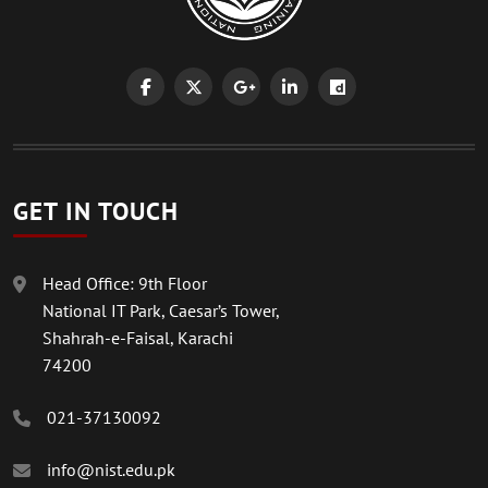
GET IN TOUCH
Head Office: 9th Floor
National IT Park, Caesar’s Tower,
Shahrah-e-Faisal, Karachi
74200
021-37130092
info@nist.edu.pk