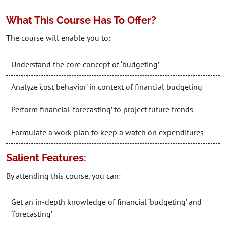
What This Course Has To Offer?
The course will enable you to:
Understand the core concept of ‘budgeting’
Analyze ‘cost behavior’ in context of financial budgeting
Perform financial ‘forecasting’ to project future trends
Formulate a work plan to keep a watch on expenditures
Salient Features:
By attending this course, you can:
Get an in-depth knowledge of financial ‘budgeting’ and
‘forecasting’