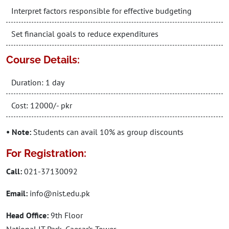
Interpret factors responsible for effective budgeting
Set financial goals to reduce expenditures
Course Details:
Duration: 1 day
Cost: 12000/- pkr
• Note:
Students can avail 10% as group discounts
For Registration:
Call:
021-37130092
Email:
info@nist.edu.pk
Head Office:
9th Floor