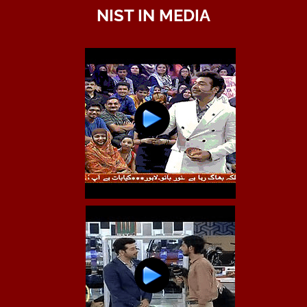
NIST IN MEDIA