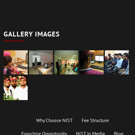
GALLERY IMAGES
Why Choose NIST
Fee Structure
Franchise Opportunity
NIST in Media
Blog