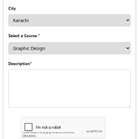
City
Select a Course
*
Description
*