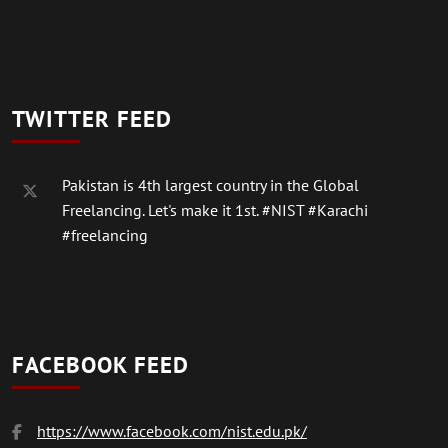
TWITTER FEED
Pakistan is 4th largest country in the Global
Freelancing. Let's make it 1st.
#NIST
#Karachi
#freelancing
FACEBOOK FEED
https://www.facebook.com/nist.edu.pk/