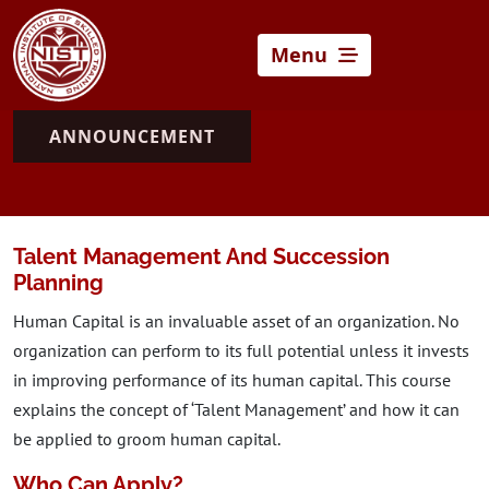
Menu
ANNOUNCEMENT
Talent Management And Succession
Planning
Human Capital is an invaluable asset of an organization. No
organization can perform to its full potential unless it invests
in improving performance of its human capital. This course
explains the concept of ‘Talent Management’ and how it can
be applied to groom human capital.
Who Can Apply?