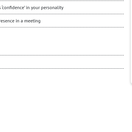
 ‘confidence’ in your personality
esence in a meeting