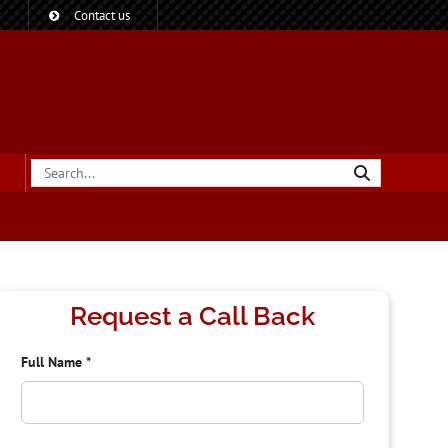
?
Contact us
Request a Call Back
Full Name
*