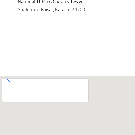
National IT Park, Caesar’s Tower,
Shahrah-e-Faisal, Karachi 74200