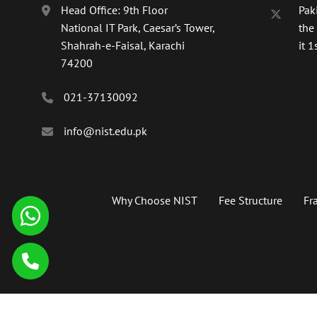
Head Office: 9th Floor
Paki
National IT Park, Caesar’s Tower,
the
Shahrah-e-Faisal, Karachi
it 1s
74200
021-37130092
info@nist.edu.pk
Why Choose NIST
Fee Structure
Fr