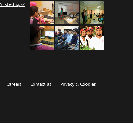
nist.edu.pk/
Careers
Contact us
Privacy & Cookies