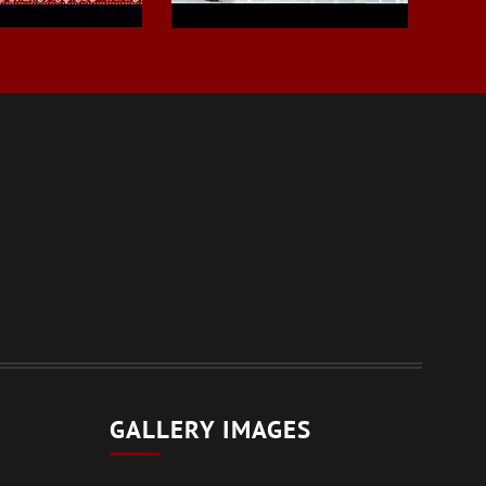
GALLERY IMAGES