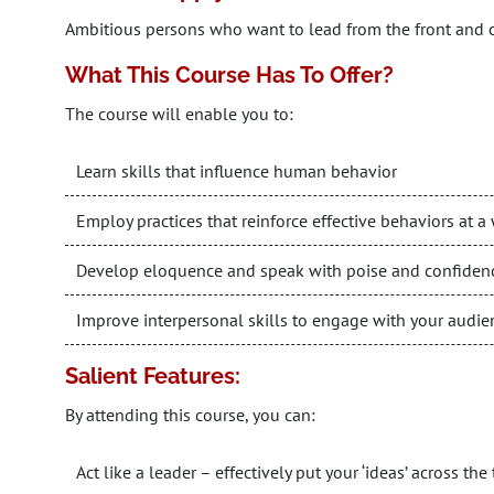
Ambitious persons who want to lead from the front and
What This Course Has To Offer?
The course will enable you to:
Learn skills that influence human behavior
Employ practices that reinforce effective behaviors at 
Develop eloquence and speak with poise and confiden
Improve interpersonal skills to engage with your audie
Salient Features:
By attending this course, you can:
Act like a leader – effectively put your ‘ideas’ across t