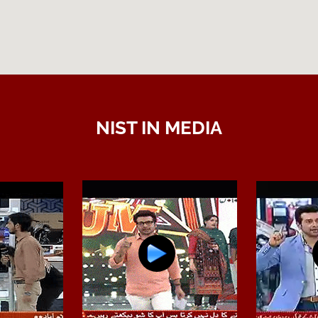
NIST IN MEDIA