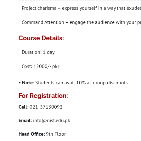
Project charisma – express yourself in a way that exudes
Command Attention – engage the audience with your pr
Course Details:
Duration: 1 day
Cost: 12000/- pkr
• Note:
Students can avail 10% as group discounts
For Registration:
Call:
021-37130092
Email:
info@nist.edu.pk
Head Office:
9th Floor