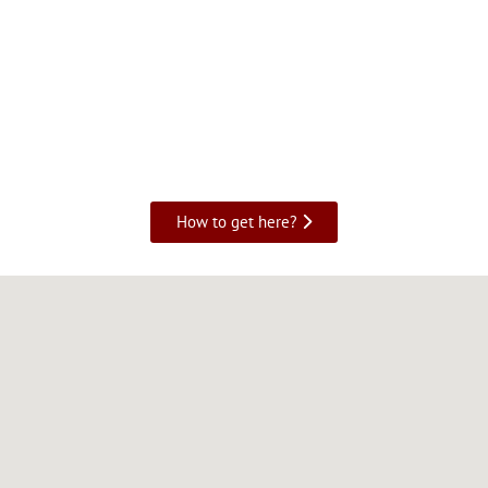
How to get here?