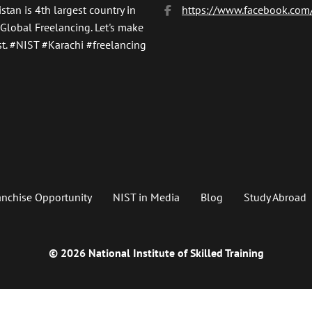
stan is 4th largest country in
https://www.facebook.com/
 Global Freelancing. Let's make
t.
#NIST
#Karachi #freelancing
anchise Opportunity
NIST in Media
Blog
Study Abroad
© 2026 National Institute of Skilled Training