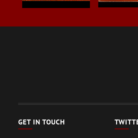
GET IN TOUCH
TWITT