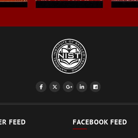
ER FEED
FACEBOOK FEED