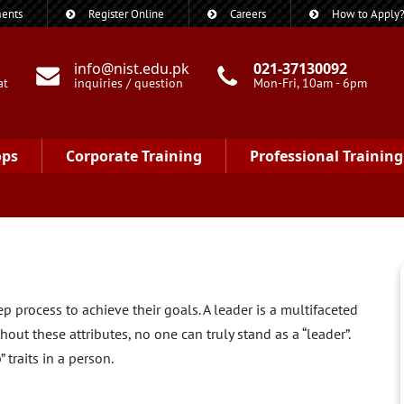
ents
Register Online
Careers
How to Apply
info@nist.edu.pk
021-37130092
at
inquiries / question
Mon-Fri, 10am - 6pm
ops
Corporate Training
Professional Training
 process to achieve their goals. A leader is a multifaceted
out these attributes, no one can truly stand as a “leader”.
 traits in a person.