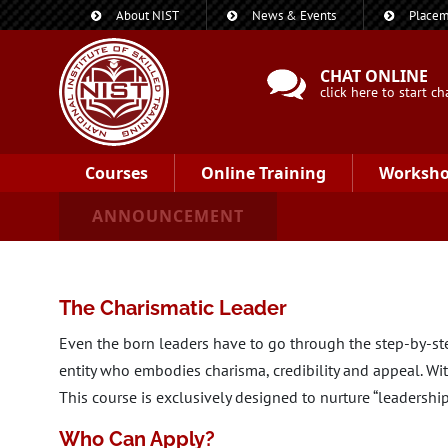
About NIST
News & Events
Placem
CHAT ONLINE
click here to start ch
Courses
Online Training
Worksh
ANNOUNCEMENT
The Charismatic Leader
Even the born leaders have to go through the step-by-step
entity who embodies charisma, credibility and appeal. With
This course is exclusively designed to nurture “leadership”
Who Can Apply?