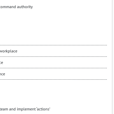
 command authority
a workplace
ce
nce
he team and implement ‘actions’