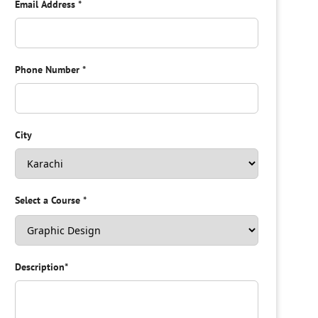
Email Address
*
Phone Number
*
City
Select a Course
*
Description
*