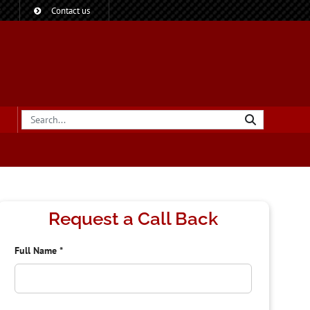
?
Contact us
Request a Call Back
Full Name
*