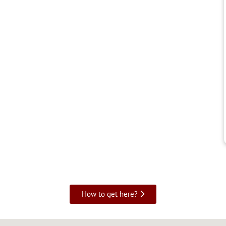
How to get here?