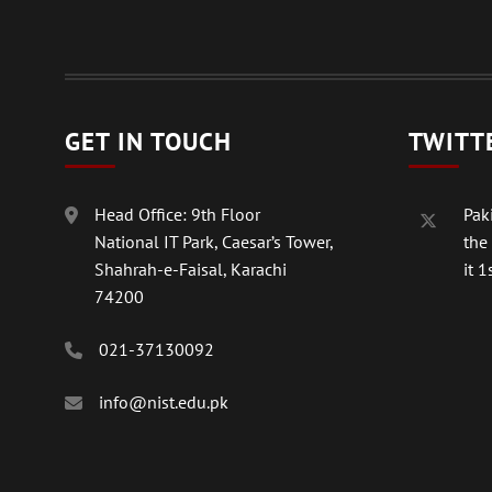
GET IN TOUCH
TWITT
Head Office: 9th Floor
Paki
National IT Park, Caesar’s Tower,
the
Shahrah-e-Faisal, Karachi
it 1s
74200
021-37130092
info@nist.edu.pk