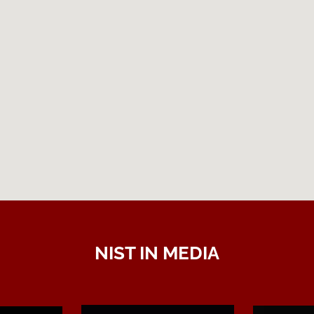
NIST IN MEDIA