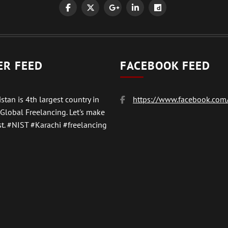
ER FEED
FACEBOOK FEED
stan is 4th largest country in
https://www.facebook.com/
 Global Freelancing. Let's make
t.
#NIST
#Karachi #freelancing