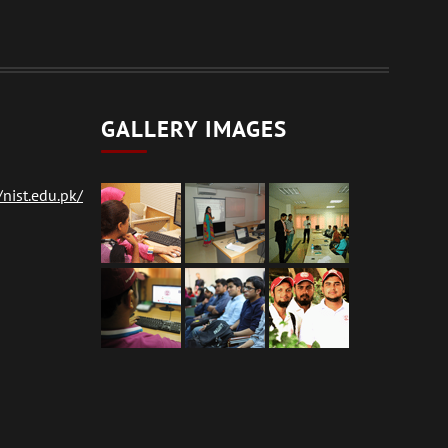
GALLERY IMAGES
nist.edu.pk/