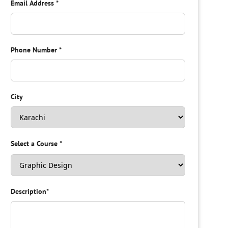
Email Address
*
Phone Number
*
City
Select a Course
*
Description
*