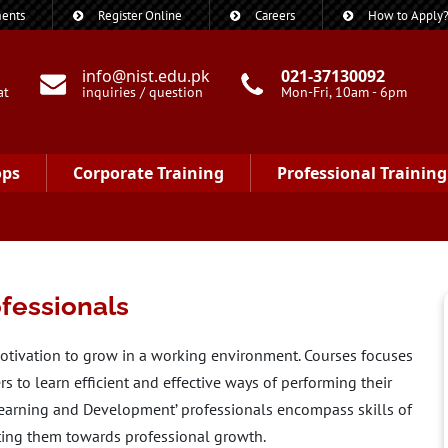
ents
Register Online
Careers
How to Apply
info@nist.edu.pk
021-37130092
at
inquiries / question
Mon-Fri, 10am - 6pm
ops
Corporate Training
Professional Training
fessionals
otivation to grow in a working environment. Courses focuses
 to learn efficient and effective ways of performing their
Learning and Development’ professionals encompass skills of
ting them towards professional growth.