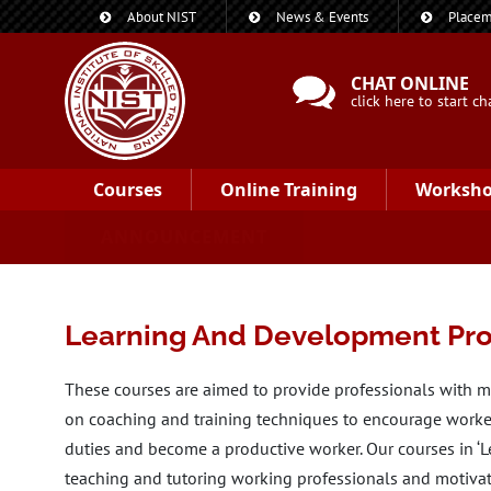
About NIST
News & Events
Placem
CHAT ONLINE
click here to start ch
Courses
Online Training
Worksh
ANNOUNCEMENT
Learning And Development Pro
These courses are aimed to provide professionals with m
on coaching and training techniques to encourage workers
duties and become a productive worker. Our courses in ‘
teaching and tutoring working professionals and motiva