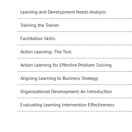
Learning and Development Needs Analysis
Training the Trainer
Facilitation Skills
Action Learning: The Tool
Action Learning for Effective Problem Solving
Aligning Learning to Business Strategy
Organizational Development: An Introduction
Evaluating Learning Intervention Effectiveness