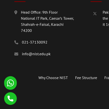
Head Office: 9th Floor
Paki
National IT Park, Caesar’s Tower,
the
Shahrah-e-Faisal, Karachi
it 1s
74200
021-37130092
info@nist.edu.pk
Why Choose NIST
Fee Structure
Fr