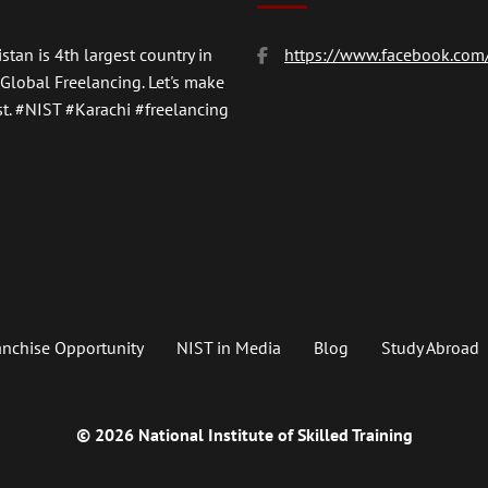
stan is 4th largest country in
https://www.facebook.com/
 Global Freelancing. Let's make
t.
#NIST
#Karachi #freelancing
anchise Opportunity
NIST in Media
Blog
Study Abroad
© 2026 National Institute of Skilled Training