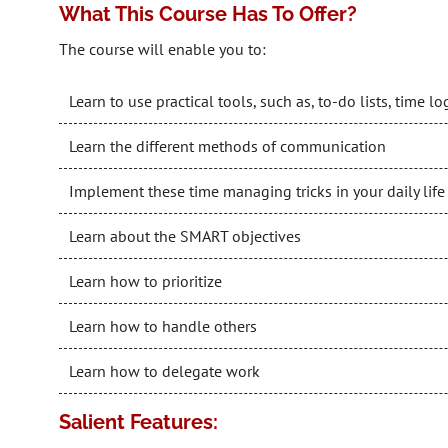
What This Course Has To Offer?
The course will enable you to:
Learn to use practical tools, such as, to-do lists, time 
Learn the different methods of communication
Implement these time managing tricks in your daily life
Learn about the SMART objectives
Learn how to prioritize
Learn how to handle others
Learn how to delegate work
Salient Features: