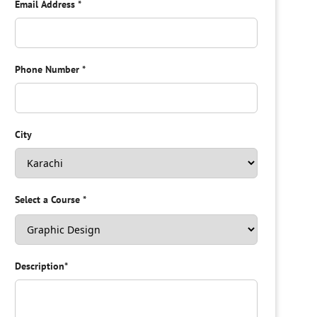
Email Address
*
Phone Number
*
City
Select a Course
*
Description
*