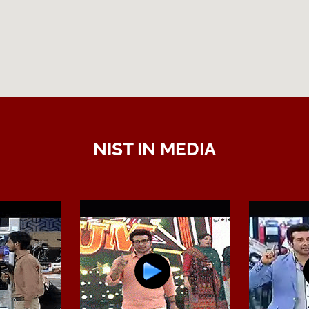
NIST IN MEDIA