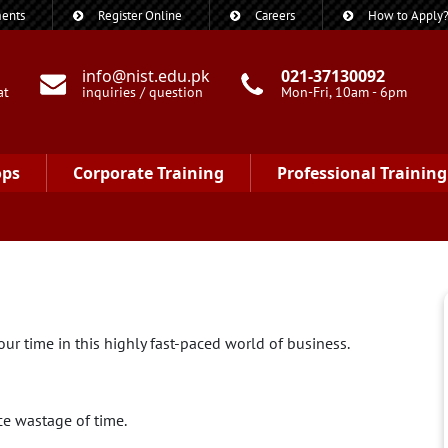
ents
Register Online
Careers
How to Apply
info@nist.edu.pk
021-37130092
at
inquiries / question
Mon-Fri, 10am - 6pm
ops
Corporate Training
Professional Training
ur time in this highly fast-paced world of business.
e wastage of time.