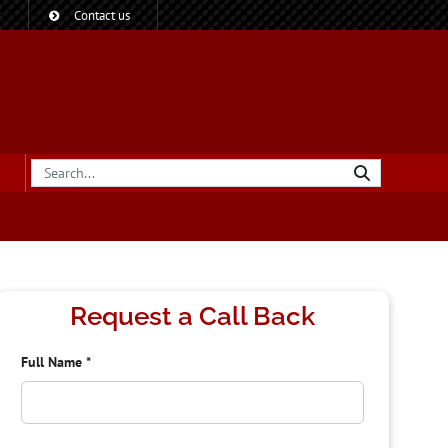
?
Contact us
Request a Call Back
Full Name
*