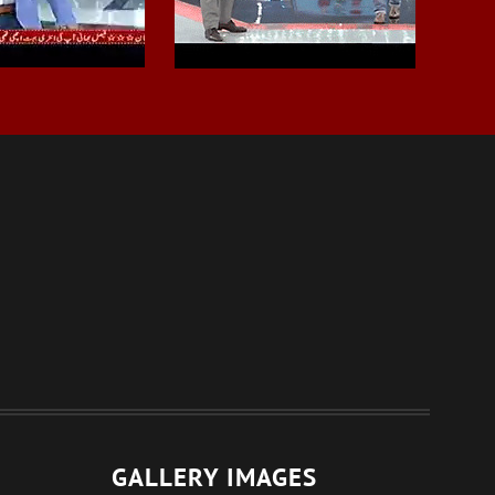
GALLERY IMAGES