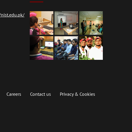
nist.edu.pk/
Careers
Contact us
Privacy & Cookies