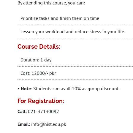
By attending this course, you can:
Prioritize tasks and finish them on time
Lessen your workload and reduce stress in your life
Course Details:
Duration: 1 day
Cost: 12000/- pkr
• Note:
Students can avail 10% as group discounts
For Registration:
Call:
021-37130092
Email:
info@nist.edu.pk