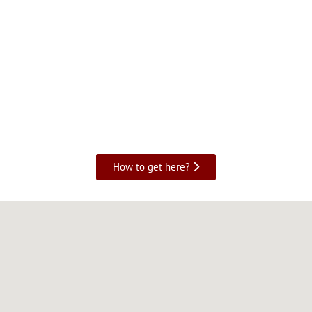
How to get here?