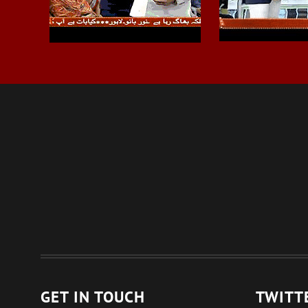
GET IN TOUCH
TWITT