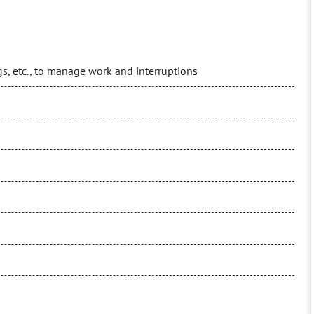
logs, etc., to manage work and interruptions