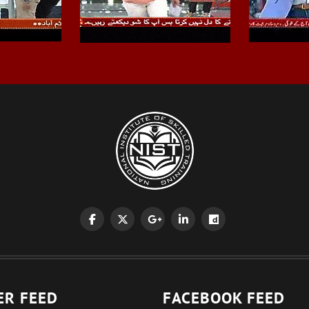
ER FEED
FACEBOOK FEED