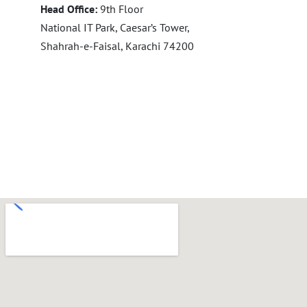
Head Office:
9th Floor
National IT Park, Caesar’s Tower,
Shahrah-e-Faisal, Karachi 74200