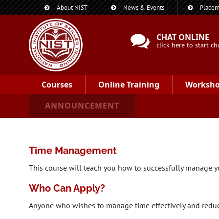
About NIST
News & Events
Placem
CHAT ONLINE
click here to start ch
Courses
Online Training
Worksh
ANNOUNCEMENT
Time Management
This course will teach you how to successfully manage yo
Who Can Apply?
Anyone who wishes to manage time effectively and reduc