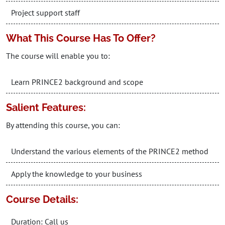
Project support staff
What This Course Has To Offer?
The course will enable you to:
Learn PRINCE2 background and scope
Salient Features:
By attending this course, you can:
Understand the various elements of the PRINCE2 method
Apply the knowledge to your business
Course Details:
Duration: Call us