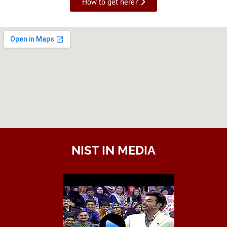
How to get here?
NIST IN MEDIA