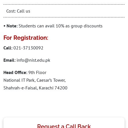
Cost: Call us
• Note:
Students can avail 10% as group discounts
For Registration:
Call:
021-37130092
Email:
info@nist.edu.pk
Head Office:
9th Floor
National IT Park, Caesar’s Tower,
Shahrah-e-Faisal, Karachi 74200
Request a Call Back