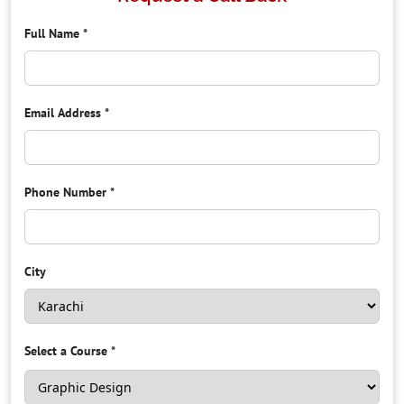
Full Name
*
Email Address
*
Phone Number
*
City
Select a Course
*