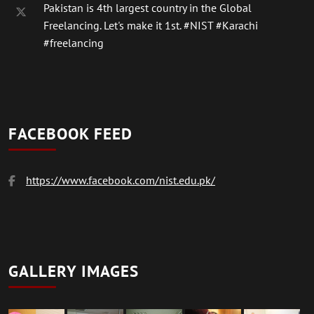
Pakistan is 4th largest country in the Global
Freelancing. Let's make it 1st.
#NIST
#Karachi
#freelancing
FACEBOOK FEED
https://www.facebook.com/nist.edu.pk/
GALLERY IMAGES