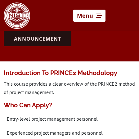
Menu
ANNOUNCEMENT
Introduction To PRINCE2 Methodology
This course provides a clear overview of the PRINCE2 method
of project management.
Who Can Apply?
Entry-level project management personnel
Experienced project managers and personnel