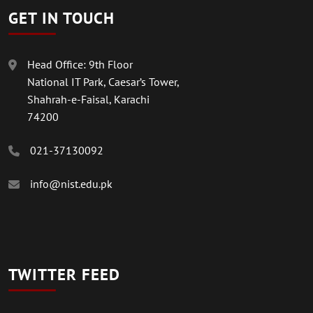
GET IN TOUCH
Head Office: 9th Floor
National IT Park, Caesar’s Tower,
Shahrah-e-Faisal, Karachi
74200
021-37130092
info@nist.edu.pk
TWITTER FEED