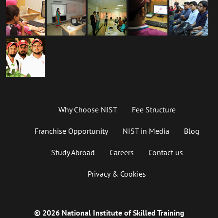
Why Choose NIST
Fee Structure
Franchise Opportunity
NIST in Media
Blog
Study Abroad
Careers
Contact us
Privacy & Cookies
© 2026 National Institute of Skilled Training