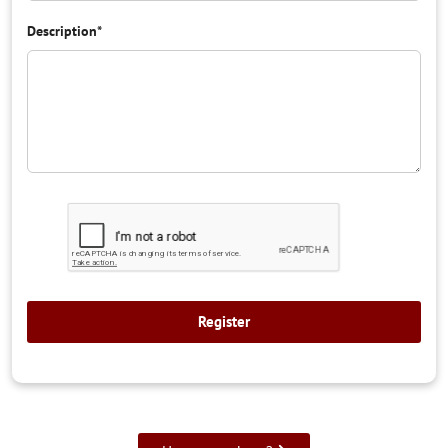
Description
*