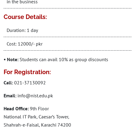
in the business
Course Details:
Duration: 1 day
Cost: 12000/- pkr
• Note:
Students can avail 10% as group discounts
For Registration:
Call:
021-37130092
Email:
info@nist.edu.pk
Head Office:
9th Floor
National IT Park, Caesar’s Tower,
Shahrah-e-Faisal, Karachi 74200