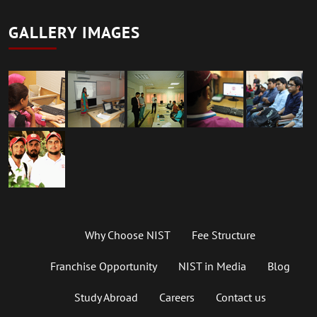
GALLERY IMAGES
Why Choose NIST
Fee Structure
Franchise Opportunity
NIST in Media
Blog
Study Abroad
Careers
Contact us