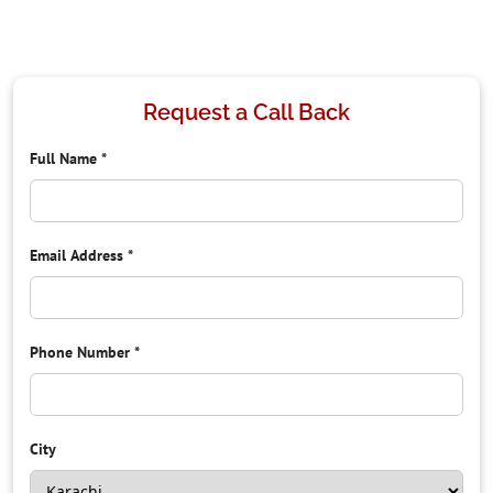
Request a Call Back
Full Name
*
Email Address
*
Phone Number
*
City