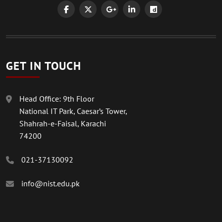
GET IN TOUCH
Head Office: 9th Floor
National IT Park, Caesar’s Tower,
Shahrah-e-Faisal, Karachi
74200
021-37130092
info@nist.edu.pk