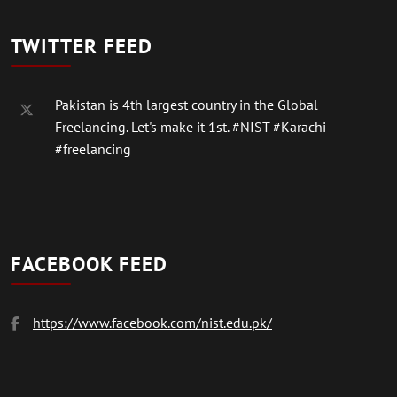
TWITTER FEED
Pakistan is 4th largest country in the Global
Freelancing. Let's make it 1st.
#NIST
#Karachi
#freelancing
FACEBOOK FEED
https://www.facebook.com/nist.edu.pk/