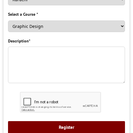
Select a Course
*
Description
*