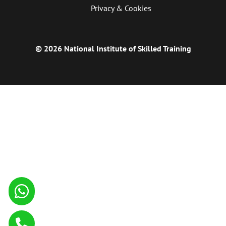
Privacy & Cookies
© 2026 National Institute of Skilled Training