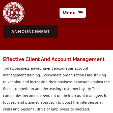
Menu
ANNOUNCEMENT
Effective Client And Account Management
Today, business environment encourages account
management training. Everywhere organizations are striving
to keeping and increasing their business exposure against the
fierce competition and decreasing customer loyalty. The
companies become dependent on their account managers for
focused and planned approach to boost the interpersonal
skills and personal drive of employees to succeed.