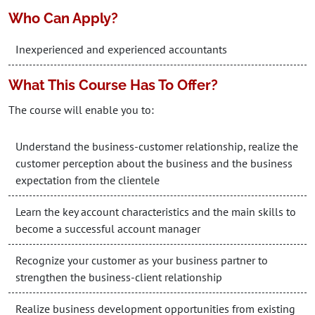
Who Can Apply?
Inexperienced and experienced accountants
What This Course Has To Offer?
The course will enable you to:
Understand the business-customer relationship, realize the
customer perception about the business and the business
expectation from the clientele
Learn the key account characteristics and the main skills to
become a successful account manager
Recognize your customer as your business partner to
strengthen the business-client relationship
Realize business development opportunities from existing