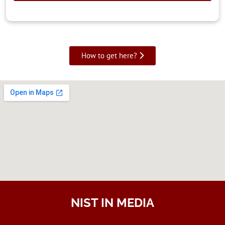
How to get here?
NIST IN MEDIA