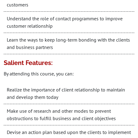
customers
Understand the role of contact programmes to improve
customer relationship
Learn the ways to keep long-term bonding with the clients
and business partners
Salient Features:
By attending this course, you can:
Realize the importance of client relationship to maintain
and develop them today
Make use of research and other modes to prevent
obstructions to fulfill business and client objectives
Devise an action plan based upon the clients to implement