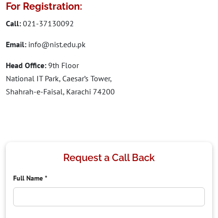
For Registration:
Call:
021-37130092
Email:
info@nist.edu.pk
Head Office:
9th Floor
National IT Park, Caesar’s Tower,
Shahrah-e-Faisal, Karachi 74200
Request a Call Back
Full Name
*