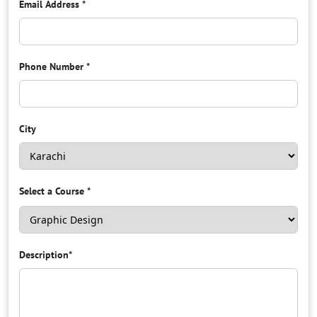
Email Address
*
Phone Number
*
City
Select a Course
*
Description
*