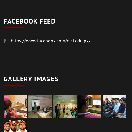
FACEBOOK FEED
https://www.facebook.com/nist.edu.pk/
GALLERY IMAGES