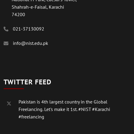
Shahrah-e-Faisal, Karachi
74200
021-37130092
info@nist.edu.pk
TWITTER FEED
Pakistan is 4th largest country in the Global
Freelancing. Let's make it 1st.
#NIST
#Karachi
#freelancing