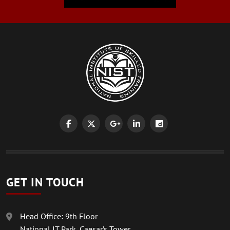
GET IN TOUCH
Head Office: 9th Floor
National IT Park, Caesar’s Tower,