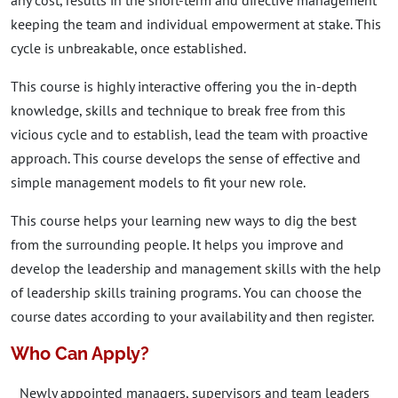
any cost, results in the short-term and directive management
keeping the team and individual empowerment at stake. This
cycle is unbreakable, once established.
This course is highly interactive offering you the in-depth
knowledge, skills and technique to break free from this
vicious cycle and to establish, lead the team with proactive
approach. This course develops the sense of effective and
simple management models to fit your new role.
This course helps your learning new ways to dig the best
from the surrounding people. It helps you improve and
develop the leadership and management skills with the help
of leadership skills training programs. You can choose the
course dates according to your availability and then register.
Who Can Apply?
Newly appointed managers, supervisors and team leaders