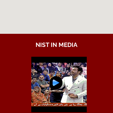
NIST IN MEDIA