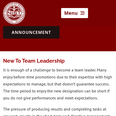
Menu
ANNOUNCEMENT
New To Team Leadership
It is enough of a challenge to become a team leader. Many
enjoy before-time promotions due to their expertise with high
expectations to manage, but that doesn’t guarantee success.
The time period to enjoy the new designation can be short if
you do not give performances and meet expectations.
The pressure of producing results and completing tasks at