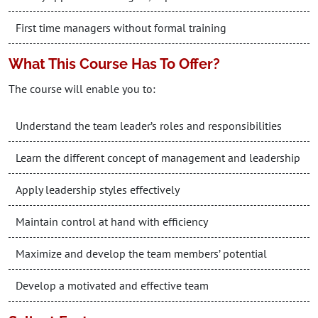
First time managers without formal training
What This Course Has To Offer?
The course will enable you to:
Understand the team leader’s roles and responsibilities
Learn the different concept of management and leadership
Apply leadership styles effectively
Maintain control at hand with efficiency
Maximize and develop the team members’ potential
Develop a motivated and effective team