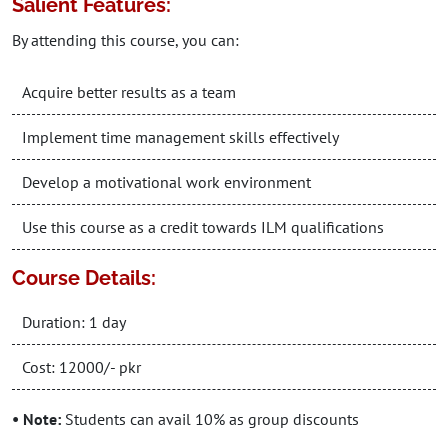
Salient Features:
By attending this course, you can:
Acquire better results as a team
Implement time management skills effectively
Develop a motivational work environment
Use this course as a credit towards ILM qualifications
Course Details:
Duration: 1 day
Cost: 12000/- pkr
• Note:
Students can avail 10% as group discounts