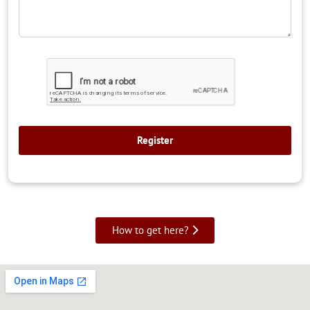
How to get here?