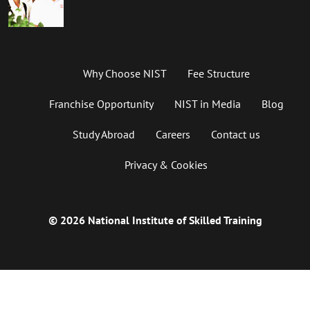
Why Choose NIST
Fee Structure
Franchise Opportunity
NIST in Media
Blog
Study Abroad
Careers
Contact us
Privacy & Cookies
© 2026 National Institute of Skilled Training