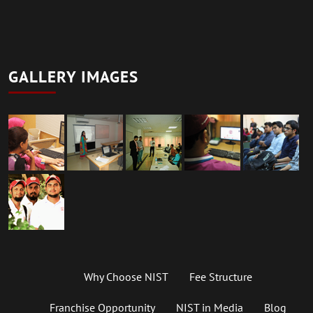
GALLERY IMAGES
Why Choose NIST
Fee Structure
Franchise Opportunity
NIST in Media
Blog