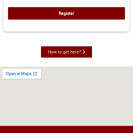
How to get here?