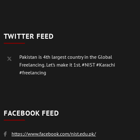
TWITTER FEED
Pakistan is 4th largest country in the Global
Freelancing. Let's make it 1st.
#NIST
#Karachi
#freelancing
FACEBOOK FEED
https://www.facebook.com/nist.edu.pk/