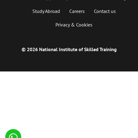
Study Abroad
Careers
Contact us
Privacy & Cookies
© 2026 National Institute of Skilled Training