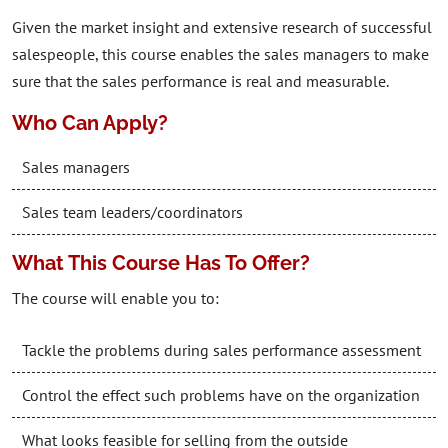
Given the market insight and extensive research of successful
salespeople, this course enables the sales managers to make
sure that the sales performance is real and measurable.
Who Can Apply?
Sales managers
Sales team leaders/coordinators
What This Course Has To Offer?
The course will enable you to:
Tackle the problems during sales performance assessment
Control the effect such problems have on the organization
What looks feasible for selling from the outside