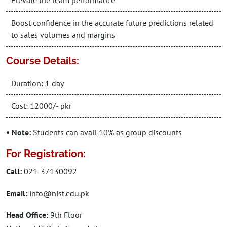
Elevate the team performance
Boost confidence in the accurate future predictions related
to sales volumes and margins
Course Details:
Duration: 1 day
Cost: 12000/- pkr
• Note:
Students can avail 10% as group discounts
For Registration:
Call:
021-37130092
Email:
info@nist.edu.pk
Head Office:
9th Floor