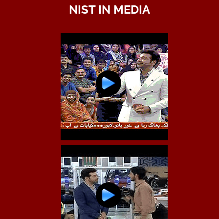
NIST IN MEDIA