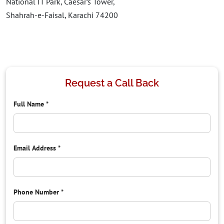
National IT Park, Caesar’s Tower,
Shahrah-e-Faisal, Karachi 74200
Request a Call Back
Full Name
*
Email Address
*
Phone Number
*