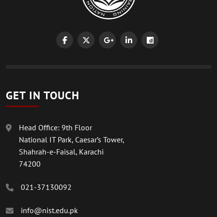
GET IN TOUCH
Head Office: 9th Floor
National IT Park, Caesar’s Tower,
Shahrah-e-Faisal, Karachi
74200
021-37130092
info@nist.edu.pk