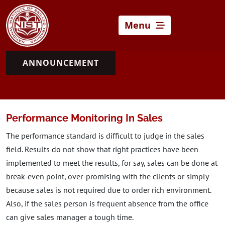
Menu
ANNOUNCEMENT
Performance Monitoring In Sales
The performance standard is difficult to judge in the sales
field. Results do not show that right practices have been
implemented to meet the results, for say, sales can be done at
break-even point, over-promising with the clients or simply
because sales is not required due to order rich environment.
Also, if the sales person is frequent absence from the office
can give sales manager a tough time.