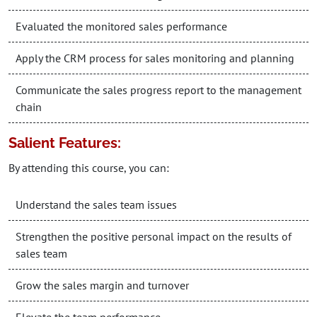
Evaluated the monitored sales performance
Apply the CRM process for sales monitoring and planning
Communicate the sales progress report to the management
chain
Salient Features:
By attending this course, you can:
Understand the sales team issues
Strengthen the positive personal impact on the results of
sales team
Grow the sales margin and turnover