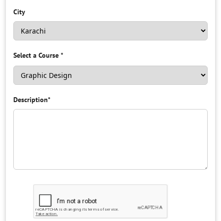
City
Select a Course
*
Description
*