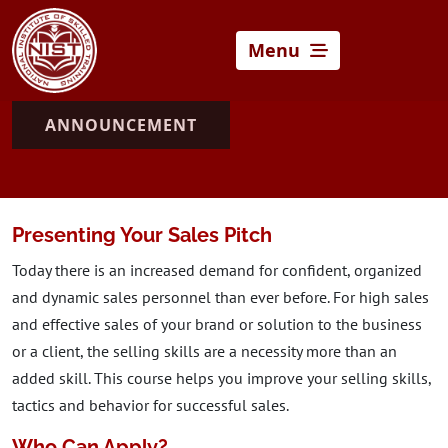
Menu
ANNOUNCEMENT
Presenting Your Sales Pitch
Today there is an increased demand for confident, organized
and dynamic sales personnel than ever before. For high sales
and effective sales of your brand or solution to the business
or a client, the selling skills are a necessity more than an
added skill. This course helps you improve your selling skills,
tactics and behavior for successful sales.
Who Can Apply?