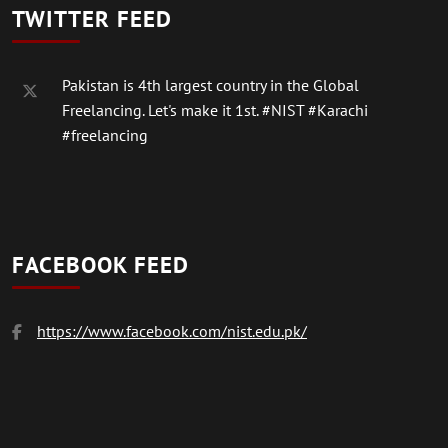
TWITTER FEED
Pakistan is 4th largest country in the Global
Freelancing. Let's make it 1st.
#NIST
#Karachi
#freelancing
FACEBOOK FEED
https://www.facebook.com/nist.edu.pk/