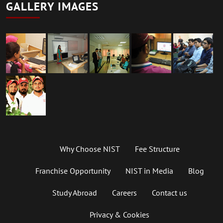
GALLERY IMAGES
Why Choose NIST
Fee Structure
Franchise Opportunity
NIST in Media
Blog
Study Abroad
Careers
Contact us
Privacy & Cookies