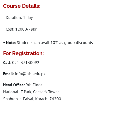
Course Details:
Duration: 1 day
Cost: 12000/- pkr
• Note:
Students can avail 10% as group discounts
For Registration:
Call:
021-37130092
Email:
info@nist.edu.pk
Head Office:
9th Floor
National IT Park, Caesar’s Tower,
Shahrah-e-Faisal, Karachi 74200