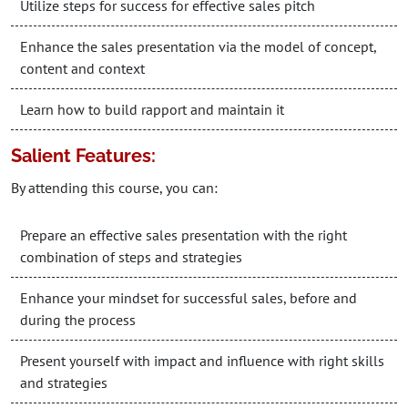
Utilize steps for success for effective sales pitch
Enhance the sales presentation via the model of concept,
content and context
Learn how to build rapport and maintain it
Salient Features:
By attending this course, you can:
Prepare an effective sales presentation with the right
combination of steps and strategies
Enhance your mindset for successful sales, before and
during the process
Present yourself with impact and influence with right skills
and strategies