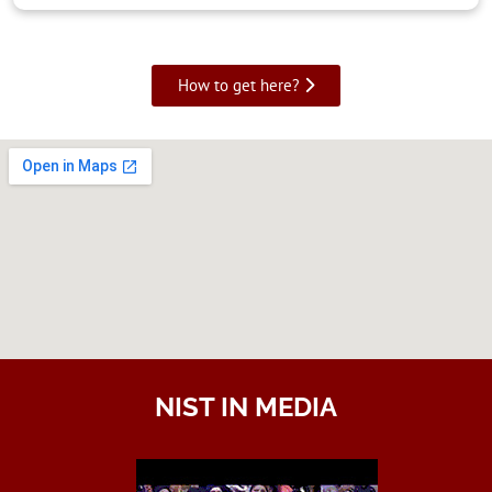
How to get here?
NIST IN MEDIA