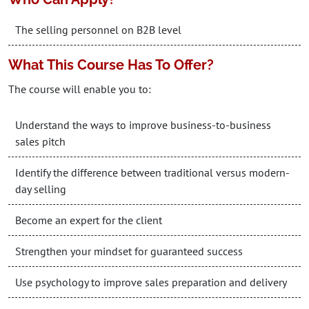
The selling personnel on B2B level
What This Course Has To Offer?
The course will enable you to:
Understand the ways to improve business-to-business
sales pitch
Identify the difference between traditional versus modern-
day selling
Become an expert for the client
Strengthen your mindset for guaranteed success
Use psychology to improve sales preparation and delivery