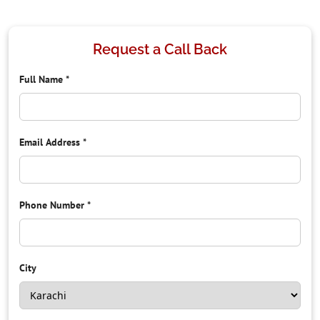
Request a Call Back
Full Name
*
Email Address
*
Phone Number
*
City