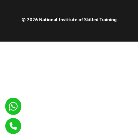
© 2026 National Institute of Skilled Training