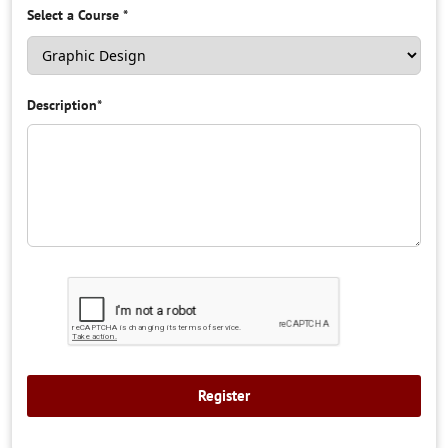
Select a Course
*
Description
*