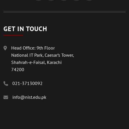
GET IN TOUCH
Head Office: 9th Floor
National IT Park, Caesar’s Tower,
Shahrah-e-Faisal, Karachi
74200
021-37130092
info@nist.edu.pk