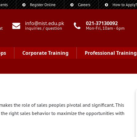
ents
Register Online
Careers
How to Apply
info@nist.edu.pk
021-37130092
at
inquiries / question
Mon-Fri, 10am - 6pm
ops
Corporate Training
Professional Training
akes the role of sales peoples pivotal and significant. This
the right sales behavior to maximize the opportunities with