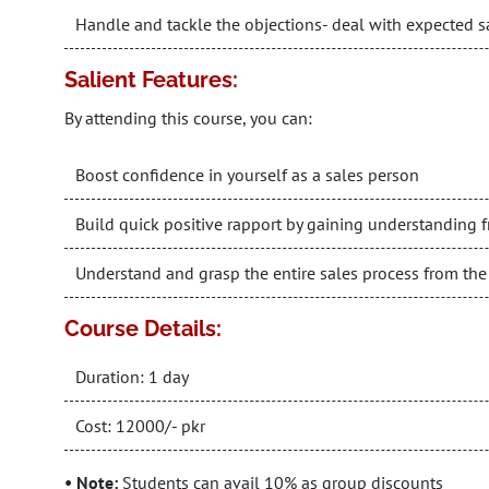
Handle and tackle the objections- deal with expected 
Salient Features:
By attending this course, you can:
Boost confidence in yourself as a sales person
Build quick positive rapport by gaining understanding
Understand and grasp the entire sales process from the f
Course Details:
Duration: 1 day
Cost: 12000/- pkr
• Note:
Students can avail 10% as group discounts