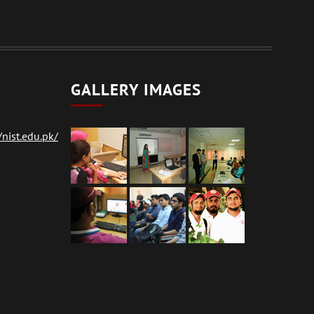
GALLERY IMAGES
nist.edu.pk/