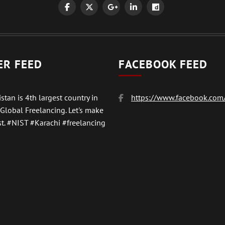
ER FEED
FACEBOOK FEED
stan is 4th largest country in
https://www.facebook.com/
 Global Freelancing. Let's make
t.
#NIST
#Karachi #freelancing