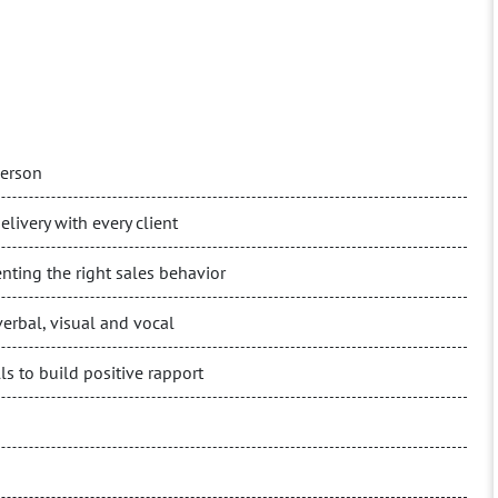
person
elivery with every client
nting the right sales behavior
erbal, visual and vocal
s to build positive rapport