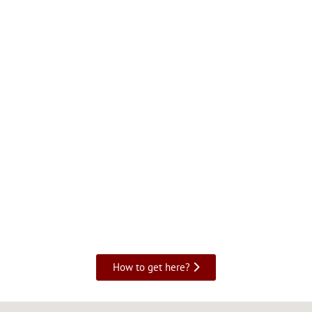
How to get here?