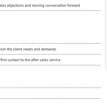
sales objections and moving conversation forward
 from the client needs and demands
irst contact to the after-sales service