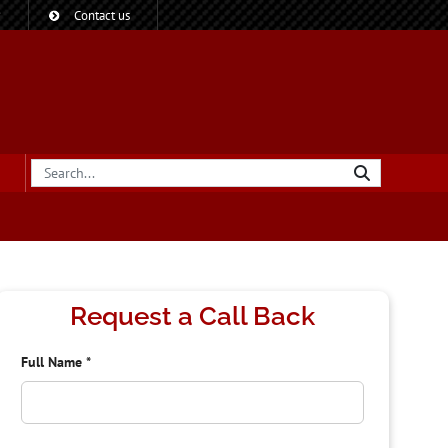
?
Contact us
Request a Call Back
Full Name
*