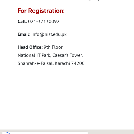
For Registration:
Call:
021-37130092
Email:
info@nist.edu.pk
Head Office:
9th Floor
National IT Park, Caesar’s Tower,
Shahrah-e-Faisal, Karachi 74200