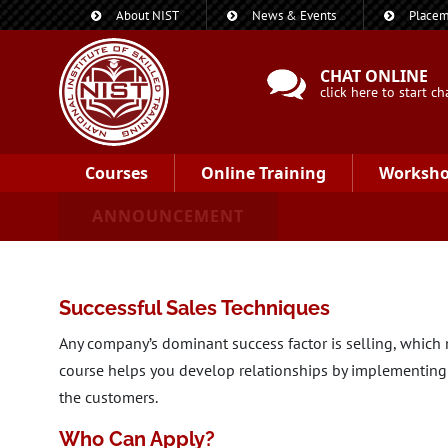
About NIST
News & Events
Placem
CHAT ONLINE
click here to start ch
Courses
Online Training
Worksh
ANNOUNCEMENT
Successful Sales Techniques
Any company’s dominant success factor is selling, which m
course helps you develop relationships by implementing 
the customers.
Who Can Apply?