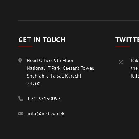
GET IN TOUCH
TWITT
Head Office: 9th Floor
Paki
National IT Park, Caesar’s Tower,
the
Shahrah-e-Faisal, Karachi
it 1s
74200
021-37130092
info@nist.edu.pk