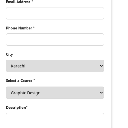
Email Address
*
Phone Number
*
City
Select a Course
*
Description
*