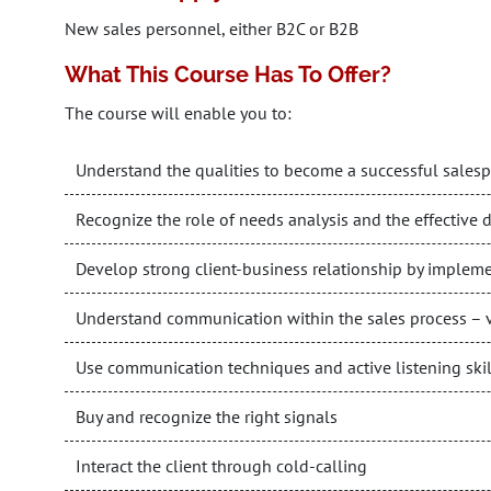
New sales personnel, either B2C or B2B
What This Course Has To Offer?
The course will enable you to:
Understand the qualities to become a successful sales
Recognize the role of needs analysis and the effective d
Develop strong client-business relationship by impleme
Understand communication within the sales process – v
Use communication techniques and active listening skill
Buy and recognize the right signals
Interact the client through cold-calling