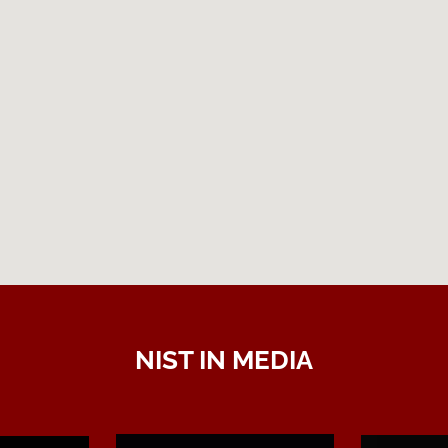
NIST IN MEDIA