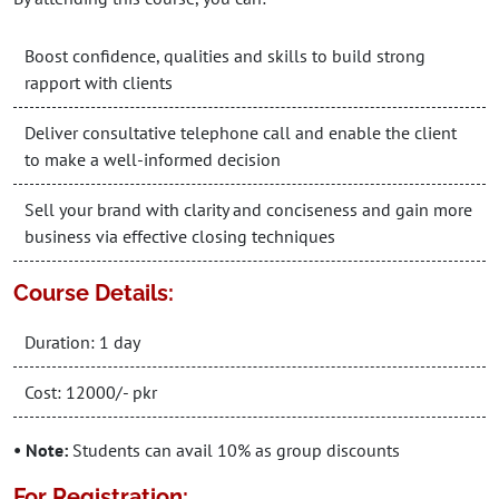
Boost confidence, qualities and skills to build strong
rapport with clients
Deliver consultative telephone call and enable the client
to make a well-informed decision
Sell your brand with clarity and conciseness and gain more
business via effective closing techniques
Course Details:
Duration: 1 day
Cost: 12000/- pkr
• Note:
Students can avail 10% as group discounts
For Registration: