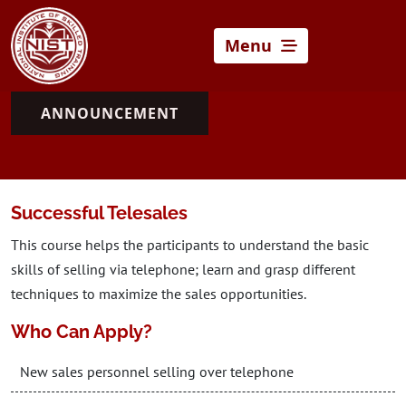
Menu
ANNOUNCEMENT
Successful Telesales
This course helps the participants to understand the basic
skills of selling via telephone; learn and grasp different
techniques to maximize the sales opportunities.
Who Can Apply?
New sales personnel selling over telephone