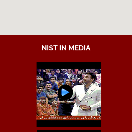
NIST IN MEDIA