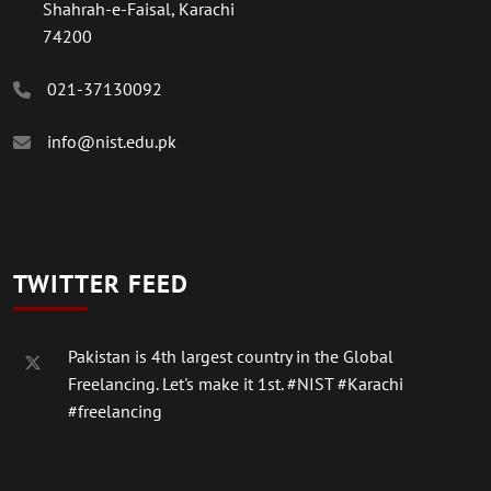
Shahrah-e-Faisal, Karachi
74200
021-37130092
info@nist.edu.pk
TWITTER FEED
Pakistan is 4th largest country in the Global
Freelancing. Let's make it 1st.
#NIST
#Karachi
#freelancing