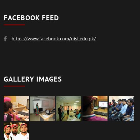
FACEBOOK FEED
https://www.facebook.com/nist.edu.pk/
GALLERY IMAGES