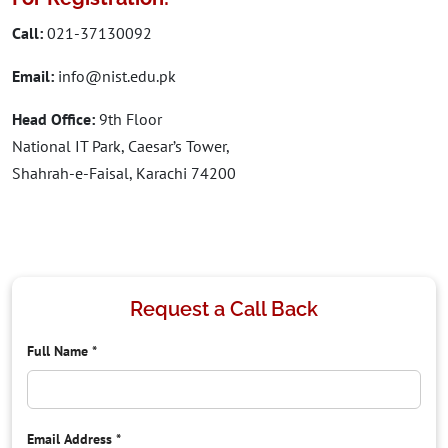
Call:
021-37130092
Email:
info@nist.edu.pk
Head Office:
9th Floor
National IT Park, Caesar’s Tower,
Shahrah-e-Faisal, Karachi 74200
Request a Call Back
Full Name
*
Email Address
*