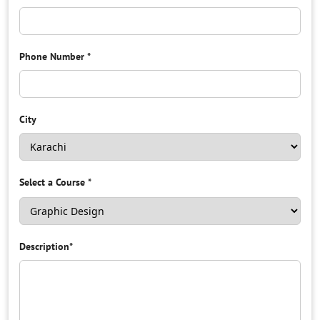
Phone Number
*
City
Select a Course
*
Description
*