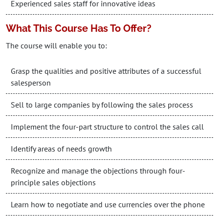
Experienced sales staff for innovative ideas
What This Course Has To Offer?
The course will enable you to:
Grasp the qualities and positive attributes of a successful
salesperson
Sell to large companies by following the sales process
Implement the four-part structure to control the sales call
Identify areas of needs growth
Recognize and manage the objections through four-
principle sales objections
Learn how to negotiate and use currencies over the phone