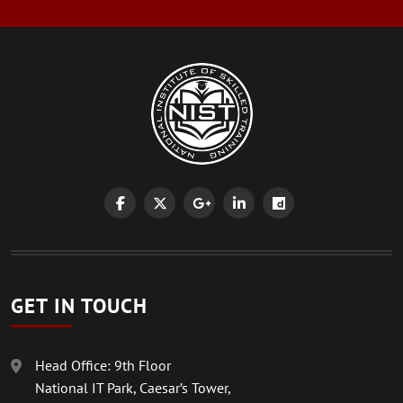
GET IN TOUCH
Head Office: 9th Floor
National IT Park, Caesar’s Tower,