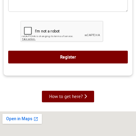
How to get here?