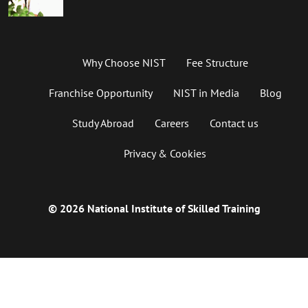
Why Choose NIST
Fee Structure
Franchise Opportunity
NIST in Media
Blog
Study Abroad
Careers
Contact us
Privacy & Cookies
© 2026 National Institute of Skilled Training