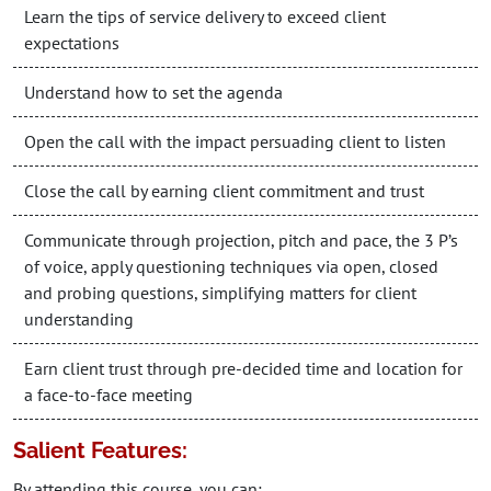
Learn the tips of service delivery to exceed client
expectations
Understand how to set the agenda
Open the call with the impact persuading client to listen
Close the call by earning client commitment and trust
Communicate through projection, pitch and pace, the 3 P’s
of voice, apply questioning techniques via open, closed
and probing questions, simplifying matters for client
understanding
Earn client trust through pre-decided time and location for
a face-to-face meeting
Salient Features:
By attending this course, you can: