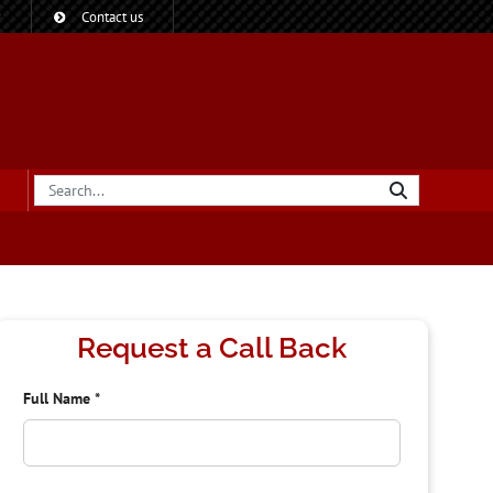
?
Contact us
Request a Call Back
Full Name
*