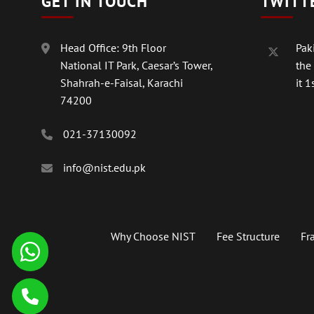
GET IN TOUCH
TWITT
Head Office: 9th Floor
Paki
National IT Park, Caesar’s Tower,
the
Shahrah-e-Faisal, Karachi
it 1s
74200
021-37130092
info@nist.edu.pk
Why Choose NIST
Fee Structure
Fr