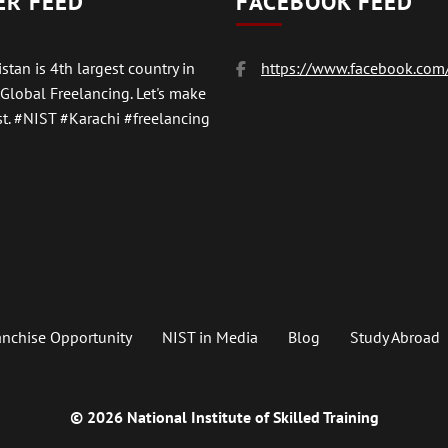
ER FEED
FACEBOOK FEED
stan is 4th largest country in
https://www.facebook.com/
 Global Freelancing. Let's make
t.
#NIST
#Karachi #freelancing
anchise Opportunity
NIST in Media
Blog
Study Abroad
© 2026 National Institute of Skilled Training