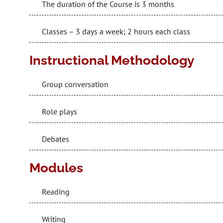
The duration of the Course is 3 months
Classes – 3 days a week; 2 hours each class
Instructional Methodology
Group conversation
Role plays
Debates
Modules
Reading
Writing