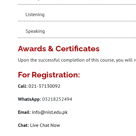
Listening
Speaking
Awards & Certificates
Upon the successful completion of this course, you will r
For Registration:
Call:
021-37130092
WhatsApp:
03218252494
Email:
info@nist.edu.pk
Chat:
Live Chat Now