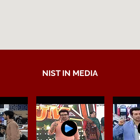
NIST IN MEDIA