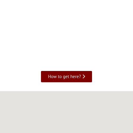
How to get here?