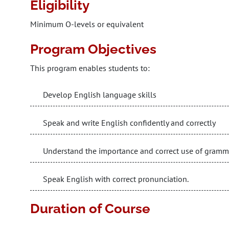
Eligibility
Minimum O-levels or equivalent
Program Objectives
This program enables students to:
Develop English language skills
Speak and write English confidently and correctly
Understand the importance and correct use of gramm
Speak English with correct pronunciation.
Duration of Course