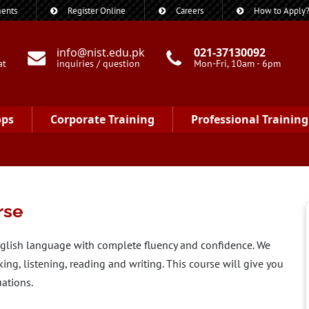
ents
Register Online
Careers
How to Apply
info@nist.edu.pk
021-37130092
at
inquiries / question
Mon-Fri, 10am - 6pm
ops
Corporate Training
Professional Training
rse
nglish language with complete fluency and confidence. We
king, listening, reading and writing. This course will give you
uations.