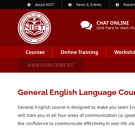
About NIST
News & Events
Placem
CHAT ONLINE
click here to start ch
Courses
Online Training
Worksh
ANNOUNCEMENT
General English Language Cou
General English course is designed to make you learn E
will train you in all four areas of communication i.e. spea
the confidence to communicate effectively in real-life sit