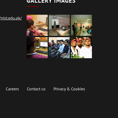
GALLERY IMAGES
nist.edu.pk/
Careers
Contact us
Privacy & Cookies