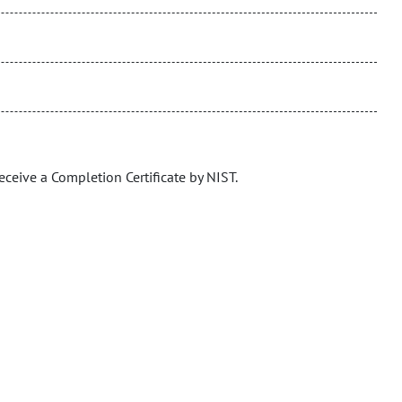
eceive a Completion Certificate by NIST.