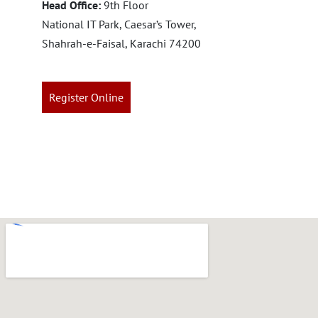
Head Office:
9th Floor
National IT Park, Caesar’s Tower,
Shahrah-e-Faisal, Karachi 74200
Register Online