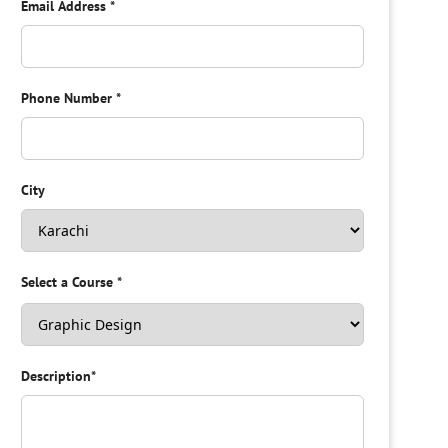
Email Address
*
Phone Number
*
City
Select a Course
*
Description
*