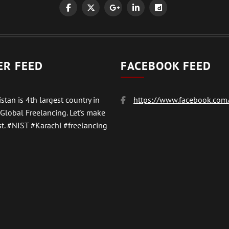
ER FEED
FACEBOOK FEED
stan is 4th largest country in
https://www.facebook.com/
 Global Freelancing. Let's make
t.
#NIST
#Karachi #freelancing