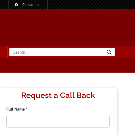
?
Contact us
Request a Call Back
Full Name
*