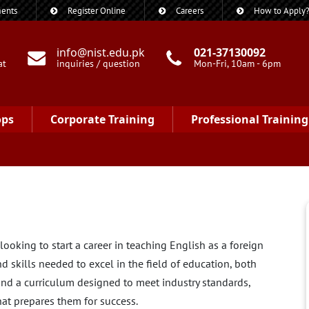
ents
Register Online
Careers
How to Apply
info@nist.edu.pk
021-37130092
at
inquiries / question
Mon-Fri, 10am - 6pm
ops
Corporate Training
Professional Training
ooking to start a career in teaching English as a foreign
d skills needed to excel in the field of education, both
 and a curriculum designed to meet industry standards,
hat prepares them for success.