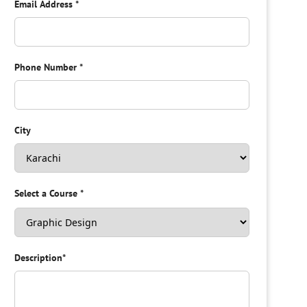
Email Address
*
Phone Number
*
City
Select a Course
*
Description
*