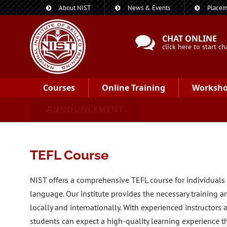
About NIST
News & Events
Placem
CHAT ONLINE
click here to start ch
Courses
Online Training
Worksh
ANNOUNCEMENT
TEFL Course
NIST offers a comprehensive TEFL course for individuals l
language. Our institute provides the necessary training an
locally and internationally. With experienced instructors
students can expect a high-quality learning experience t