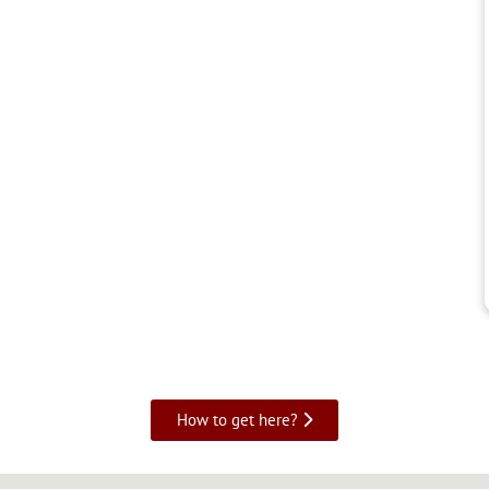
How to get here?