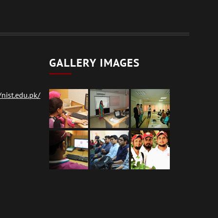
GALLERY IMAGES
nist.edu.pk/