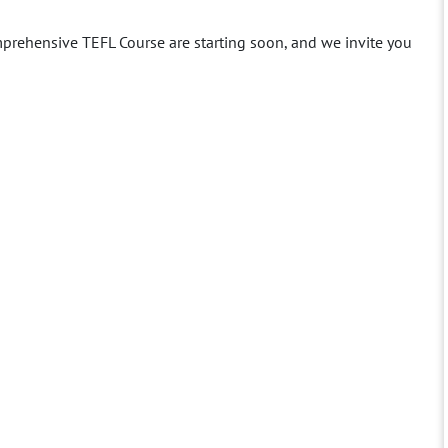
prehensive TEFL Course are starting soon, and we invite you