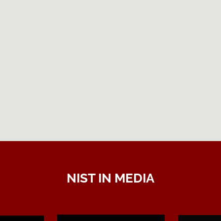
NIST IN MEDIA