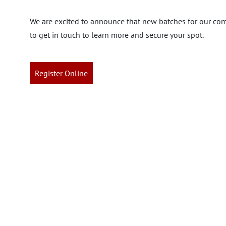
We are excited to announce that new batches for our com
to get in touch to learn more and secure your spot.
Register Online