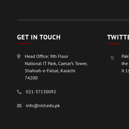
GET IN TOUCH
TWITT
Head Office: 9th Floor
Paki
National IT Park, Caesar’s Tower,
the
Shahrah-e-Faisal, Karachi
it 1s
74200
021-37130092
info@nist.edu.pk