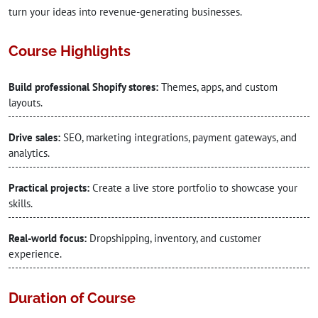
turn your ideas into revenue-generating businesses.
Course Highlights
Build professional Shopify stores:
Themes, apps, and custom
layouts.
Drive sales:
SEO, marketing integrations, payment gateways, and
analytics.
Practical projects:
Create a live store portfolio to showcase your
skills.
Real-world focus:
Dropshipping, inventory, and customer
experience.
Duration of Course