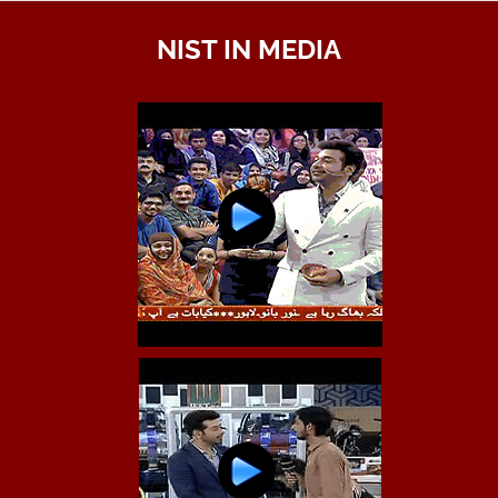
NIST IN MEDIA