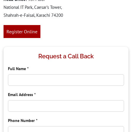
National IT Park, Caesar’s Tower,
Shahrah-e-Faisal, Karachi 74200
Register Online
Request a Call Back
Full Name
*
Email Address
*
Phone Number
*