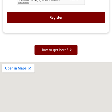
How to get here?