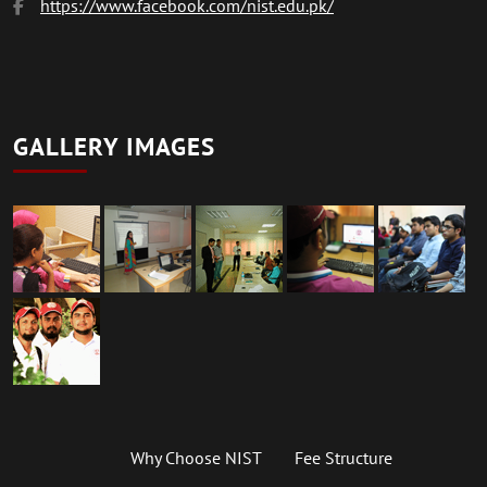
https://www.facebook.com/nist.edu.pk/
GALLERY IMAGES
Why Choose NIST
Fee Structure