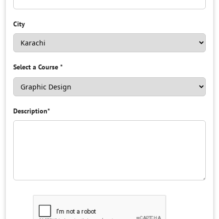
City
Select a Course
*
Description
*