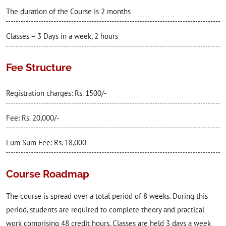
The duration of the Course is 2 months
Classes – 3 Days in a week, 2 hours
Fee Structure
Registration charges: Rs. 1500/-
Fee: Rs. 20,000/-
Lum Sum Fee: Rs. 18,000
Course Roadmap
The course is spread over a total period of 8 weeks. During this
period, students are required to complete theory and practical
work comprising 48 credit hours. Classes are held 3 days a week