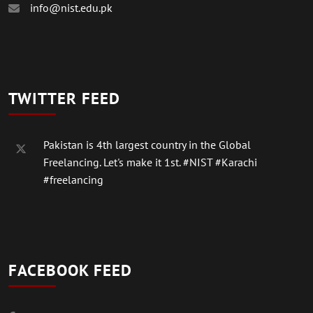
info@nist.edu.pk
TWITTER FEED
Pakistan is 4th largest country in the Global
Freelancing. Let's make it 1st.
#NIST
#Karachi
#freelancing
FACEBOOK FEED