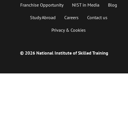
Franchise Opportunity
NIST in Media
Blog
Study Abroad
Careers
Contact us
Privacy & Cookies
© 2026 National Institute of Skilled Training