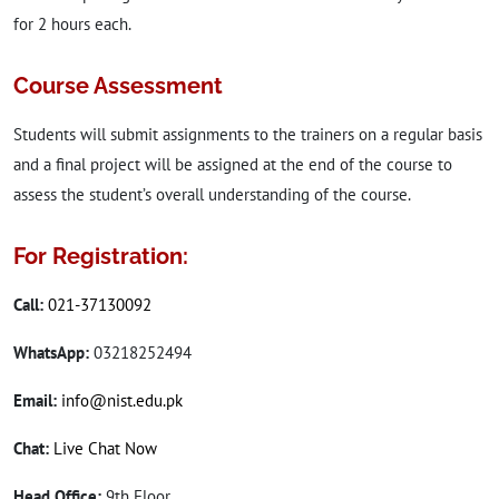
for 2 hours each.
Course Assessment
Students will submit assignments to the trainers on a regular basis
and a final project will be assigned at the end of the course to
assess the student’s overall understanding of the course.
For Registration:
Call:
021-37130092
WhatsApp:
03218252494
Email:
info@nist.edu.pk
Chat:
Live Chat Now
Head Office:
9th Floor