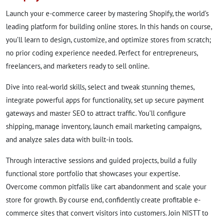
Launch your e-commerce career by mastering Shopify, the world’s
leading platform for building online stores. In this hands on course,
you’ll learn to design, customize, and optimize stores from scratch;
no prior coding experience needed. Perfect for entrepreneurs,
freelancers, and marketers ready to sell online.
Dive into real-world skills, select and tweak stunning themes,
integrate powerful apps for functionality, set up secure payment
gateways and master SEO to attract traffic. You’ll configure
shipping, manage inventory, launch email marketing campaigns,
and analyze sales data with built-in tools.
Through interactive sessions and guided projects, build a fully
functional store portfolio that showcases your expertise.
Overcome common pitfalls like cart abandonment and scale your
store for growth. By course end, confidently create profitable e-
commerce sites that convert visitors into customers. Join NISTT to