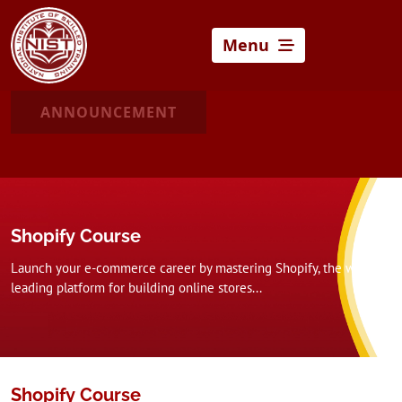
Menu
ANNOUNCEMENT
Shopify Course
Launch your e-commerce career by mastering Shopify, the world’s
leading platform for building online stores...
Shopify Course