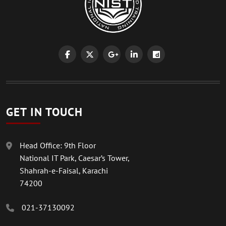
GET IN TOUCH
Head Office: 9th Floor
National IT Park, Caesar’s Tower,
Shahrah-e-Faisal, Karachi
74200
021-37130092