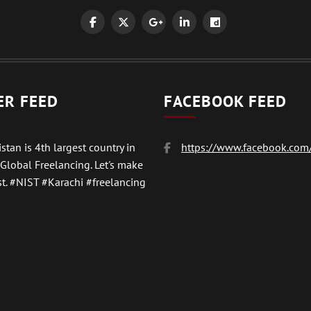
ER FEED
FACEBOOK FEED
stan is 4th largest country in
https://www.facebook.com/
 Global Freelancing. Let's make
t.
#NIST
#Karachi #freelancing