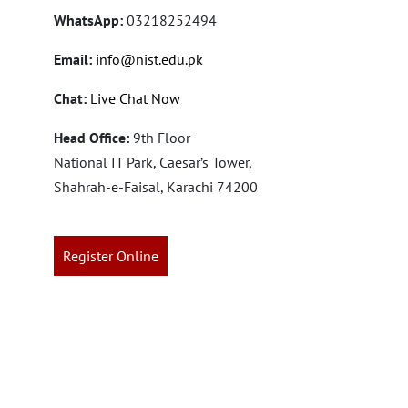
WhatsApp:
03218252494
Email:
info@nist.edu.pk
Chat:
Live Chat Now
Head Office:
9th Floor
National IT Park, Caesar’s Tower,
Shahrah-e-Faisal, Karachi 74200
Register Online