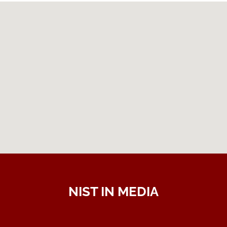
NIST IN MEDIA