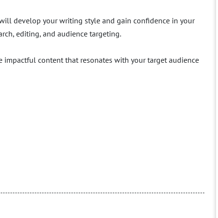
will develop your writing style and gain confidence in your
arch, editing, and audience targeting.
e impactful content that resonates with your target audience