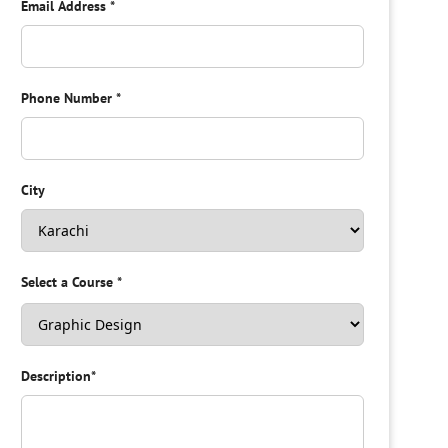
Email Address
*
Phone Number
*
City
Select a Course
*
Description
*