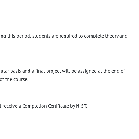
ing this period, students are required to complete theory and
ular basis and a final project will be assigned at the end of
of the course.
 receive a Completion Certificate by NIST.