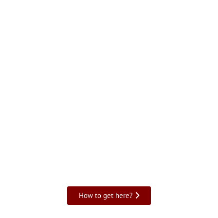
How to get here?