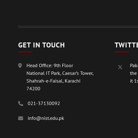
GET IN TOUCH
TWITT
Head Office: 9th Floor
Paki
National IT Park, Caesar’s Tower,
the
Shahrah-e-Faisal, Karachi
it 1s
74200
021-37130092
info@nist.edu.pk