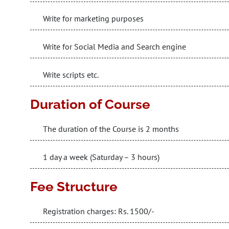
Write for marketing purposes
Write for Social Media and Search engine
Write scripts etc.
Duration of Course
The duration of the Course is 2 months
1 day a week (Saturday – 3 hours)
Fee Structure
Registration charges: Rs. 1500/-