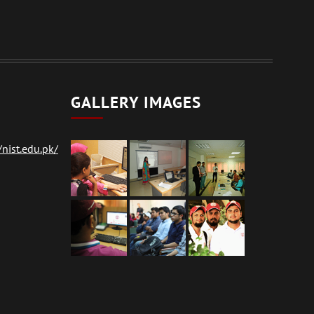
GALLERY IMAGES
nist.edu.pk/