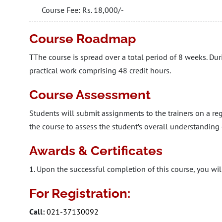
Course Fee: Rs. 18,000/-
Course Roadmap
TThe course is spread over a total period of 8 weeks. Dur
practical work comprising 48 credit hours.
Course Assessment
Students will submit assignments to the trainers on a reg
the course to assess the student’s overall understanding 
Awards & Certificates
1. Upon the successful completion of this course, you will
For Registration:
Call:
021-37130092