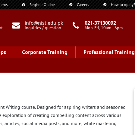
ents
Register Online
Careers
How to Apply
info@nist.edu.pk
021-37130092
at
inquiries / question
Mon-Fri, 10am - 6pm
ops
Corporate Training
Professional Training
ent Writing course. Designed for aspiring writers and seasoned
e exploration of creating compelling content across various
, articles, social media posts, and more, while mastering