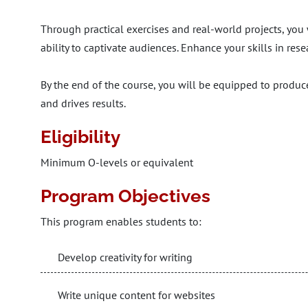
Through practical exercises and real-world projects, you 
ability to captivate audiences. Enhance your skills in rese
By the end of the course, you will be equipped to produc
and drives results.
Eligibility
Minimum O-levels or equivalent
Program Objectives
This program enables students to:
Develop creativity for writing
Write unique content for websites