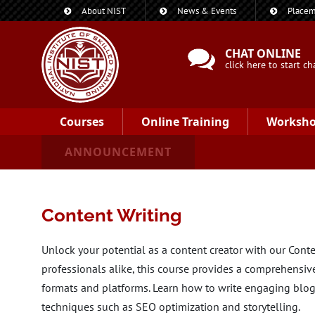
About NIST
News & Events
Placem
CHAT ONLINE
click here to start ch
Courses
Online Training
Worksh
ANNOUNCEMENT
Content Writing
Unlock your potential as a content creator with our Cont
professionals alike, this course provides a comprehensiv
formats and platforms. Learn how to write engaging blogs
techniques such as SEO optimization and storytelling.