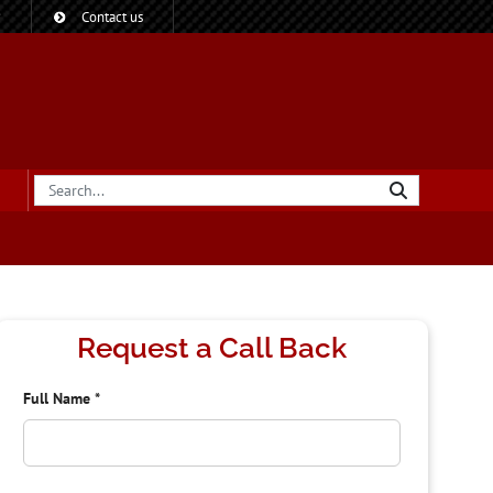
?
Contact us
Request a Call Back
Full Name
*