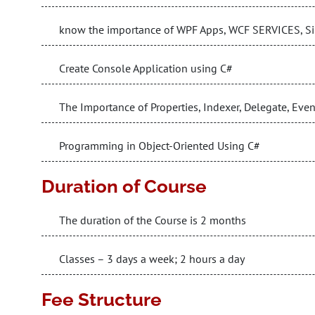
know the importance of WPF Apps, WCF SERVICES, Sil
Create Console Application using C#
The Importance of Properties, Indexer, Delegate, Eve
Programming in Object-Oriented Using C#
Duration of Course
The duration of the Course is 2 months
Classes – 3 days a week; 2 hours a day
Fee Structure