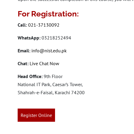
For Registration:
Call:
021-37130092
WhatsApp:
03218252494
Email:
info@nist.edu.pk
Chat:
Live Chat Now
Head Office:
9th Floor
National IT Park, Caesar’s Tower,
Shahrah-e-Faisal, Karachi 74200
Register Online