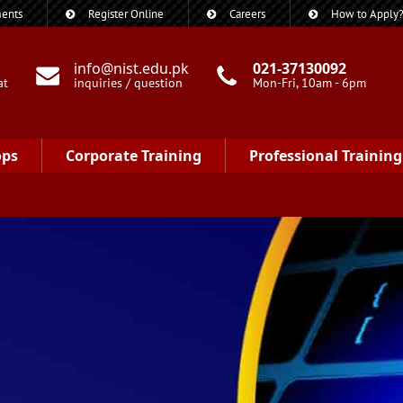
ents
Register Online
Careers
How to Apply
info@nist.edu.pk
021-37130092
at
inquiries / question
Mon-Fri, 10am - 6pm
ops
Corporate Training
Professional Training