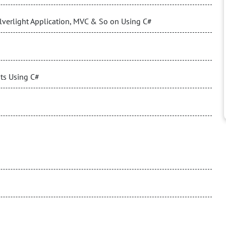
verlight Application, MVC & So on Using C#
nts Using C#