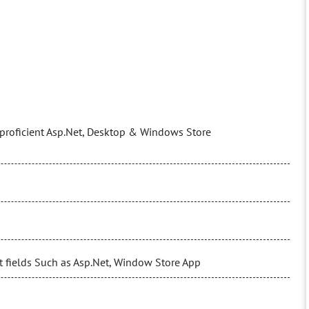
proficient Asp.Net, Desktop & Windows Store
t fields Such as Asp.Net, Window Store App