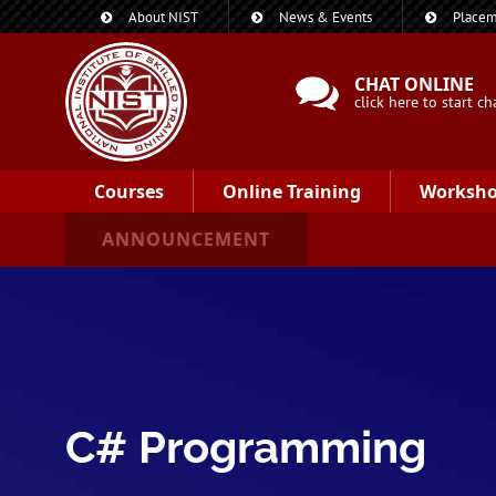
About NIST
News & Events
Placem
CHAT ONLINE
click here to start ch
Courses
Online Training
Worksh
ANNOUNCEMENT
C# Programming