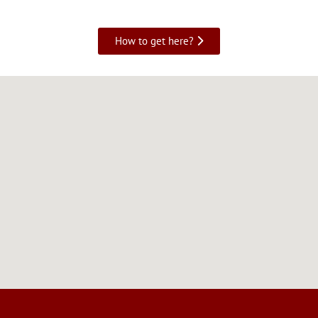
How to get here?