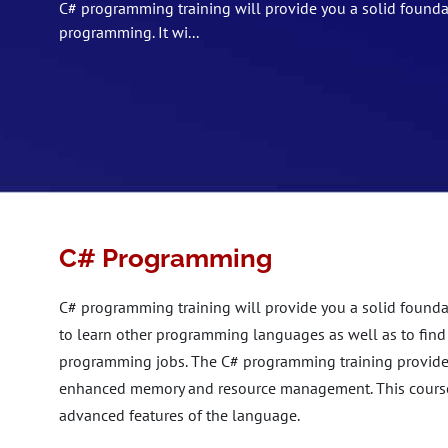
C# programming training will provide you a solid founda
programming. It wi...
C# Programming
C# programming training will provide you a solid founda
to learn other programming languages as well as to find
programming jobs. The C# programming training provides 
enhanced memory and resource management. This course w
advanced features of the language.