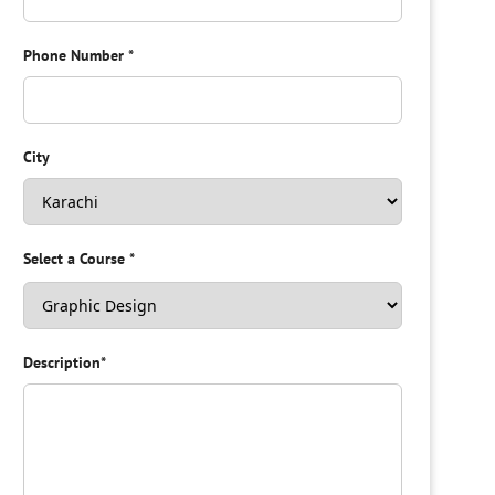
Phone Number
*
City
Select a Course
*
Description
*