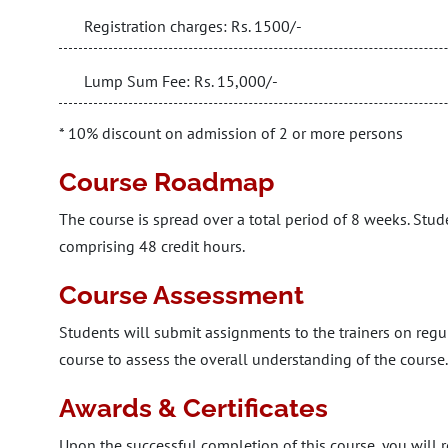
Registration charges: Rs. 1500/-
Lump Sum Fee: Rs. 15,000/-
* 10% discount on admission of 2 or more persons
Course Roadmap
The course is spread over a total period of 8 weeks. Stud
comprising 48 credit hours.
Course Assessment
Students will submit assignments to the trainers on regula
course to assess the overall understanding of the course.
Awards & Certificates
Upon the successful completion of this course, you will r