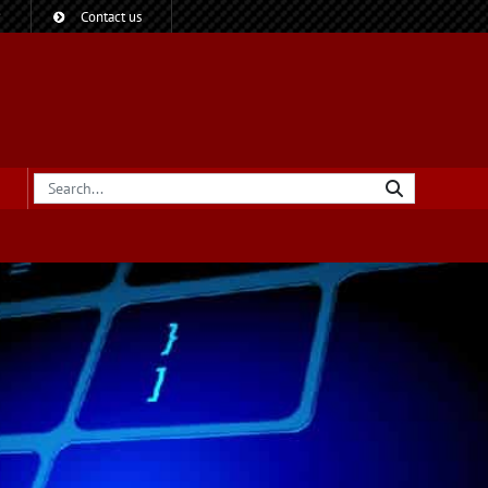
?
Contact us