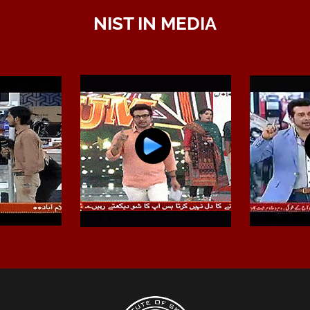
NIST IN MEDIA