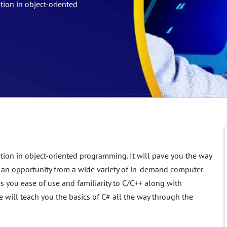
tion in object-oriented
tion in object-oriented programming. It will pave you the way
 an opportunity from a wide variety of in-demand computer
you ease of use and familiarity to C/C++ along with
ill teach you the basics of C# all the way through the