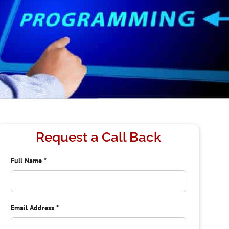
Request a Call Back
Full Name
*
Email Address
*