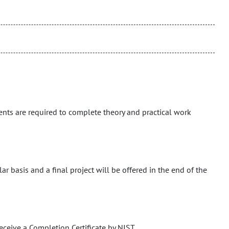
ents are required to complete theory and practical work
r basis and a final project will be offered in the end of the
eceive a Completion Certificate by NIST.