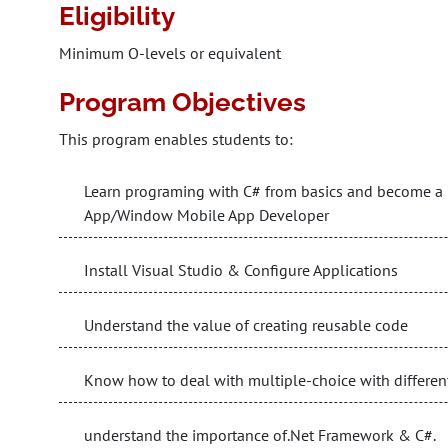
Eligibility
Minimum O-levels or equivalent
Program Objectives
This program enables students to:
Learn programing with C# from basics and become a 
App/Window Mobile App Developer
Install Visual Studio & Configure Applications
Understand the value of creating reusable code
Know how to deal with multiple-choice with differen
understand the importance of.Net Framework & C#.